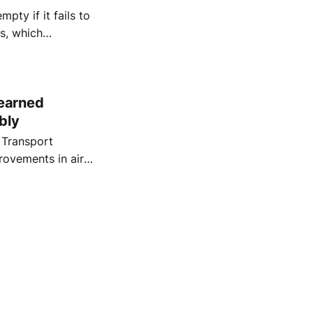
pty if it fails to
es, which
earned
bly
 Transport
rovements in air