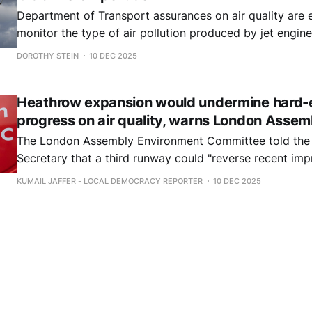
Department of Transport assurances on air quality are em
monitor the type of air pollution produced by jet engin
disperses across nearby communities. Ultrafine particles can enter the
DOROTHY STEIN
10 DEC 2025
brain directly through the nose.
Heathrow expansion would undermine hard-
progress on air quality, warns London Assem
The London Assembly Environment Committee told the
Secretary that a third runway could "reverse recent imp
quality".
KUMAIL JAFFER - LOCAL DEMOCRACY REPORTER
10 DEC 2025