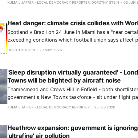
communities under the flight path.
KUMAIL JAFFER - LOCAL DEMOCRACY REPORTER, DOROTHY STEIN
03 JUN 
Heat danger: climate crisis collides with Wo
Scotland v Brazil on 24 June in Miami has a "near certa
exceeding conditions which football union says affect
risk health.
DOROTHY STEIN
29 MAY 2026
'Sleep disruption virtually guaranteed' - Lo
Towns will be blighted by aircraft noise
Thamesmead and Crews Hill in Enfield - both shortlisted by the
government's New Towns taskforce - sit under flight p
the capital's major airports.
KUMAIL JAFFER - LOCAL DEMOCRACY REPORTER
25 FEB 2026
Heathrow expansion: government is ignoring
'ultrafine' air pollution