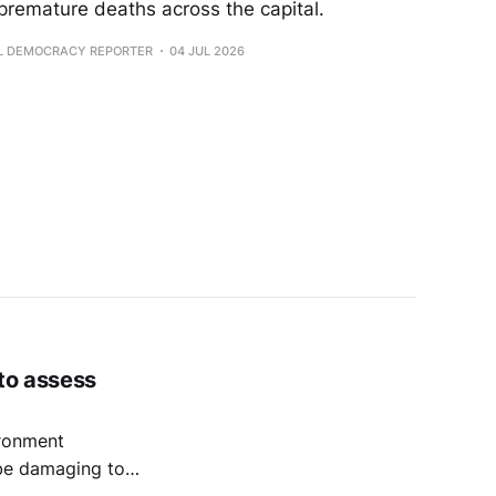
 premature deaths across the capital.
AL DEMOCRACY REPORTER
04 JUL 2026
 to assess
ronment
 be damaging to