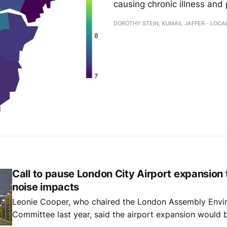
causing chronic illness and
DOROTHY STEIN, KUMAIL JAFFER - LOC
Call to pause London City Airport expansion
noise impacts
Leonie Cooper, who chaired the London Assembly Envi
Committee last year, said the airport expansion would