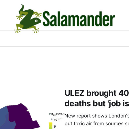
ULEZ brought 40%
deaths but 'job is
New report shows London's 
but toxic air from sources su