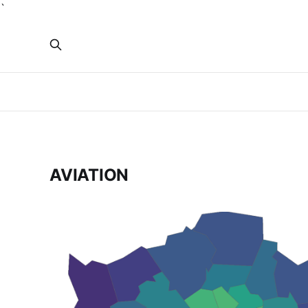
`
AVIATION