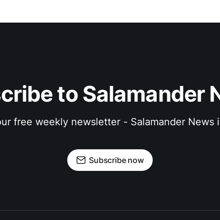
cribe to Salamander 
 our free weekly newsletter - Salamander News i
Subscribe now