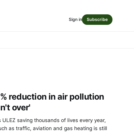
Sign in
Subscribe
 reduction in air pollution
n't over'
ULEZ saving thousands of lives every year,
ch as traffic, aviation and gas heating is still