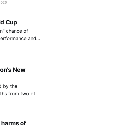
2026
rld Cup
in" chance of
 performance and
ndon's New
aths from two of
 harms of