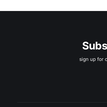
Subs
sign up for