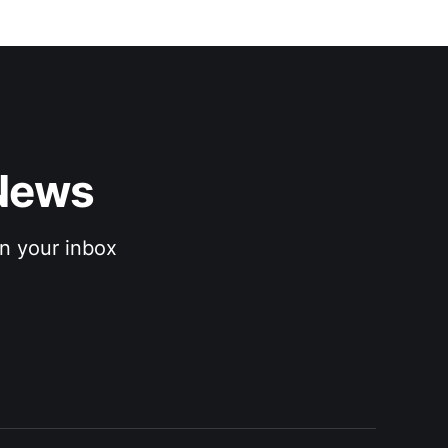
News 
n your inbox