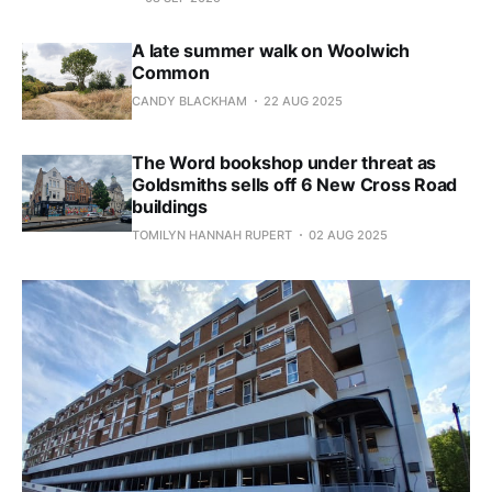
A late summer walk on Woolwich
Common
CANDY BLACKHAM
22 AUG 2025
The Word bookshop under threat as
Goldsmiths sells off 6 New Cross Road
buildings
TOMILYN HANNAH RUPERT
02 AUG 2025