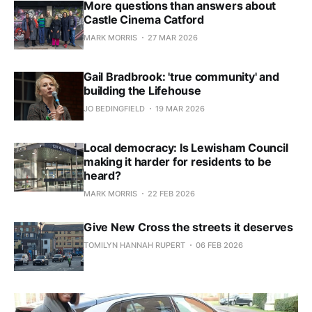
More questions than answers about
Castle Cinema Catford
MARK MORRIS
27 MAR 2026
Gail Bradbrook: 'true community' and
building the Lifehouse
JO BEDINGFIELD
19 MAR 2026
Local democracy: Is Lewisham Council
making it harder for residents to be
heard?
MARK MORRIS
22 FEB 2026
Give New Cross the streets it deserves
TOMILYN HANNAH RUPERT
06 FEB 2026