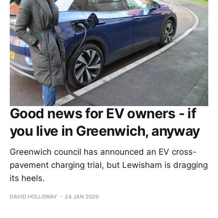
Good news for EV owners - if
you live in Greenwich, anyway
Greenwich council has announced an EV cross-
pavement charging trial, but Lewisham is dragging
its heels.
DAVID HOLLOWAY
24 JAN 2026