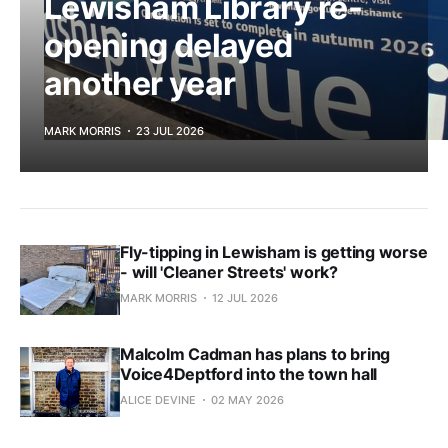
Lewisham Library re-
opening delayed
another year
MARK MORRIS
23 JUL 2026
Fly-tipping in Lewisham is getting worse
- will 'Cleaner Streets' work?
MARK MORRIS
12 JUL 2026
Malcolm Cadman has plans to bring
Voice4Deptford into the town hall
ALICE DEVINE
02 MAY 2026