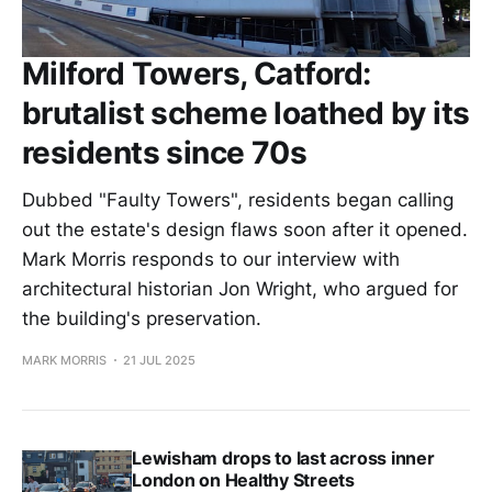
Milford Towers, Catford:
brutalist scheme loathed by its
residents since 70s
Dubbed "Faulty Towers", residents began calling
out the estate's design flaws soon after it opened.
Mark Morris responds to our interview with
architectural historian Jon Wright, who argued for
the building's preservation.
MARK MORRIS
21 JUL 2025
Lewisham drops to last across inner
London on Healthy Streets