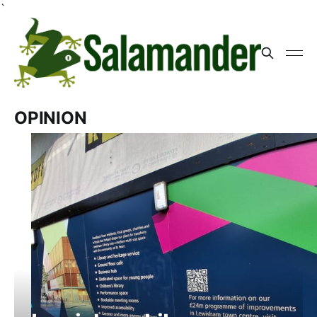
`
OPINION