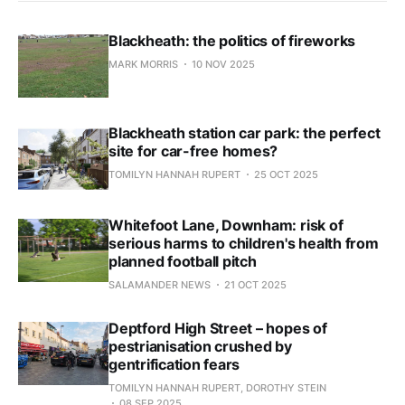
Blackheath: the politics of fireworks
MARK MORRIS
10 NOV 2025
Blackheath station car park: the perfect
site for car-free homes?
TOMILYN HANNAH RUPERT
25 OCT 2025
Whitefoot Lane, Downham: risk of
serious harms to children's health from
planned football pitch
SALAMANDER NEWS
21 OCT 2025
Deptford High Street – hopes of
pestrianisation crushed by
gentrification fears
TOMILYN HANNAH RUPERT, DOROTHY STEIN
08 SEP 2025