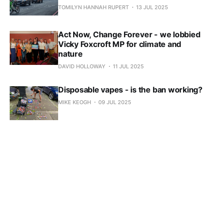
TOMILYN HANNAH RUPERT
13 JUL 2025
Act Now, Change Forever - we lobbied
Vicky Foxcroft MP for climate and
nature
DAVID HOLLOWAY
11 JUL 2025
Disposable vapes - is the ban working?
MIKE KEOGH
09 JUL 2025
Another Catford - does Catford's past
matter to its future?
MARTHA MCALPINE
09 JUL 2025
5 key takeaways from Lewisham's
Active Travel Strategy
TOMILYN HANNAH RUPERT
25 JUN 2025