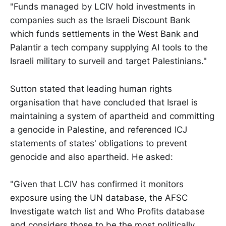
"Funds managed by LCIV hold investments in
companies such as the Israeli Discount Bank
which funds settlements in the West Bank and
Palantir a tech company supplying AI tools to the
Israeli military to surveil and target Palestinians."
Sutton stated that leading human rights
organisation that have concluded that Israel is
maintaining a system of apartheid and committing
a genocide in Palestine, and referenced ICJ
statements of states' obligations to prevent
genocide and also apartheid. He asked:
"Given that LCIV has confirmed it monitors
exposure using the UN database, the AFSC
Investigate watch list and Who Profits database
and considers those to be the most politically