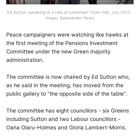
Ed Sutton speaking at a rally at Lewisham Town Hall, July 2025. 
Image: Salamander News
Peace campaigners were watching like hawks at
the first meeting of the Pensions Investment
Committee under the new Green majority
administration.
The committee is now chaired by Ed Sutton who,
as he said in the meeting, has moved from the
public gallery to "the opposite side of the table".
The committee has eight councillors - six Greens
including Sutton and two Labour councillors -
Oana Olaru-Holmes and Gloria Lambert-Morris.