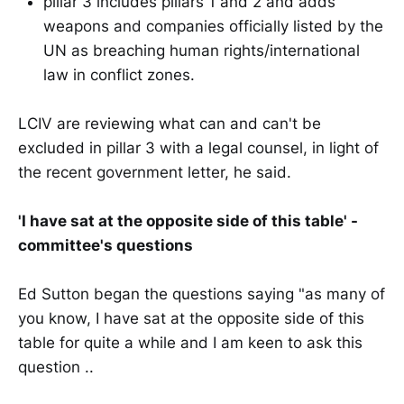
pillar 3 includes pillars 1 and 2 and adds
weapons and companies officially listed by the
UN as breaching human rights/international
law in conflict zones.
LCIV are reviewing what can and can't be
excluded in pillar 3 with a legal counsel, in light of
the recent government letter, he said.
'I have sat at the opposite side of this table' -
committee's questions
Ed Sutton began the questions saying "as many of
you know, I have sat at the opposite side of this
table for quite a while and I am keen to ask this
question ..