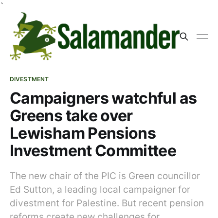
`
DIVESTMENT
Campaigners watchful as
Greens take over
Lewisham Pensions
Investment Committee
The new chair of the PIC is Green councillor
Ed Sutton, a leading local campaigner for
divestment for Palestine. But recent pension
reforms create new challenges for