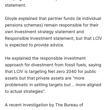
statement.
Gloyle explained that partner funds (ie individual
pensions schemes) remain responsible for their
own Investment strategy statement and
Responsible Investment statement, but that LCIV
is expected to provide advice.
He explained the responsible investment
approach for divestment from fossil fuels, saying
that LCIV is targeting Net zero 2040 for public
assets but that private assets are "more
problematic in setting targets but .. more aligned
to actual strategies".
A recent investigation by The Bureau of