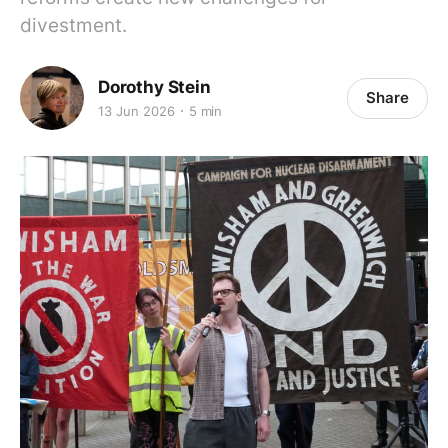
divestment.
Dorothy Stein
Share
13 Jun 2026
5 min