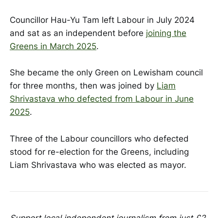
Councillor Hau-Yu Tam left Labour in July 2024
and sat as an independent before
joining the
Greens in March 2025
.
She became the only Green on Lewisham council
for three months, then was joined by
Liam
Shrivastava who defected from Labour in June
2025
.
Three of the Labour councillors who defected
stood for re-election for the Greens, including
Liam Shrivastava who was elected as mayor.