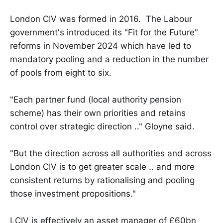
London CIV was formed in 2016. The Labour
government's introduced its "Fit for the Future"
reforms in November 2024 which have led to
mandatory pooling and a reduction in the number
of pools from eight to six.
"Each partner fund (local authority pension
scheme) has their own priorities and retains
control over strategic direction .." Gloyne said.
"But the direction across all authorities and across
London CIV is to get greater scale .. and more
consistent returns by rationalising and pooling
those investment propositions."
LCIV is effectively an asset manager of £60bn