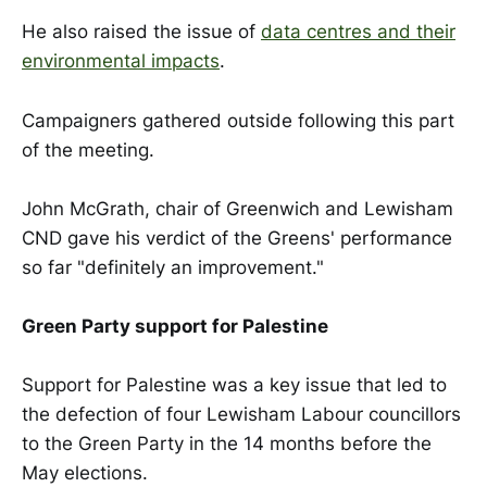
He also raised the issue of
data centres and their
environmental impacts
.
Campaigners gathered outside following this part
of the meeting.
John McGrath, chair of Greenwich and Lewisham
CND gave his verdict of the Greens' performance
so far "definitely an improvement."
Green Party support for Palestine
Support for Palestine was a key issue that led to
the defection of four Lewisham Labour councillors
to the Green Party in the 14 months before the
May elections.