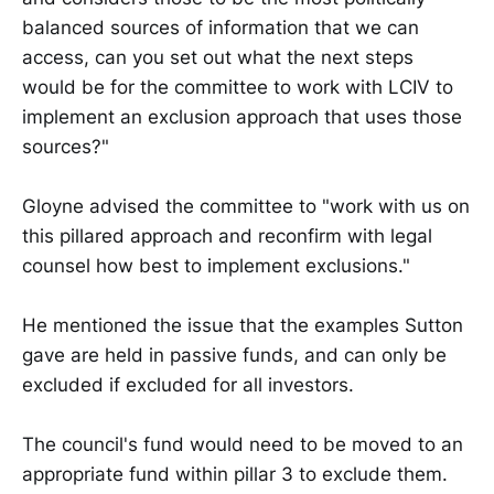
balanced sources of information that we can
access, can you set out what the next steps
would be for the committee to work with LCIV to
implement an exclusion approach that uses those
sources?"
Gloyne advised the committee to "work with us on
this pillared approach and reconfirm with legal
counsel how best to implement exclusions."
He mentioned the issue that the examples Sutton
gave are held in passive funds, and can only be
excluded if excluded for all investors.
The council's fund would need to be moved to an
appropriate fund within pillar 3 to exclude them.