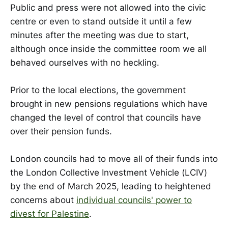
Public and press were not allowed into the civic
centre or even to stand outside it until a few
minutes after the meeting was due to start,
although once inside the committee room we all
behaved ourselves with no heckling.
Prior to the local elections, the government
brought in new pensions regulations which have
changed the level of control that councils have
over their pension funds.
London councils had to move all of their funds into
the London Collective Investment Vehicle (LCIV)
by the end of March 2025, leading to heightened
concerns about
individual councils' power to
divest for Palestine
.