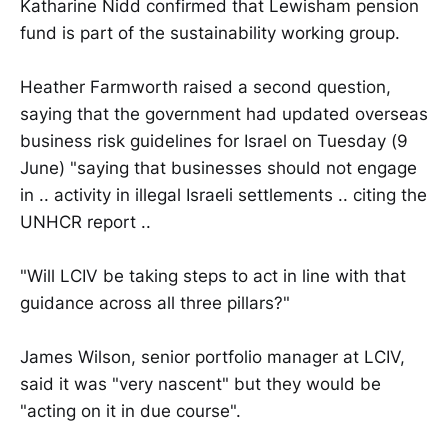
Katharine Nidd confirmed that Lewisham pension
fund is part of the sustainability working group.
Heather Farmworth raised a second question,
saying that the government had updated overseas
business risk guidelines for Israel on Tuesday (9
June) "saying that businesses should not engage
in .. activity in illegal Israeli settlements .. citing the
UNHCR report ..
"Will LCIV be taking steps to act in line with that
guidance across all three pillars?"
James Wilson, senior portfolio manager at LCIV,
said it was "very nascent" but they would be
"acting on it in due course".