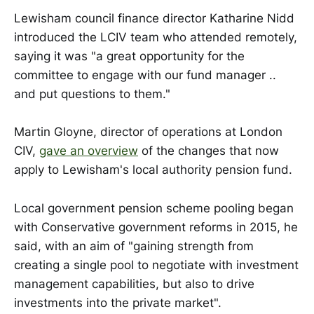
Lewisham council finance director Katharine Nidd
introduced the LCIV team who attended remotely,
saying it was "a great opportunity for the
committee to engage with our fund manager ..
and put questions to them."
Martin Gloyne, director of operations at London
CIV,
gave an overview
of the changes that now
apply to Lewisham's local authority pension fund.
Local government pension scheme pooling began
with Conservative government reforms in 2015, he
said, with an aim of "gaining strength from
creating a single pool to negotiate with investment
management capabilities, but also to drive
investments into the private market".