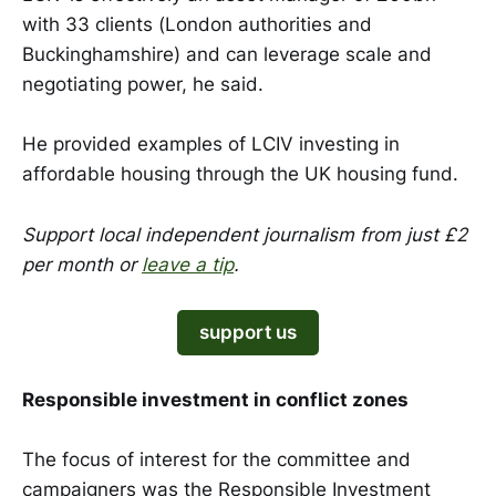
with 33 clients (London authorities and
Buckinghamshire) and can leverage scale and
negotiating power, he said.
He provided examples of LCIV investing in
affordable housing through the UK housing fund.
Support local independent journalism from just £2
per month or
leave a tip
.
support us
Responsible investment in conflict zones
The focus of interest for the committee and
campaigners was the Responsible Investment