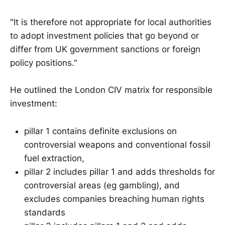
"It is therefore not appropriate for local authorities
to adopt investment policies that go beyond or
differ from UK government sanctions or foreign
policy positions."
He outlined the London CIV matrix for responsible
investment:
pillar 1 contains definite exclusions on
controversial weapons and conventional fossil
fuel extraction,
pillar 2 includes pillar 1 and adds thresholds for
controversial areas (eg gambling), and
excludes companies breaching human rights
standards