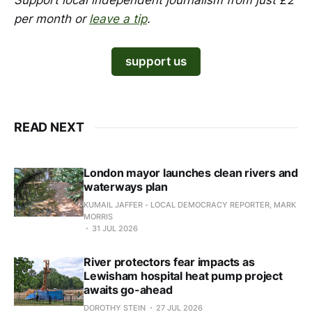
Support local independent journalism from just £2
per month or
leave a tip
.
support us
READ NEXT
London mayor launches clean rivers and
waterways plan
KUMAIL JAFFER - LOCAL DEMOCRACY REPORTER, MARK
MORRIS
31 JUL 2026
River protectors fear impacts as
Lewisham hospital heat pump project
awaits go-ahead
DOROTHY STEIN
27 JUL 2026