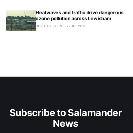
Heatwaves and traffic drive dangerous
ozone pollution across Lewisham
DOROTHY STEIN
27 JUL 2026
Subscribe to Salamander 
News 