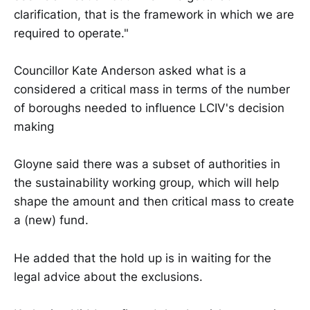
clarification, that is the framework in which we are
required to operate."
Councillor Kate Anderson asked what is a
considered a critical mass in terms of the number
of boroughs needed to influence LCIV's decision
making
Gloyne said there was a subset of authorities in
the sustainability working group, which will help
shape the amount and then critical mass to create
a (new) fund.
He added that the hold up is in waiting for the
legal advice about the exclusions.