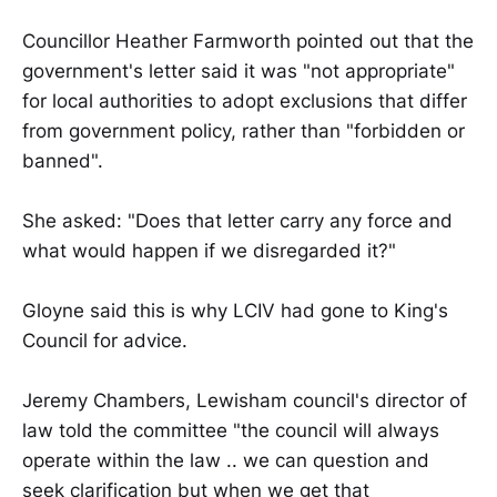
Councillor Heather Farmworth pointed out that the
government's letter said it was "not appropriate"
for local authorities to adopt exclusions that differ
from government policy, rather than "forbidden or
banned".
She asked: "Does that letter carry any force and
what would happen if we disregarded it?"
Gloyne said this is why LCIV had gone to King's
Council for advice.
Jeremy Chambers, Lewisham council's director of
law told the committee "the council will always
operate within the law .. we can question and
seek clarification but when we get that