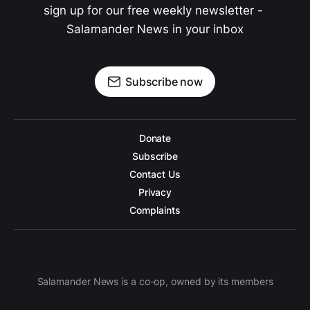
sign up for our free weekly newsletter - 
Salamander News in your inbox
Subscribe now
Donate
Subscribe
Contact Us
Privacy
Complaints
Salamander News is a co-op, owned by its members