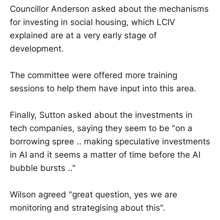
Councillor Anderson asked about the mechanisms
for investing in social housing, which LCIV
explained are at a very early stage of
development.
The committee were offered more training
sessions to help them have input into this area.
Finally, Sutton asked about the investments in
tech companies, saying they seem to be "on a
borrowing spree .. making speculative investments
in AI and it seems a matter of time before the AI
bubble bursts .."
Wilson agreed "great question, yes we are
monitoring and strategising about this".