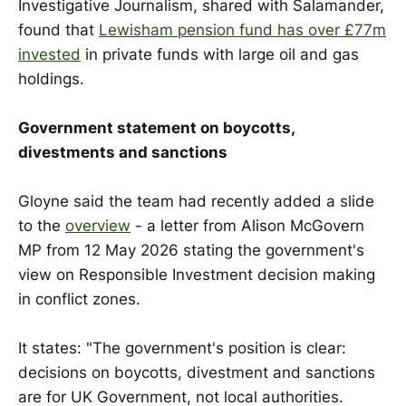
Investigative Journalism, shared with Salamander,
found that
Lewisham pension fund has over £77m
invested
in private funds with large oil and gas
holdings.
Government statement on boycotts,
divestments and sanctions
Gloyne said the team had recently added a slide
to the
overview
- a letter from Alison McGovern
MP from 12 May 2026 stating the government's
view on Responsible Investment decision making
in conflict zones.
It states: "The government's position is clear:
decisions on boycotts, divestment and sanctions
are for UK Government, not local authorities.