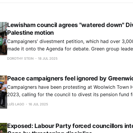
Lewisham council agrees "watered down" Div
Palestine motion
Campaigners' divestment petition, which had over 3,000
made it onto the Agenda for debate. Green group leade
proposed a motion for full divestment, while Cllr Sian E
DOROTHY STEIN
18 JUL 2025
Investment Committee (PIC) chair, proposed an amend
council agreed.
Peace campaigners feel ignored by Greenwi
Campaigners have been protesting at Woolwich Town H
2023, calling for the council to divest its pension fun
involved in Israel's military occupation, apartheid and 
LUÍS LAGO
16 JUL 2025
However, there is a sense among campaigners that their
ignored.
Exposed: Labour Party forced councillors int