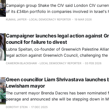
Campaign group Shake the CIV said London CIV current
of its £34bn portfolio in companies involved in Israel's
violations against Palestinians, including nearly £1bn in
KUMAIL JAFFER - LOCAL DEMOCRACY REPORTER
19 MAR 2026
manufacturers.
Campaigner launches legal action against G
council for failure to divest
Lubna Speitan, co-founder of Greenwich Palestine Allian
legal action against Greenwich Council, challenging the a
to divest over £60m of investments in companies with int
CAMERON BLACKSHAW - LOCAL DEMOCRACY REPORTER
03 FEB 2026
Green councillor Liam Shrivastava launches b
Lewisham mayor
The current mayor Brenda Dacres has been nominated f
peerage and announced she will be stepping down in M
DOROTHY STEIN
17 DEC 2025