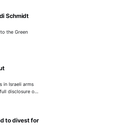
di Schmidt
to the Green
ut
 in Israeli arms
ll disclosure of
d to divest for