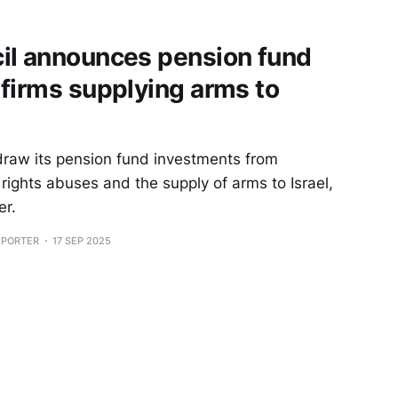
il announces pension fund
firms supplying arms to
draw its pension fund investments from
ights abuses and the supply of arms to Israel,
er.
EPORTER
17 SEP 2025