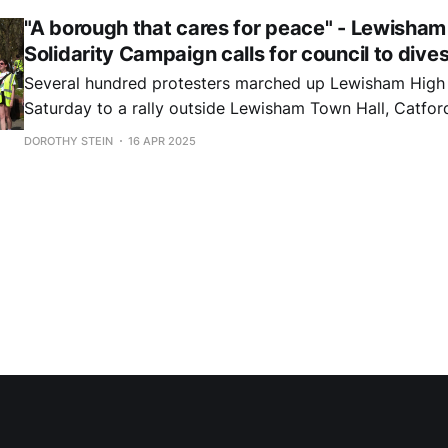
"A borough that cares for peace" - Lewisham
Solidarity Campaign calls for council to dives
Several hundred protesters marched up Lewisham High 
Saturday to a rally outside Lewisham Town Hall, Catford. They delive
a petition with more than 3,000 signatures, calling for t
DOROTHY STEIN
16 APR 2025
"Divest for Palestine".