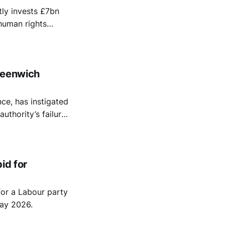
ly invests £7bn
 human rights
 arms
reenwich
ce, has instigated
uthority’s failure
erests in Israel.
id for
or a Labour party
ay 2026.