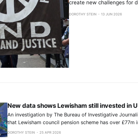
create new challenges for 
DOROTHY STEIN
13 JUN 2026
New data shows Lewisham still invested in U
An investigation by The Bureau of Investigative Journal
that Lewisham council pension scheme has over £77m i
private fund with sizeable oil and gas holdings.
DOROTHY STEIN
25 APR 2026