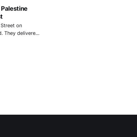
 Palestine
t
Street on
red
he council to