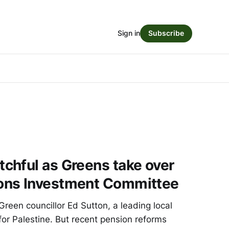
Sign in
Subscribe
chful as Greens take over
ons Investment Committee
Green councillor Ed Sutton, a leading local
or Palestine. But recent pension reforms