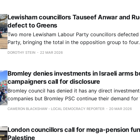
Lewisham councillors Tauseef Anwar and Ru
defect to Greens
Two more Lewisham Labour Party councillors defected 
Party, bringing the total in the opposition group to four.
DOROTHY STEIN
22 MAR 2026
Bromley denies investments in Israeli arms b
campaigners call for disclosure
Bromley council has denied it has any direct investments
companies but Bromley PSC continue their demand for fu
direct and indirect investments.
CAMERON BLACKSHAW - LOCAL DEMOCRACY REPORTER
20 MAR 2026
London councillors call for mega-pension fun
Palestine