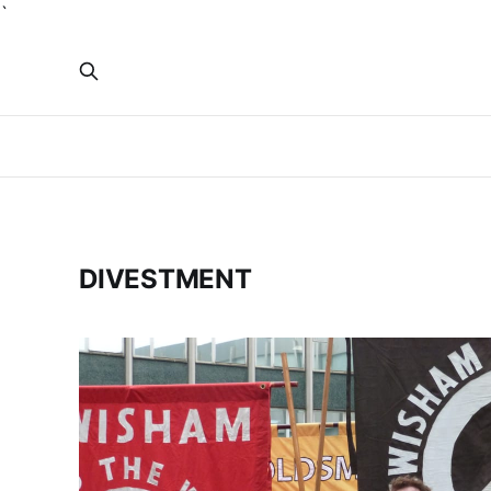
`
DIVESTMENT