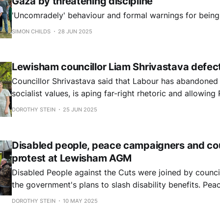
Gaza by threatening discipline
'Uncomradely' behaviour and formal warnings for being
SIMON CHILDS
28 JUN 2025
Lewisham councillor Liam Shrivastava defec
Councillor Shrivastava said that Labour has abandoned
socialist values, is aping far-right rhetoric and allowin
in the polls. "Its gravest crime is its continued .. support for the genocidal
DOROTHY STEIN
25 JUN 2025
Israeli regime which has killed over 55,000 including 18,
Disabled people, peace campaigners and coun
protest at Lewisham AGM
Disabled People against the Cuts were joined by counci
the government's plans to slash disability benefits. Peace groups rallied
in support of Cllr Shrivastava, who lost his role on the 
DOROTHY STEIN
10 MAY 2025
Investment Committee after calling for divestment for P