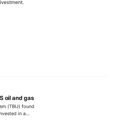
divestment.
S oil and gas
ism (TBIJ) found
nvested in a