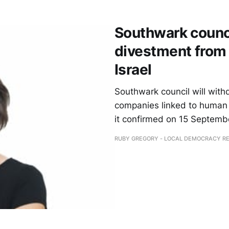
Southwark counc
divestment from 
Israel
Southwark council will with
companies linked to human r
it confirmed on 15 Septemb
RUBY GREGORY - LOCAL DEMOCRACY R