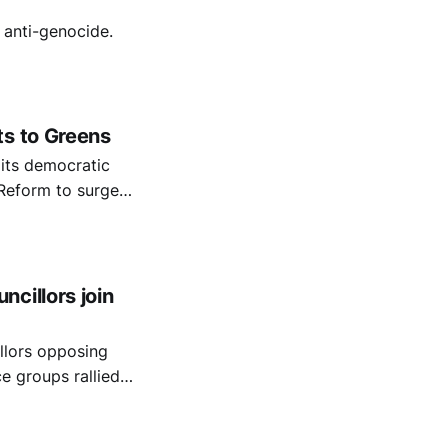
 anti-genocide.
ts to Greens
 its democratic
g Reform to surge
000 children."
cillors join
llors opposing
Pension
alestine.