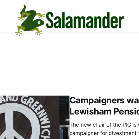
Campaigners wat
Lewisham Pensi
The new chair of the PIC is 
campaigner for divestment f