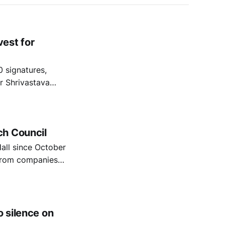
est for
 signatures,
r Shrivastava
iles, Pensions
ment which
ch Council
all since October
d from companies
genocide in Gaza.
 voices are being
o silence on