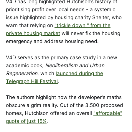
V4D has long highlighted Hutchison’s history of
prioritising profit over local needs - a systemic
issue highlighted by housing charity Shelter, who
warn that relying on
"trickle down " from the
private housing market
will never fix the housing
emergency and address housing need.
V4D serves as the primary case study in a new
academic book,
Neoliberalism and Urban
Regeneration
, which
launched during the
Telegraph Hill Festival
.
The authors highlight how the developer's maths
obscure a grim reality. Out of the 3,500 proposed
homes, Hutchison offered an overall
"affordable"
quota of just 15%
.