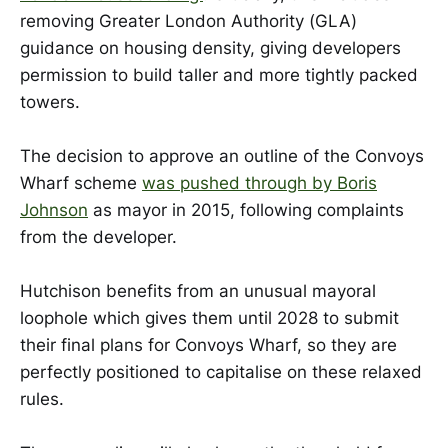
removing Greater London Authority (GLA)
guidance on housing density, giving developers
permission to build taller and more tightly packed
towers.
The decision to approve an outline of the Convoys
Wharf scheme
was pushed through by Boris
Johnson
as mayor in 2015, following complaints
from the developer.
Hutchison benefits from an unusual mayoral
loophole which gives them until 2028 to submit
their final plans for Convoys Wharf, so they are
perfectly positioned to capitalise on these relaxed
rules.