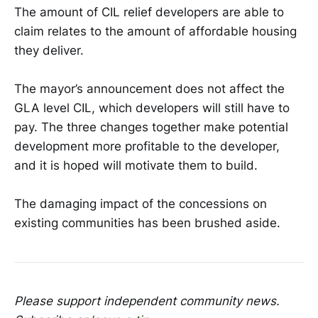
The amount of CIL relief developers are able to
claim relates to the amount of affordable housing
they deliver.
The mayor’s announcement does not affect the
GLA level CIL, which developers will still have to
pay. The three changes together make potential
development more profitable to the developer,
and it is hoped will motivate them to build.
The damaging impact of the concessions on
existing communities has been brushed aside.
Please support independent community news.