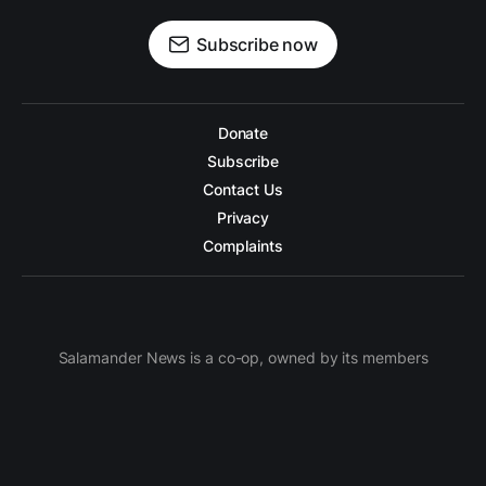
Subscribe now
Donate
Subscribe
Contact Us
Privacy
Complaints
Salamander News is a co-op, owned by its members