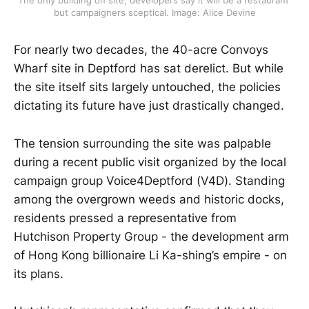
The only building on site, developers say it will be a restaurant 
but campaigners sceptical. Image: Alice Devine
For nearly two decades, the 40-acre Convoys
Wharf site in Deptford has sat derelict. But while
the site itself sits largely untouched, the policies
dictating its future have just drastically changed.
The tension surrounding the site was palpable
during a recent public visit organized by the local
campaign group Voice4Deptford (V4D). Standing
among the overgrown weeds and historic docks,
residents pressed a representative from
Hutchison Property Group - the development arm
of Hong Kong billionaire Li Ka-shing’s empire - on
its plans.