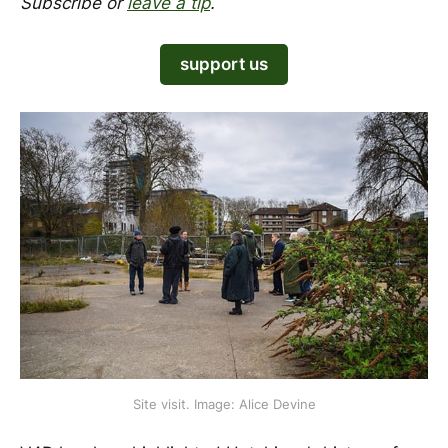
Subscribe or
leave a tip
.
support us
Site visit. Image: Alice Devine