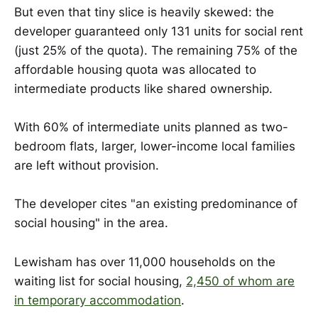
But even that tiny slice is heavily skewed: the
developer guaranteed only 131 units for social rent
(just 25% of the quota). The remaining 75% of the
affordable housing quota was allocated to
intermediate products like shared ownership.
With 60% of intermediate units planned as two-
bedroom flats, larger, lower-income local families
are left without provision.
The developer cites "an existing predominance of
social housing" in the area.
Lewisham has over 11,000 households on the
waiting list for social housing,
2,450 of whom are
in temporary accommodation
.