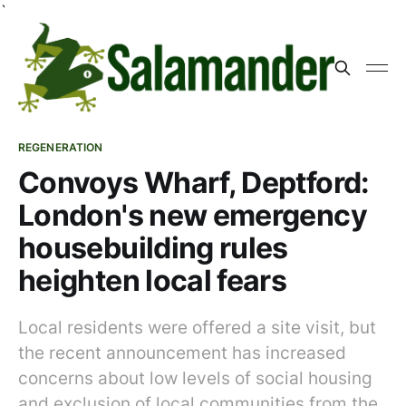
`
REGENERATION
Convoys Wharf, Deptford:
London's new emergency
housebuilding rules
heighten local fears
Local residents were offered a site visit, but
the recent announcement has increased
concerns about low levels of social housing
and exclusion of local communities from the