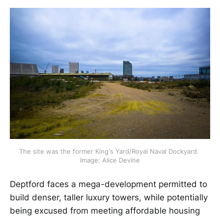
The site was the former King's Yard/Royal Naval Dockyard. 
Image: Alice Devine
Deptford faces a mega-development permitted to
build denser, taller luxury towers, while potentially
being excused from meeting affordable housing