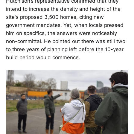
Hutchison’s representative confirmed that they
intend to increase the density and height of the
site's proposed 3,500 homes, citing new
government mandates. Yet, when locals pressed
him on specifics, the answers were noticeably
non-committal. He pointed out there was still two
to three years of planning left before the 10-year
build period would commence.