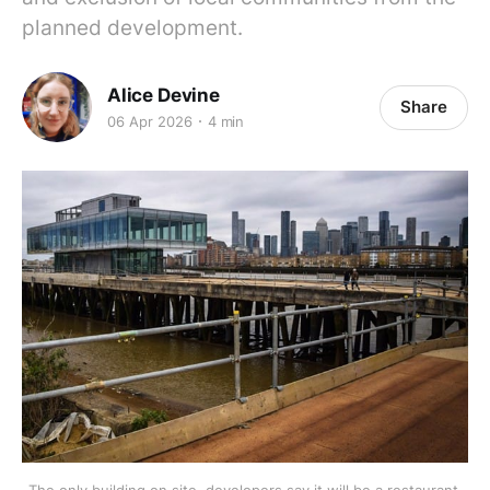
planned development.
Alice Devine
Share
06 Apr 2026
4 min