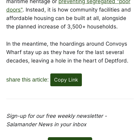
maritime heritage or
preventing segregated "poor
doors"
. Instead, it is how community facilities and
affordable housing can be built at all, alongside
the planned increase of 3,500+ households.
In the meantime, the hoardings around Convoys
Wharf stay up as they have for the last several
decades, leaving a hole in the heart of Deptford.
share this article:
Copy Link
Sign-up for our free weekly newsletter -
Salamander News in your inbox