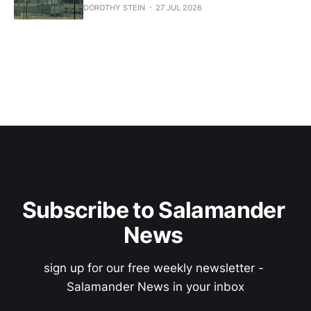
DOROTHY STEIN
27 JUL 2026
Subscribe to Salamander 
News 
sign up for our free weekly newsletter - 
Salamander News in your inbox