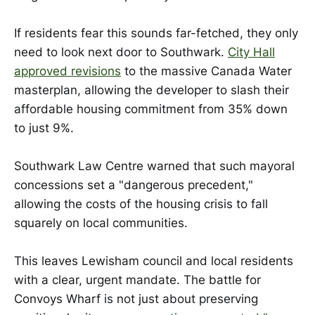
If residents fear this sounds far-fetched, they only
need to look next door to Southwark.
City Hall
approved revisions
to the massive Canada Water
masterplan, allowing the developer to slash their
affordable housing commitment from 35% down
to just 9%.
Southwark Law Centre warned that such mayoral
concessions set a "dangerous precedent,"
allowing the costs of the housing crisis to fall
squarely on local communities.
This leaves Lewisham council and local residents
with a clear, urgent mandate. The battle for
Convoys Wharf is not just about preserving