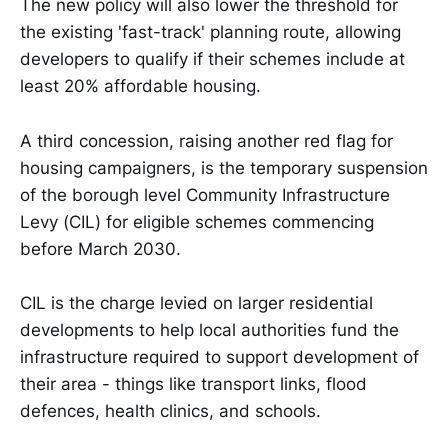
The new policy will also lower the threshold for
the existing 'fast-track' planning route, allowing
developers to qualify if their schemes include at
least 20% affordable housing.
A third concession, raising another red flag for
housing campaigners, is the temporary suspension
of the borough level Community Infrastructure
Levy (CIL) for eligible schemes commencing
before March 2030.
CIL is the charge levied on larger residential
developments to help local authorities fund the
infrastructure required to support development of
their area - things like transport links, flood
defences, health clinics, and schools.