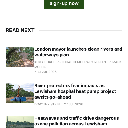
sign-up now
READ NEXT
London mayor launches clean rivers and
waterways plan
KUMAIL JAFFER - LOCAL DEMOCRACY REPORTER, MARK
MORRIS
31 JUL 2026
River protectors fear impacts as
Lewisham hospital heat pump project
awaits go-ahead
DOROTHY STEIN
27 JUL 2026
Heatwaves and traffic drive dangerous
ozone pollution across Lewisham