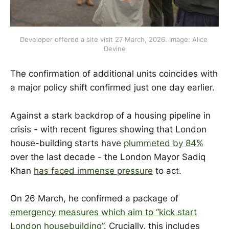
Developer offered a site visit 27 March, 2026. Image: Alice 
Devine
The confirmation of additional units coincides with
a major policy shift confirmed just one day earlier.
Against a stark backdrop of a housing pipeline in
crisis - with recent figures showing that London
house-building starts have
plummeted by 84%
over the last decade - the London Mayor Sadiq
Khan
has faced immense pressure
to act.
On 26 March, he confirmed a package of
emergency measures which aim to “kick start
London housebuilding”
. Crucially, this includes