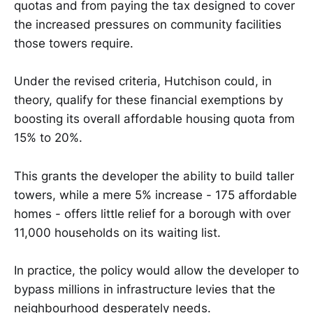
quotas and from paying the tax designed to cover
the increased pressures on community facilities
those towers require.
Under the revised criteria, Hutchison could, in
theory, qualify for these financial exemptions by
boosting its overall affordable housing quota from
15% to 20%.
This grants the developer the ability to build taller
towers, while a mere 5% increase - 175 affordable
homes - offers little relief for a borough with over
11,000 households on its waiting list.
In practice, the policy would allow the developer to
bypass millions in infrastructure levies that the
neighbourhood desperately needs.