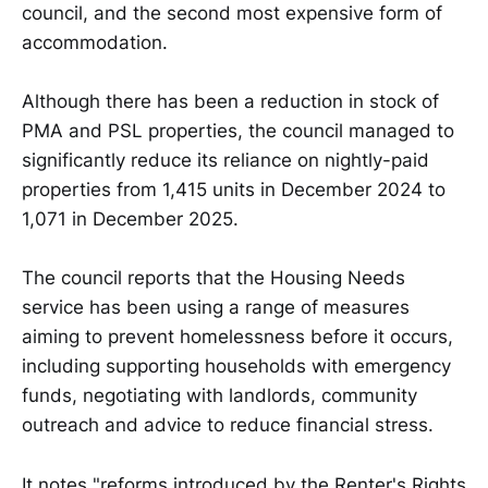
council, and the second most expensive form of
accommodation.
Although there has been a reduction in stock of
PMA and PSL properties, the council managed to
significantly reduce its reliance on nightly-paid
properties from 1,415 units in December 2024 to
1,071 in December 2025.
The council reports that the Housing Needs
service has been using a range of measures
aiming to prevent homelessness before it occurs,
including supporting households with emergency
funds, negotiating with landlords, community
outreach and advice to reduce financial stress.
It notes "reforms introduced by the Renter's Rights