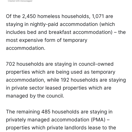
Of the 2,450 homeless households, 1,071 are
staying in nightly-paid accommodation (which
includes bed and breakfast accommodation) – the
most expensive form of temporary
accommodation.
702 households are staying in council-owned
properties which are being used as temporary
accommodation, while 192 households are staying
in private sector leased properties which are
managed by the council.
The remaining 485 households are staying in
privately managed accommodation (PMA) –
properties which private landlords lease to the