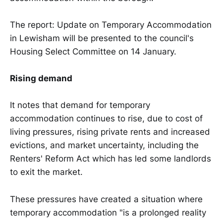
The report: Update on Temporary Accommodation
in Lewisham will be presented to the council's
Housing Select Committee on 14 January.
Rising demand
It notes that demand for temporary
accommodation continues to rise, due to cost of
living pressures, rising private rents and increased
evictions, and market uncertainty, including the
Renters' Reform Act which has led some landlords
to exit the market.
These pressures have created a situation where
temporary accommodation "is a prolonged reality