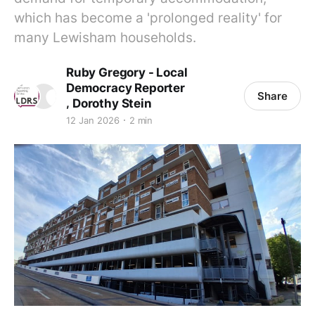
which has become a 'prolonged reality' for
many Lewisham households.
Ruby Gregory - Local
Democracy Reporter
Share
,
Dorothy Stein
12 Jan 2026
2 min