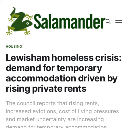
`
HOUSING
Lewisham homeless crisis:
demand for temporary
accommodation driven by
rising private rents
The council reports that rising rents,
increased evictions, cost of living pressures
and market uncertainty are increasing
demand for temporary accommodation,