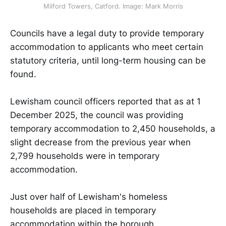
Milford Towers, Catford. Image: Mark Morris
Councils have a legal duty to provide temporary
accommodation to applicants who meet certain
statutory criteria, until long-term housing can be
found.
Lewisham council officers reported that as at 1
December 2025, the council was providing
temporary accommodation to 2,450 households, a
slight decrease from the previous year when
2,799 households were in temporary
accommodation.
Just over half of Lewisham's homeless
households are placed in temporary
accommodation within the borough.