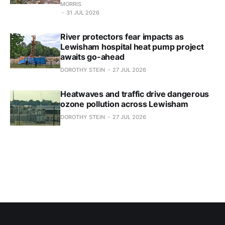
MORRIS
31 JUL 2026
River protectors fear impacts as
Lewisham hospital heat pump project
awaits go-ahead
DOROTHY STEIN
27 JUL 2026
Heatwaves and traffic drive dangerous
ozone pollution across Lewisham
DOROTHY STEIN
27 JUL 2026