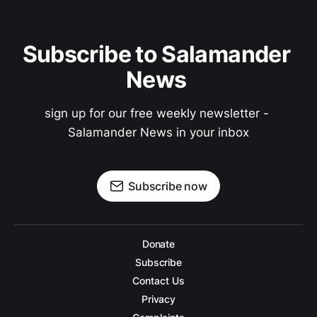
Subscribe to Salamander 
News 
sign up for our free weekly newsletter - 
Salamander News in your inbox
Subscribe now
Donate
Subscribe
Contact Us
Privacy