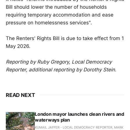
Bill should lower the number of households
requiring temporary accommodation and ease
pressure on homelessness services".
The Renters' Rights Bill is due to take effect from 1
May 2026.
Reporting by Ruby Gregory, Local Democracy
Reporter, additional reporting by Dorothy Stein.
READ NEXT
London mayor launches clean rivers and
waterways plan
KUMAIL JAFFER - LOCAL DEMOCRACY REPORTER, MARK