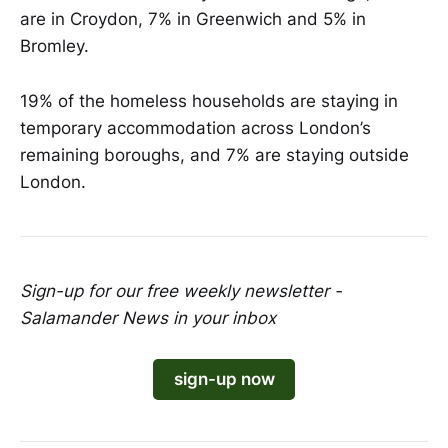
are in Croydon, 7% in Greenwich and 5% in
Bromley.
19% of the homeless households are staying in
temporary accommodation across London’s
remaining boroughs, and 7% are staying outside
London.
Sign-up for our free weekly newsletter -
Salamander News in your inbox
sign-up now