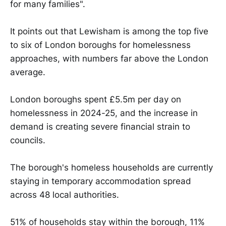
for many families".
It points out that Lewisham is among the top five
to six of London boroughs for homelessness
approaches, with numbers far above the London
average.
London boroughs spent £5.5m per day on
homelessness in 2024-25, and the increase in
demand is creating severe financial strain to
councils.
The borough's homeless households are currently
staying in temporary accommodation spread
across 48 local authorities.
51% of households stay within the borough, 11%