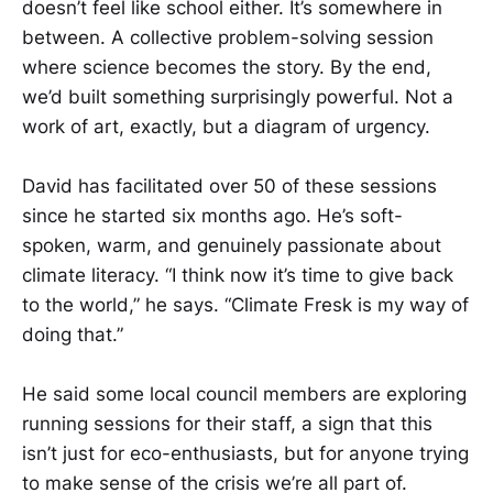
doesn’t feel like school either. It’s somewhere in
between. A collective problem-solving session
where science becomes the story. By the end,
we’d built something surprisingly powerful. Not a
work of art, exactly, but a diagram of urgency.
David has facilitated over 50 of these sessions
since he started six months ago. He’s soft-
spoken, warm, and genuinely passionate about
climate literacy. “I think now it’s time to give back
to the world,” he says. “Climate Fresk is my way of
doing that.”
He said some local council members are exploring
running sessions for their staff, a sign that this
isn’t just for eco-enthusiasts, but for anyone trying
to make sense of the crisis we’re all part of.