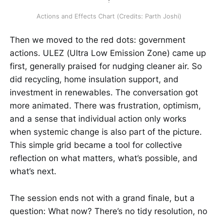
Actions and Effects Chart (Credits: Parth Joshi)
Then we moved to the red dots: government
actions. ULEZ (Ultra Low Emission Zone) came up
first, generally praised for nudging cleaner air. So
did recycling, home insulation support, and
investment in renewables. The conversation got
more animated. There was frustration, optimism,
and a sense that individual action only works
when systemic change is also part of the picture.
This simple grid became a tool for collective
reflection on what matters, what’s possible, and
what’s next.
The session ends not with a grand finale, but a
question: What now? There’s no tidy resolution, no