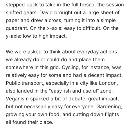
stepped back to take in the full fresco, the session
shifted gears. David brought out a large sheet of
paper and drew a cross, turning it into a simple
quadrant. On the x-axis: easy to difficult. On the
y-axis: low to high impact.
We were asked to think about everyday actions
we already do or could do and place them
somewhere in this grid. Cycling, for instance, was
relatively easy for some and had a decent impact.
Public transport, especially in a city like London,
also landed in the “easy-ish and useful” zone.
Veganism sparked a bit of debate, great impact,
but not necessarily easy for everyone. Gardening,
growing your own food, and cutting down flights
all found their place.