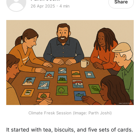
Share
26 Apr 2025
4 min
Climate Fresk Session (Image: Parth Joshi)
It started with tea, biscuits, and five sets of cards.