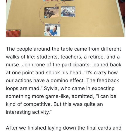
The people around the table came from different
walks of life: students, teachers, a retiree, and a
nurse. John, one of the participants, leaned back
at one point and shook his head. “It’s crazy how
our actions have a domino effect. The feedback
loops are mad.” Sylvia, who came in expecting
something more game-like, admitted, “I can be
kind of competitive. But this was quite an
interesting activity.”
After we finished laying down the final cards and