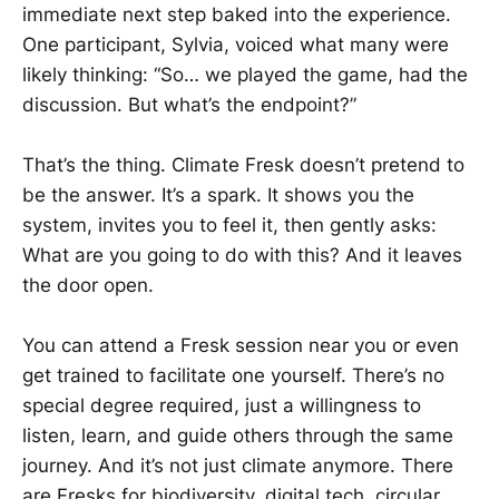
immediate next step baked into the experience.
One participant, Sylvia, voiced what many were
likely thinking: “So… we played the game, had the
discussion. But what’s the endpoint?”
That’s the thing. Climate Fresk doesn’t pretend to
be the answer. It’s a spark. It shows you the
system, invites you to feel it, then gently asks:
What are you going to do with this? And it leaves
the door open.
You can attend a Fresk session near you or even
get trained to facilitate one yourself. There’s no
special degree required, just a willingness to
listen, learn, and guide others through the same
journey. And it’s not just climate anymore. There
are Fresks for biodiversity, digital tech, circular