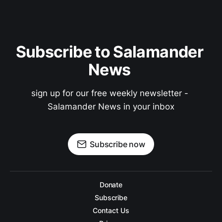
Subscribe to Salamander 
News 
sign up for our free weekly newsletter - 
Salamander News in your inbox
Subscribe now
Donate
Subscribe
Contact Us