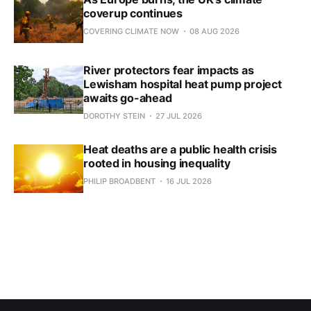
coverup continues
COVERING CLIMATE NOW
08 AUG 2026
River protectors fear impacts as
Lewisham hospital heat pump project
awaits go-ahead
DOROTHY STEIN
27 JUL 2026
Heat deaths are a public health crisis
rooted in housing inequality
PHILIP BROADBENT
16 JUL 2026