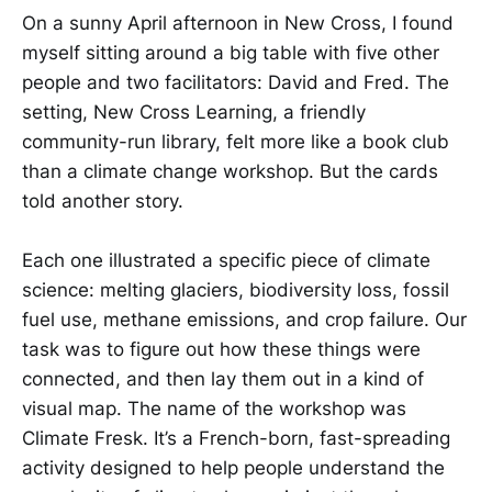
On a sunny April afternoon in New Cross, I found
myself sitting around a big table with five other
people and two facilitators: David and Fred. The
setting, New Cross Learning, a friendly
community-run library, felt more like a book club
than a climate change workshop. But the cards
told another story.
Each one illustrated a specific piece of climate
science: melting glaciers, biodiversity loss, fossil
fuel use, methane emissions, and crop failure. Our
task was to figure out how these things were
connected, and then lay them out in a kind of
visual map. The name of the workshop was
Climate Fresk. It’s a French-born, fast-spreading
activity designed to help people understand the