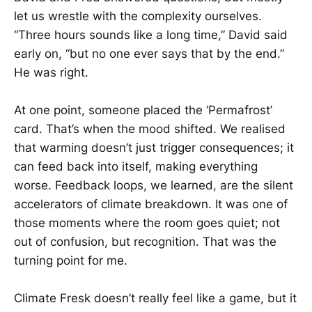
let us wrestle with the complexity ourselves.
“Three hours sounds like a long time,” David said
early on, “but no one ever says that by the end.”
He was right.
At one point, someone placed the ‘Permafrost’
card. That’s when the mood shifted. We realised
that warming doesn’t just trigger consequences; it
can feed back into itself, making everything
worse. Feedback loops, we learned, are the silent
accelerators of climate breakdown. It was one of
those moments where the room goes quiet; not
out of confusion, but recognition. That was the
turning point for me.
Climate Fresk doesn’t really feel like a game, but it