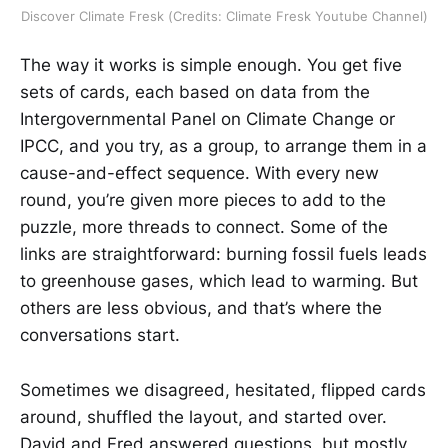
Discover Climate Fresk (Credits: Climate Fresk Youtube Channel)
The way it works is simple enough. You get five
sets of cards, each based on data from the
Intergovernmental Panel on Climate Change or
IPCC, and you try, as a group, to arrange them in a
cause-and-effect sequence. With every new
round, you’re given more pieces to add to the
puzzle, more threads to connect. Some of the
links are straightforward: burning fossil fuels leads
to greenhouse gases, which lead to warming. But
others are less obvious, and that’s where the
conversations start.
Sometimes we disagreed, hesitated, flipped cards
around, shuffled the layout, and started over.
David and Fred answered questions, but mostly