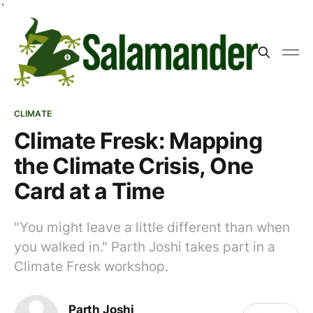
`
CLIMATE
Climate Fresk: Mapping
the Climate Crisis, One
Card at a Time
"You might leave a little different than when
you walked in." Parth Joshi takes part in a
Climate Fresk workshop.
Parth Joshi