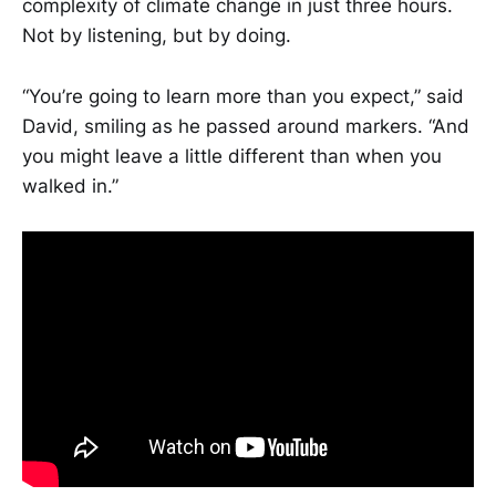
complexity of climate change in just three hours.
Not by listening, but by doing.
“You’re going to learn more than you expect,” said
David, smiling as he passed around markers. “And
you might leave a little different than when you
walked in.”