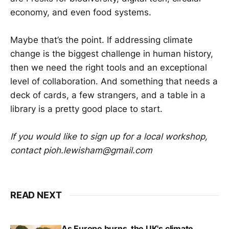
economy, and even food systems.
Maybe that’s the point. If addressing climate
change is the biggest challenge in human history,
then we need the right tools and an exceptional
level of collaboration. And something that needs a
deck of cards, a few strangers, and a table in a
library is a pretty good place to start.
If you would like to sign up for a local workshop,
contact pioh.lewisham@gmail.com
READ NEXT
As Europe burns, the UK's climate