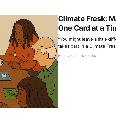
Climate Fresk: M
One Card at a Ti
"You might leave a little di
takes part in a Climate Fre
PARTH JOSHI
26 APR 2025