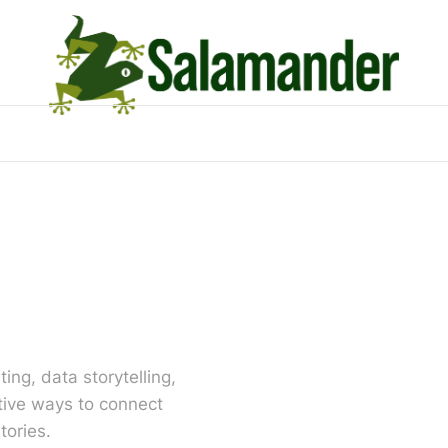
ing, data storytelling,
tive ways to connect
tories.