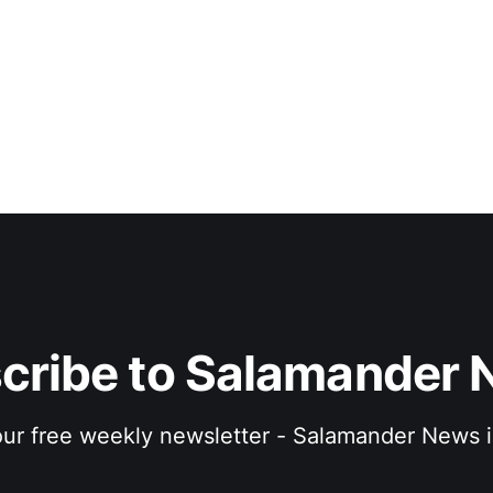
cribe to Salamander 
 our free weekly newsletter - Salamander News i