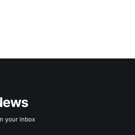
News 
n your inbox