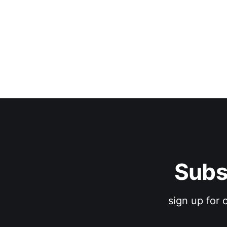
Subs
sign up for