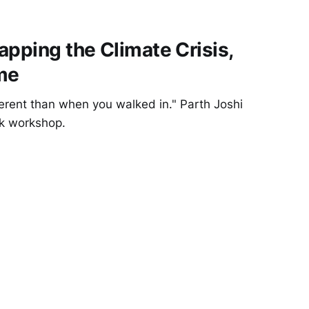
apping the Climate Crisis,
me
fferent than when you walked in." Parth Joshi
sk workshop.