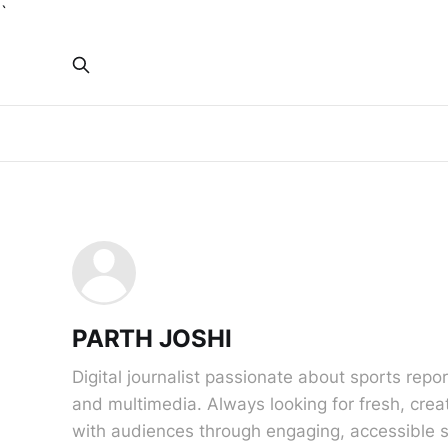
`
PARTH JOSHI
Digital journalist passionate about sports report
and multimedia. Always looking for fresh, crea
with audiences through engaging, accessible s