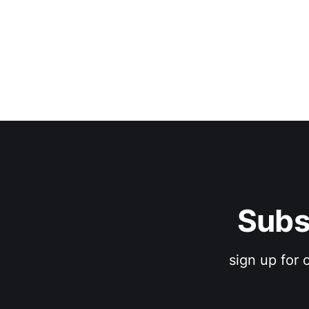
Subs
sign up for