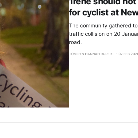
'Irene should not 
for cyclist at N
The community gathered to 
traffic collision on 20 Janu
road.
TOMILYN HANNAH RUPERT
07 FEB 202