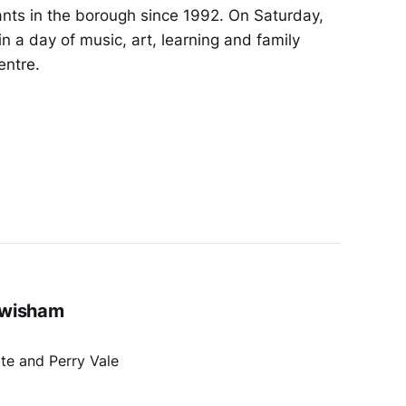
ants in the borough since 1992. On Saturday,
in a day of music, art, learning and family
entre.
ewisham
te and Perry Vale