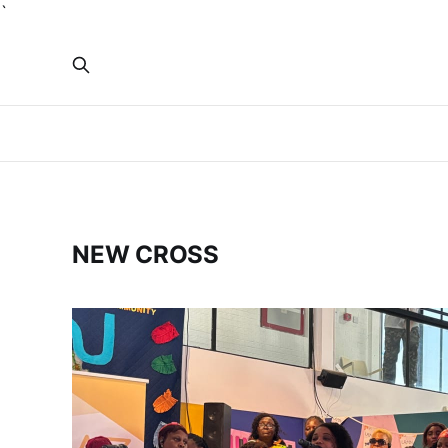
`
NEW CROSS