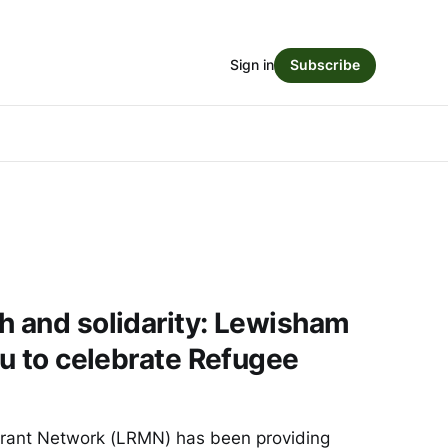
Sign in
Subscribe
h and solidarity: Lewisham
ou to celebrate Refugee
ant Network (LRMN) has been providing