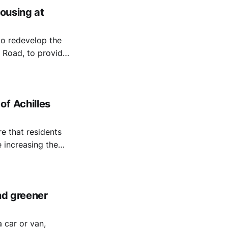
housing at
to redevelop the
 Road, to provide
of Achilles
e that residents
 increasing the
nd greener
 car or van,