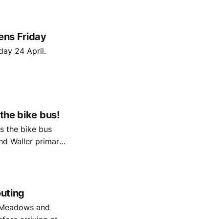
ens Friday
day 24 April.
the bike bus!
s the bike bus
d Waller primary
outing
e Meadows and