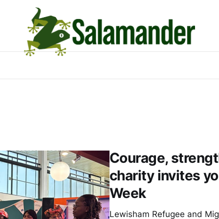
Courage, strengt
charity invites y
Week
Lewisham Refugee and Migr