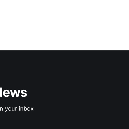
News 
n your inbox