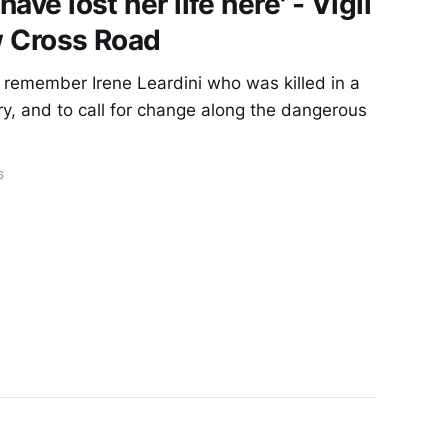
have lost her life here' - Vigil
ew Cross Road
remember Irene Leardini who was killed in a
ary, and to call for change along the dangerous
6