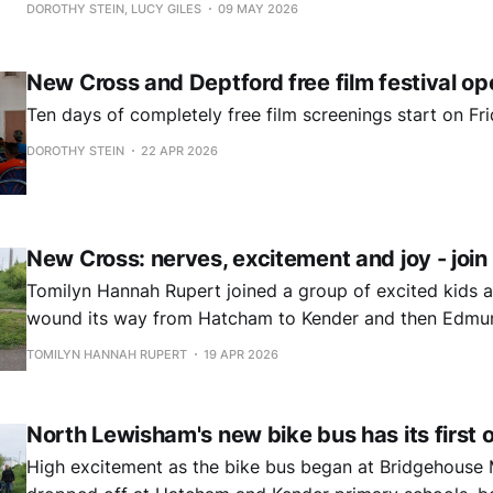
DOROTHY STEIN, LUCY GILES
09 MAY 2026
New Cross and Deptford free film festival op
Ten days of completely free film screenings start on Fri
DOROTHY STEIN
22 APR 2026
New Cross: nerves, excitement and joy - join 
Tomilyn Hannah Rupert joined a group of excited kids a
wound its way from Hatcham to Kender and then Edmun
schools.
TOMILYN HANNAH RUPERT
19 APR 2026
North Lewisham's new bike bus has its first 
High excitement as the bike bus began at Bridgehous