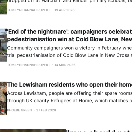
dropped off at Hatcham and Kender primary schools, be
Edmund Waller school to a round of applause.
TOMILYN HANNAH RUPERT
19 APR 2026
'End of the nightmare': campaigners celebra
pedestrianisation win at Cold Blow Lane, Ne
Community campaigners won a victory in February whe
trial pedestrianisation of Cold Blow Lane in New Cros
permanent.
TOMILYN HANNAH RUPERT
14 MAR 2026
The Lewisham residents who open their hom
Across Lewisham, people are offering their spare rooms
through UK charity Refugees at Home, which matches p
sanctuary with those willing to open their homes and he
PHOEBE GREEN
27 FEB 2026
their lives.