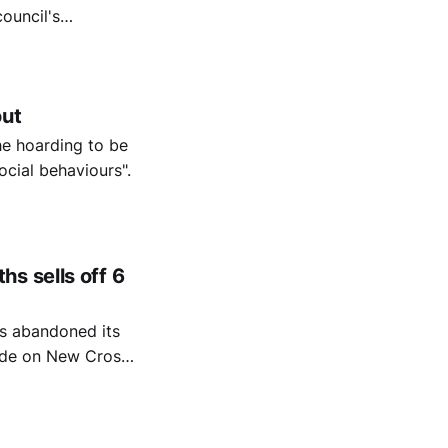
ouncil's
ndoned its vision.
out
he hoarding to be
ocial behaviours".
s sells off 6
as abandoned its
arade on New Cross