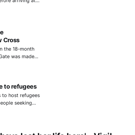
fore arriving at
te
w Cross
n the 18-month
s Gate was made
e to refugees
 to host refugees
eople seeking
lp them rebuild