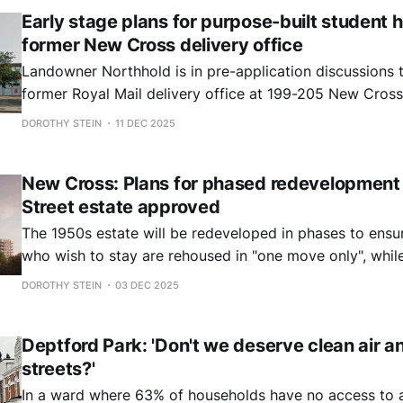
Early stage plans for purpose-built student 
former New Cross delivery office
Landowner Northhold is in pre-application discussions 
former Royal Mail delivery office at 199-205 New Cross
137 student bedrooms.
DOROTHY STEIN
11 DEC 2025
New Cross: Plans for phased redevelopment 
Street estate approved
The 1950s estate will be redeveloped in phases to ensur
who wish to stay are rehoused in "one move only", while
number of affordable and private homes.
DOROTHY STEIN
03 DEC 2025
Deptford Park: 'Don't we deserve clean air a
streets?'
In a ward where 63% of households have no access to a