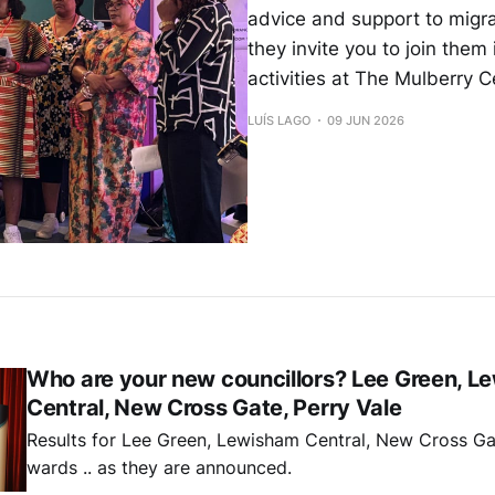
advice and support to migr
they invite you to join them 
activities at The Mulberry C
LUÍS LAGO
09 JUN 2026
Who are your new councillors? Lee Green, L
Central, New Cross Gate, Perry Vale
Results for Lee Green, Lewisham Central, New Cross Ga
wards .. as they are announced.