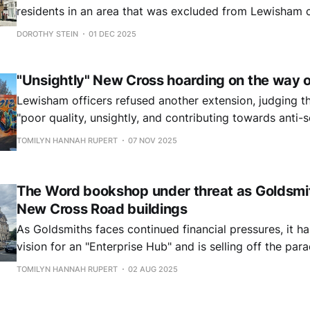
residents in an area that was excluded from Lewisham c
Sustainable Streets Programme ask why the council aba
DOROTHY STEIN
01 DEC 2025
"Unsightly" New Cross hoarding on the way 
Lewisham officers refused another extension, judging t
"poor quality, unsightly, and contributing towards anti-s
TOMILYN HANNAH RUPERT
07 NOV 2025
The Word bookshop under threat as Goldsmith
New Cross Road buildings
As Goldsmiths faces continued financial pressures, it h
vision for an "Enterprise Hub" and is selling off the p
Road, Deptford.
TOMILYN HANNAH RUPERT
02 AUG 2025