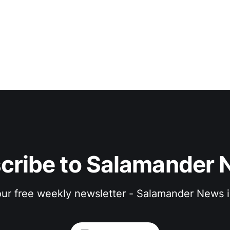
cribe to Salamander 
 our free weekly newsletter - Salamander News i