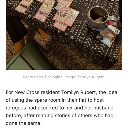
Board game Ecologies. Image: Tomilyn Rupert 
For New Cross resident Tomilyn Rupert, the idea
of using the spare room in their flat to host
refugees had ​​occurred​​ to her and her husband
before, after reading stories of others who had
done the same.