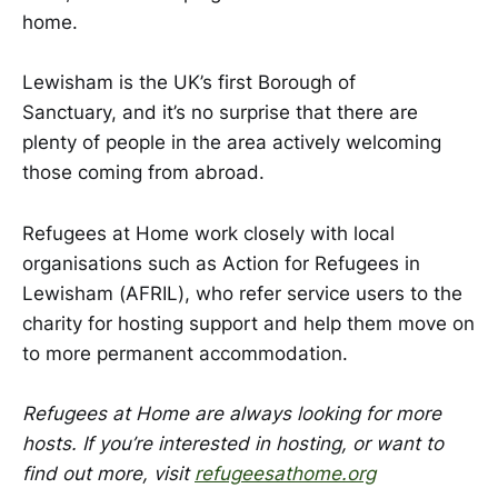
home. ​​​
​​​​Lewisham is the UK’s first Borough of
Sanctuary, and it’s no surprise that there are
plenty of people in the area actively welcoming
those coming from abroad.
Refugees at Home work closely with local
organisations such as Action for Refugees in
Lewisham (AFRIL), who refer service users to the
charity for hosting support and help them move on
to more permanent accommodation. ​​​
Refugees at Home are always looking for more
hosts. If you’re interested in hosting, or want to
find out more, visit
refugeesathome.org
​​