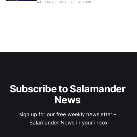
AALIYAH PEEROO
20 JUL 2026
Subscribe to Salamander 
News 
sign up for our free weekly newsletter - 
Salamander News in your inbox