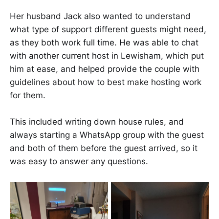
​​​​Her husband Jack also wanted to understand
what type of support different guests might need,
as they both work full time. He was able to chat
with another current host in Lewisham, which put
him at ease, and helped provide the couple with
guidelines about how to best make hosting work
for them.
This included writing down house rules, and
always starting a WhatsApp group with the guest
and both of them before the guest arrived, so it
was easy to answer any questions. ​​​ ​​​​​​​​​​​​