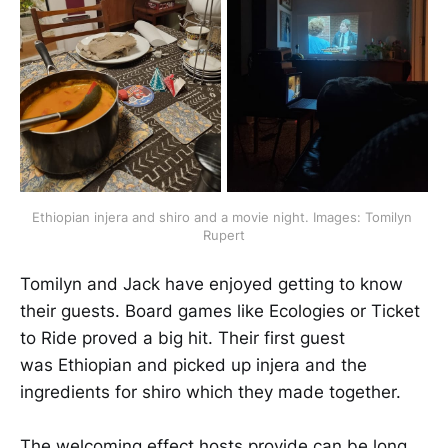
Ethiopian injera and shiro and a movie night. Images: Tomilyn 
Rupert
​​​​Tomilyn and Jack have enjoyed getting to know
their guests. Board games like Ecologies or Ticket
to Ride proved a big hit. Their first guest
was Ethiopian and picked up injera and the
ingredients for shiro which they made together.
​​​​The welcoming effect hosts provide can be long