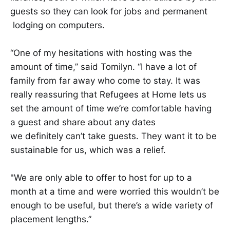
guests so they can look for jobs and ​​permanent​​
lodging on computers.​​​​​
​​​​“One of my hesitations with hosting was the
amount of time,” said Tomilyn. “I have a lot of
family from far away who come to stay. It was
really reassuring that Refugees at Home lets us
set the amount of time we’re comfortable having
a guest and share about any dates
we definitely can’t take guests. They want it to be
sustainable for us, which was a relief.
"We are only able to offer to host for up to a
month at a time and were worried this wouldn’t be
enough to be useful, but there’s a wide variety of
placement lengths.”​​​