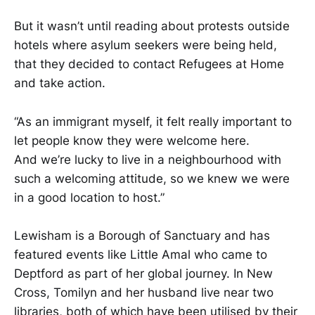
But it wasn’t until reading about protests outside
hotels where ​​asylum​​ seekers were being held,
that they decided to contact Refugees at Home
and take action.​​​
​​​​“As an immigrant myself, it felt really important to
let people know they were welcome here.
And we’re lucky to live in a neighbourhood with
such a welcoming attitude, so we knew we were
in a good location to host.”​​​
​​​​Lewisham is a Borough of Sanctuary and has
featured events like Little Amal who came to
Deptford as part of her global journey. In New
Cross, Tomilyn and her husband live near two
libraries, both of which have been utilised by their