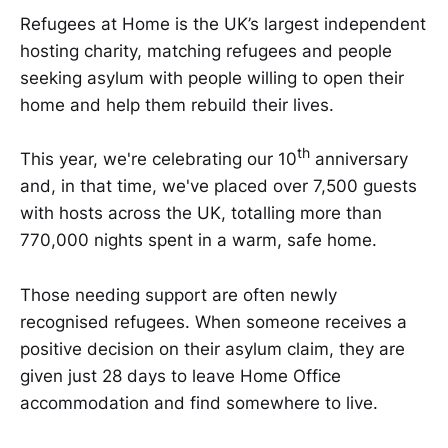
​​​​Refugees at Home is the UK’s largest independent
hosting charity, matching refugees and people
seeking asylum with people willing to open their
home and help them rebuild their lives. ​​​
th
​​​​This year, we're celebrating our 10​​
​​ anniversary
and, in that time, we've placed over 7,500 guests
with hosts across the UK, totalling more than
770,000 nights spent in a warm, safe home. ​​​​​
​​​​Those needing support are often newly
recognised refugees. When someone receives a
positive decision on their asylum claim, they are
given just 28 days to leave Home Office
accommodation and find somewhere to live.