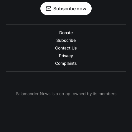
Subscribe now
Donate
Subscribe
Contact Us
Privacy
Complaints
Salamander News is a co-op, owned by its members