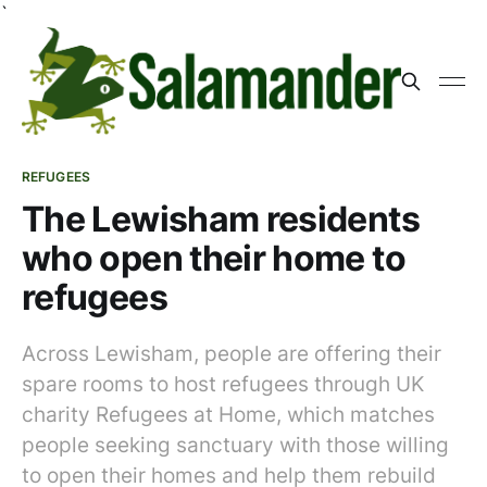
`
REFUGEES
The Lewisham residents
who open their home to
refugees
Across Lewisham, people are offering their
spare rooms to host refugees through UK
charity Refugees at Home, which matches
people seeking sanctuary with those willing
to open their homes and help them rebuild