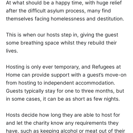
At what should be a happy time, with huge relief
after the difficult asylum process, many find
themselves facing homelessness and destitution. ​​​
​​​​This is when our hosts step in, giving the guest
some breathing space whilst they rebuild their
lives.​​​
​​​​Hosting is only ever temporary, and Refugees at
Home can provide support with a guest’s move-on
from hosting to independent accommodation.
Guests typically stay for one to three months, but
in some cases, it can be as short as few nights.
Hosts decide how long they are able to host for
and let the charity know any requirements they
have, such as keeping alcohol or meat out of their