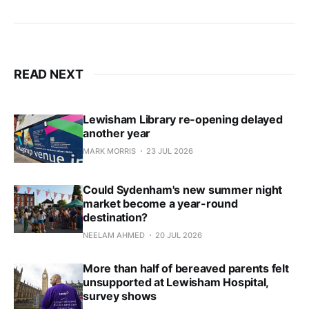
READ NEXT
Lewisham Library re-opening delayed
another year
MARK MORRIS
23 JUL 2026
Could Sydenham's new summer night
market become a year-round
destination?
NEELAM AHMED
20 JUL 2026
More than half of bereaved parents felt
unsupported at Lewisham Hospital,
survey shows