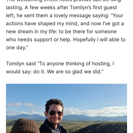
lasting. ​​A few weeks after Tomilyn’s first guest
left, he sent them a lovely message saying: “Your
actions have shaped my mind, and now I’ve got a
new dream in my life: to be there for someone
who needs support or help. Hopefully I will able to
one day."​​​
​​​​Tomilyn said “To anyone thinking of hosting, I
would say: do it. We are so glad we did.”​​​​​