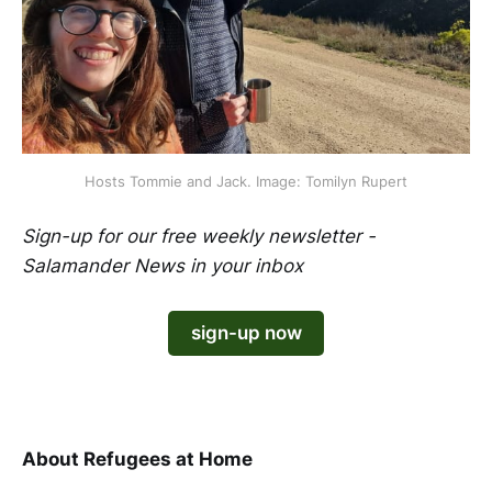
Hosts Tommie and Jack. Image: Tomilyn Rupert
Sign-up for our free weekly newsletter -
Salamander News in your inbox
sign-up now
​​​​​​​ ​​​​
About Refugees at Home
​​​