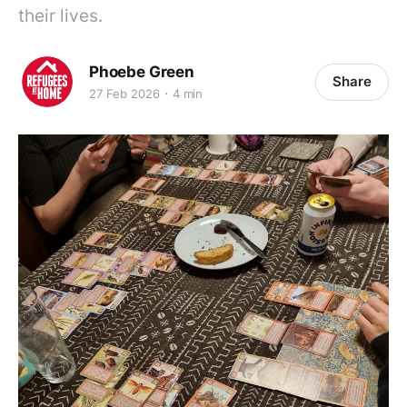
their lives.
Phoebe Green
Share
27 Feb 2026
4 min