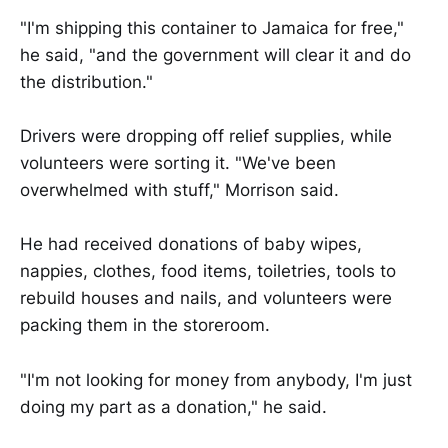
"I'm shipping this container to Jamaica for free,"
he said, "and the government will clear it and do
the distribution."
Drivers were dropping off relief supplies, while
volunteers were sorting it. "We've been
overwhelmed with stuff," Morrison said.
He had received donations of baby wipes,
nappies, clothes, food items, toiletries, tools to
rebuild houses and nails, and volunteers were
packing them in the storeroom.
"I'm not looking for money from anybody, I'm just
doing my part as a donation," he said.