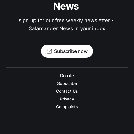
News 
sign up for our free weekly newsletter - 
Salamander News in your inbox
Subscribe now
Donate
Subscribe
Contact Us
Privacy
Complaints