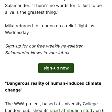
Salamander: "There's no words for it. Just to be
alive is the greatest thing."
Mika returned to London on a relief flight last
Wednesday.
Sign-up for our free weekly newsletter -
Salamander News in your inbox
sign-up now
"Dangerous reality of human-induced climate
change"
The WWA project, based at University College
London, published its
rapid attribution study
on 6