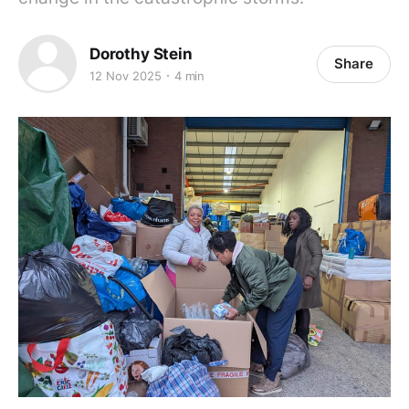
Dorothy Stein
Share
12 Nov 2025
4 min