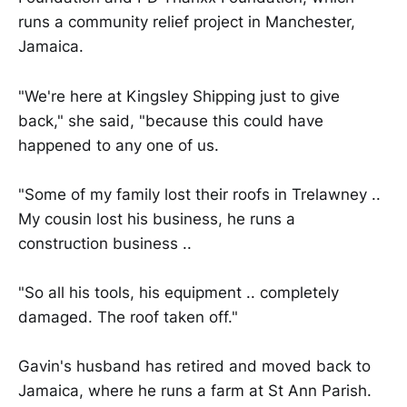
runs a community relief project in Manchester,
Jamaica.
"We're here at Kingsley Shipping just to give
back," she said, "because this could have
happened to any one of us.
"Some of my family lost their roofs in Trelawney ..
My cousin lost his business, he runs a
construction business ..
"So all his tools, his equipment .. completely
damaged. The roof taken off."
Gavin's husband has retired and moved back to
Jamaica, where he runs a farm at St Ann Parish.