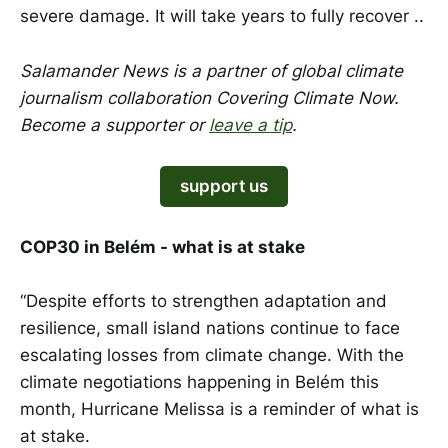
severe damage. It will take years to fully recover ..
Salamander News is a partner of global climate
journalism collaboration Covering Climate Now.
Become a supporter or
leave a tip
.
support us
COP30 in Belém - what is at stake
“Despite efforts to strengthen adaptation and
resilience, small island nations continue to face
escalating losses from climate change. With the
climate negotiations happening in Belém this
month, Hurricane Melissa is a reminder of what is
at stake.