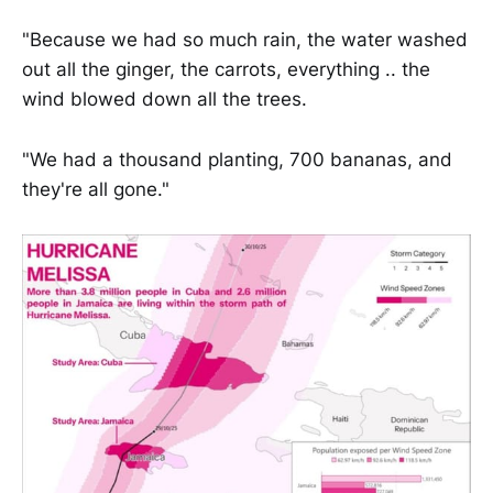
"Because we had so much rain, the water washed
out all the ginger, the carrots, everything .. the
wind blowed down all the trees.
"We had a thousand planting, 700 bananas, and
they're all gone."