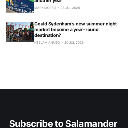
another year
MARK MORRIS
23 JUL 2026
Could Sydenham's new summer night
market become a year-round
destination?
NEELAM AHMED
20 JUL 2026
Subscribe to Salamander 