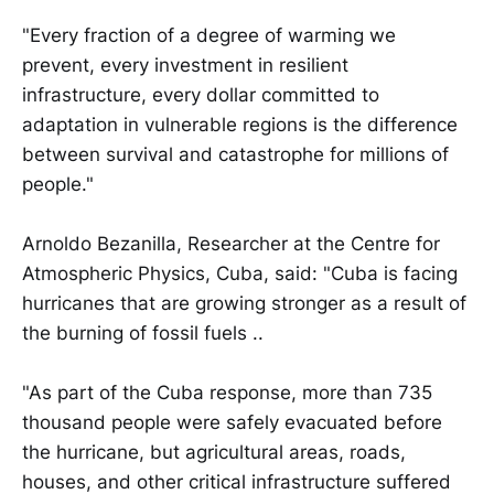
"Every fraction of a degree of warming we
prevent, every investment in resilient
infrastructure, every dollar committed to
adaptation in vulnerable regions is the difference
between survival and catastrophe for millions of
people."
Arnoldo Bezanilla, Researcher at the Centre for
Atmospheric Physics, Cuba, said: "Cuba is facing
hurricanes that are growing stronger as a result of
the burning of fossil fuels ..
"As part of the Cuba response, more than 735
thousand people were safely evacuated before
the hurricane, but agricultural areas, roads,
houses, and other critical infrastructure suffered