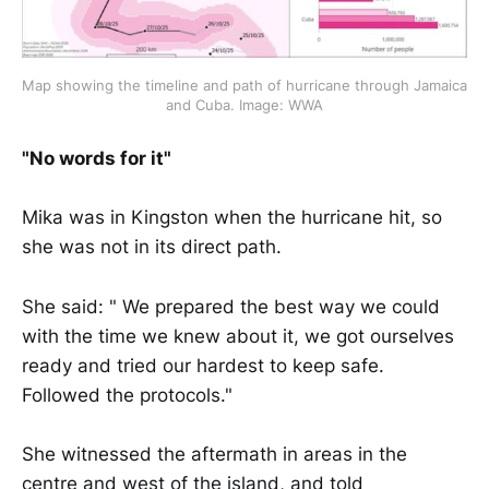
Map showing the timeline and path of hurricane through Jamaica 
and Cuba. Image: WWA
"No words for it"
Mika was in Kingston when the hurricane hit, so
she was not in its direct path.
She said: " We prepared the best way we could
with the time we knew about it, we got ourselves
ready and tried our hardest to keep safe.
Followed the protocols."
She witnessed the aftermath in areas in the
centre and west of the island, and told