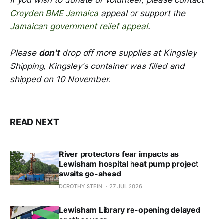
Croyden BME Jamaica
appeal or support the
Jamaican government relief appeal
.
Please
don't
drop off more supplies at Kingsley
Shipping, Kingsley's container was filled and
shipped on 10 November.
READ NEXT
River protectors fear impacts as
Lewisham hospital heat pump project
awaits go-ahead
DOROTHY STEIN
27 JUL 2026
Lewisham Library re-opening delayed