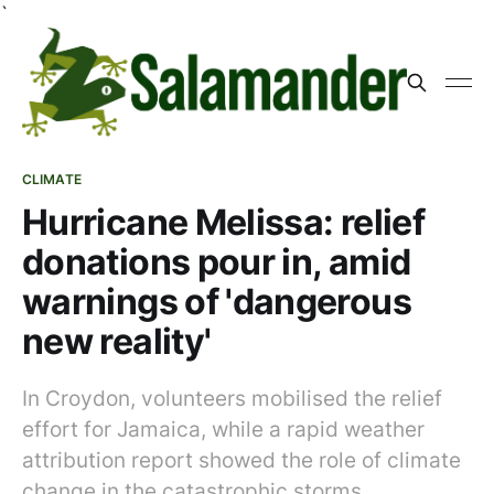
`
CLIMATE
Hurricane Melissa: relief
donations pour in, amid
warnings of 'dangerous
new reality'
In Croydon, volunteers mobilised the relief
effort for Jamaica, while a rapid weather
attribution report showed the role of climate
change in the catastrophic storms.