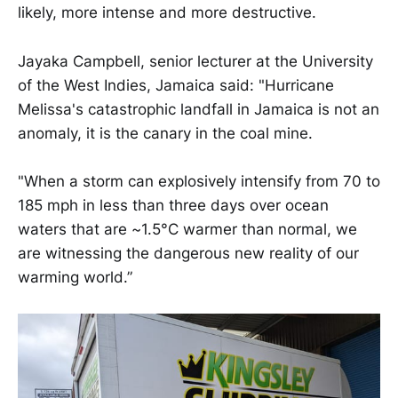
likely, more intense and more destructive.
Jayaka Campbell, senior lecturer at the University
of the West Indies, Jamaica said: "Hurricane
Melissa's catastrophic landfall in Jamaica is not an
anomaly, it is the canary in the coal mine.
"When a storm can explosively intensify from 70 to
185 mph in less than three days over ocean
waters that are ~1.5°C warmer than normal, we
are witnessing the dangerous new reality of our
warming world.”