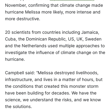
November, confirming that climate change made
hurricane Melissa more likely, more intense and
more destructive.
20 scientists from countries including Jamaica,
Cuba, the Dominican Republic, US, UK, Sweden
and the Netherlands used multiple approaches to
investigate the influence of climate change on the
hurricane.
Campbell said: “Melissa destroyed livelihoods,
infrastructure, and lives in a matter of hours, but
the conditions that created this monster storm
have been building for decades. We have the
science, we understand the risks, and we know
the solutions.