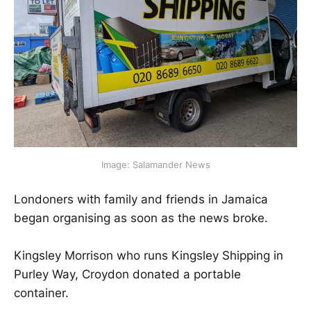
Image: Salamander News
Londoners with family and friends in Jamaica
began organising as soon as the news broke.
Kingsley Morrison who runs Kingsley Shipping in
Purley Way, Croydon donated a portable
container.