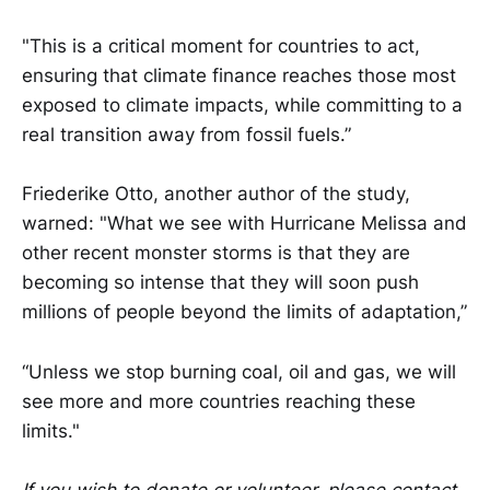
"This is a critical moment for countries to act,
ensuring that climate finance reaches those most
exposed to climate impacts, while committing to a
real transition away from fossil fuels.”
Friederike Otto, another author of the study,
warned: "What we see with Hurricane Melissa and
other recent monster storms is that they are
becoming so intense that they will soon push
millions of people beyond the limits of adaptation,”
“Unless we stop burning coal, oil and gas, we will
see more and more countries reaching these
limits."
If you wish to donate or volunteer, please contact