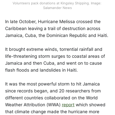
Volunteers pack donations at Kingsley Shipping. Image: 
Salamander News
In late October, Hurricane Melissa crossed the
Caribbean leaving a trail of destruction across
Jamaica, Cuba, the Dominican Republic and Haiti.
It brought extreme winds, torrential rainfall and
life-threatening storm surges to coastal areas of
Jamaica and then Cuba, and went on to cause
flash floods and landslides in Haiti.
It was the most powerful storm to hit Jamaica
since records began,
and 20 researchers from
different countries collaborated on the World
Weather Attribution (WWA)
report
which showed
that climate change made the hurricane more