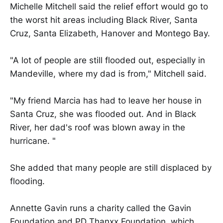
Michelle Mitchell said the relief effort would go to
the worst hit areas including Black River, Santa
Cruz, Santa Elizabeth, Hanover and Montego Bay.
"A lot of people are still flooded out, especially in
Mandeville, where my dad is from," Mitchell said.
"My friend Marcia has had to leave her house in
Santa Cruz, she was flooded out. And in Black
River, her dad's roof was blown away in the
hurricane. "
She added that many people are still displaced by
flooding.
Annette Gavin runs a charity called the Gavin
Foundation and PD Thanxx Foundation, which