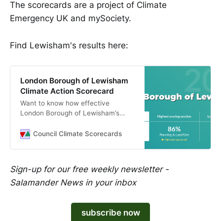
The scorecards are a project of Climate
Emergency UK and mySociety.
Find Lewisham's results here:
London Borough of Lewisham
Climate Action Scorecard
Want to know how effective
London Borough of Lewisham’s
climate plans are? Check out
London Borough of Lewisham’s
Council Climate Scorecards
Council Climate Scorecard to
understand how their climate plans
compare to local authorities across
Sign-up for our free weekly newsletter -
the UK.
Salamander News in your inbox
subscribe now