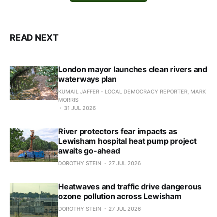
READ NEXT
London mayor launches clean rivers and
waterways plan
KUMAIL JAFFER - LOCAL DEMOCRACY REPORTER, MARK
MORRIS
31 JUL 2026
River protectors fear impacts as
Lewisham hospital heat pump project
awaits go-ahead
DOROTHY STEIN
27 JUL 2026
Heatwaves and traffic drive dangerous
ozone pollution across Lewisham
DOROTHY STEIN
27 JUL 2026