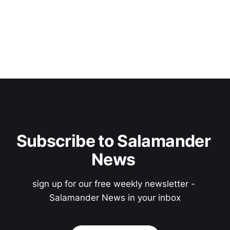
Subscribe to Salamander 
News 
sign up for our free weekly newsletter - 
Salamander News in your inbox