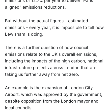
emissions of 12.7% per year to deliver "Paris
aligned" emissions reductions.
But without the actual figures - estimated
emissions - every year, it is impossible to tell how
Lewisham is doing.
There is a further question of how council
emissions relate to the UK's overall emissions,
including the impacts of the high carbon, national
infrastructure projects across London that are
taking us further away from net zero.
An example is the expansion of London City
Airport, which was approved by the government,
despite opposition from the London mayor and
local councils.