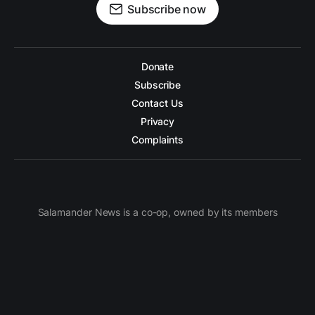
Subscribe now
Donate
Subscribe
Contact Us
Privacy
Complaints
Salamander News is a co-op, owned by its members