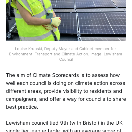
Louise Krupski, Deputy Mayor and Cabinet member for 
Environment, Transport and Climate Action. Image: Lewisham 
Council
The aim of Climate Scorecards is to assess how
well each council is doing on climate action across
different areas, provide visibility to residents and
campaigners, and offer a way for councils to share
best practice.
Lewisham council tied 9th (with Bristol) in the UK
single tier league table, with an average score of