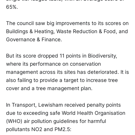
65%.
The council saw big improvements to its scores on
Buildings & Heating, Waste Reduction & Food, and
Governance & Finance.
But its score dropped 11 points in Biodiversity,
where its performance on conservation
management across its sites has deteriorated. It is
also failing to provide a target to increase tree
cover and a tree management plan.
In Transport, Lewisham received penalty points
due to exceeding safe World Health Organisation
(WHO) air pollution guidelines for harmful
pollutants NO2 and PM2.5: