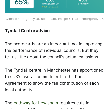
Climate Emergency UK scorecard. Image: Climate Emergency UK
Tyndall Centre advice
The scorecards are an important tool in improving
the performance of individual councils. But they
tell us little about the council's actual emissions.
The Tyndall centre in Manchester has apportioned
the UK's overall commitment to the Paris
Agreement to show the fair contribution of each
local authority.
The
pathway for Lewisham
requires cuts in