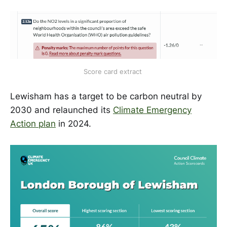
Score card extract 
Lewisham has a target to be carbon neutral by
2030 and relaunched its
Climate Emergency
Action plan
in 2024.