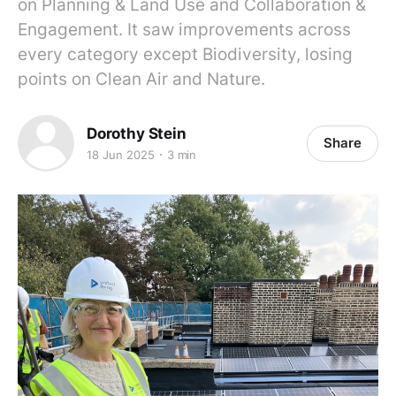
on Planning & Land Use and Collaboration &
Engagement. It saw improvements across
every category except Biodiversity, losing
points on Clean Air and Nature.
Dorothy Stein
Share
18 Jun 2025
3 min