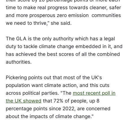
time to make real progress towards cleaner, safer
and more prosperous zero emission communities
we need to thrive,” she said.
The GLA is the only authority which has a legal
duty to tackle climate change embedded in it, and
has achieved the best scores of all the combined
authorities.
Pickering points out that most of the UK's
population want climate action, and this cuts
across political parties. "The
most recent poll in
the UK showed
that 72% of people, up 8
percentage points since 2022, are concerned
about the impacts of climate change."