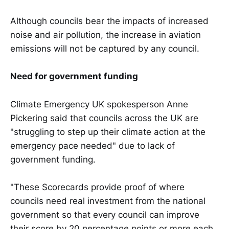
Although councils bear the impacts of increased
noise and air pollution, the increase in aviation
emissions will not be captured by any council.
Need for government funding
Climate Emergency UK spokesperson Anne
Pickering said that councils across the UK are
"struggling to step up their climate action at the
emergency pace needed" due to lack of
government funding.
"These Scorecards provide proof of where
councils need real investment from the national
government so that every council can improve
their score by 20 percentage points or more each