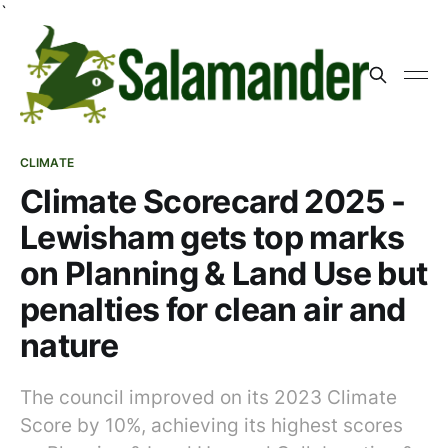
`
CLIMATE
Climate Scorecard 2025 -
Lewisham gets top marks
on Planning & Land Use but
penalties for clean air and
nature
The council improved on its 2023 Climate
Score by 10%, achieving its highest scores