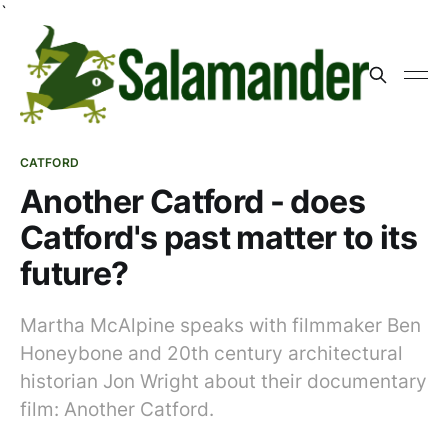
`
CATFORD
Another Catford - does
Catford's past matter to its
future?
Martha McAlpine speaks with filmmaker Ben
Honeybone and 20th century architectural
historian Jon Wright about their documentary
film: Another Catford.