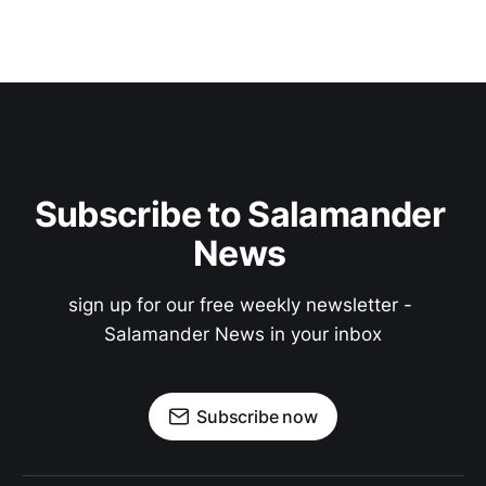
Subscribe to Salamander 
News 
sign up for our free weekly newsletter - 
Salamander News in your inbox
Subscribe now