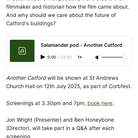
filmmaker and historian how the film came about.
And why should we care about the future of
Catford's buildings?
Salamander pod - Another Catford
0:00
/
22:02
1×
Another Catford
will be shown at St Andrews
Church Hall on 12th July 2025, as part of Corbfest.
Screenings at 3.30pm and 7pm,
book here
.
Jon Wright (Presenter) and Ben Honeybone
(Director), will take part in a Q&A after each
screening.