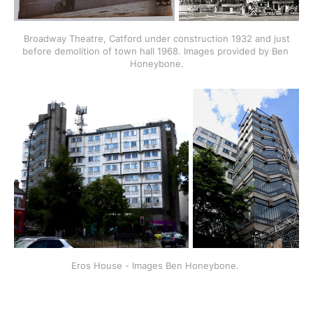
 Broadway Theatre, Catford under construction 1932 and just 
before demolition of town hall 1968. Images provided by Ben 
Honeybone.
Eros House - Images Ben Honeybone. 