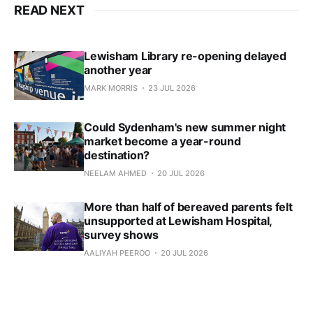
READ NEXT
Lewisham Library re-opening delayed
another year
MARK MORRIS
23 JUL 2026
Could Sydenham's new summer night
market become a year-round
destination?
NEELAM AHMED
20 JUL 2026
More than half of bereaved parents felt
unsupported at Lewisham Hospital,
survey shows
AALIYAH PEEROO
20 JUL 2026