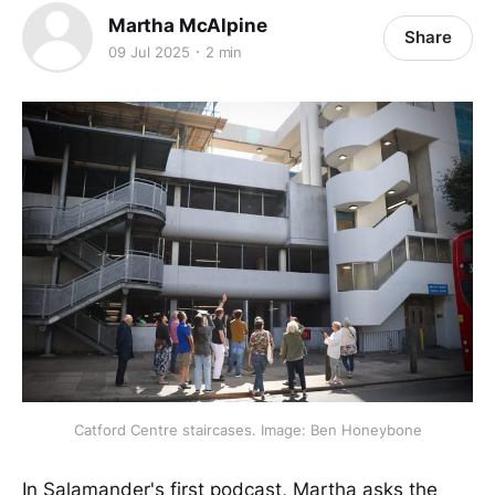
Martha McAlpine
Share
09 Jul 2025
2 min
Catford Centre staircases. Image: Ben Honeybone
In Salamander's first podcast, Martha asks the