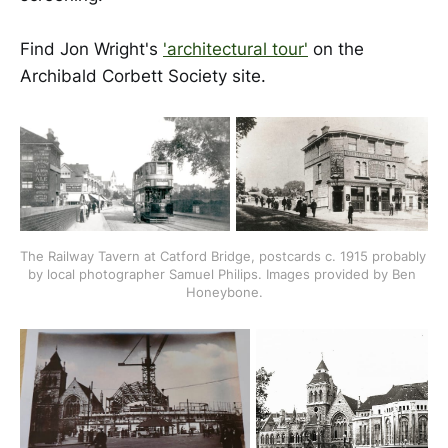
Find Jon Wright's
'architectural tour'
on the
Archibald Corbett Society site.
The Railway Tavern at Catford Bridge, postcards c. 1915 probably 
by local photographer Samuel Philips. Images provided by Ben 
Honeybone.