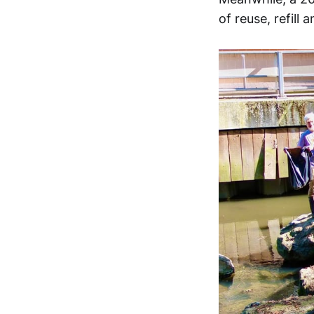
of reuse, refil