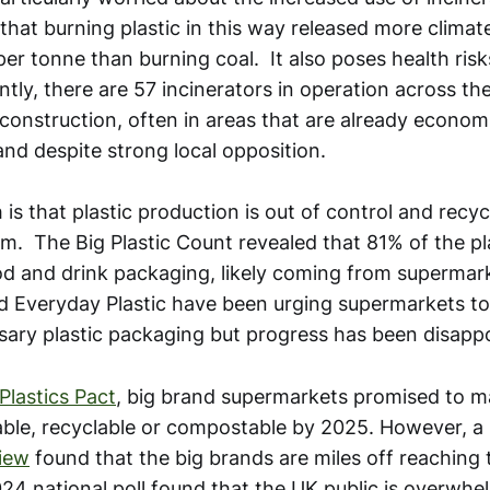
that burning plastic in this way released more clima
er tonne than burning coal. It also poses health risks
ntly, there are 57 incinerators in operation across t
construction, often in areas that are already economi
nd despite strong local opposition.
 is that plastic production is out of control and recy
m. The Big Plastic Count revealed that 81% of the pl
od and drink packaging, likely coming from supermar
 Everyday Plastic have been urging supermarkets to
ary plastic packaging but progress has been disappo
Plastics Pact
, big brand supermarkets promised to ma
ble, recyclable or compostable by 2025. However, a
iew
found that the big brands are miles off reaching t
24 national poll found that the UK public is overwhel