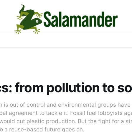
cs: from pollution to s
on is out of control and environmental groups hav
bal agreement to tackle it. Fossil fuel lobbyists a
t would cut plastic production. But the fight for a s
 to a reuse-based future goes on.