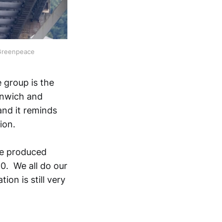
 Greenpeace
 group is the
eenwich and
and it reminds
ion.
are produced
40. We all do our
ion is still very