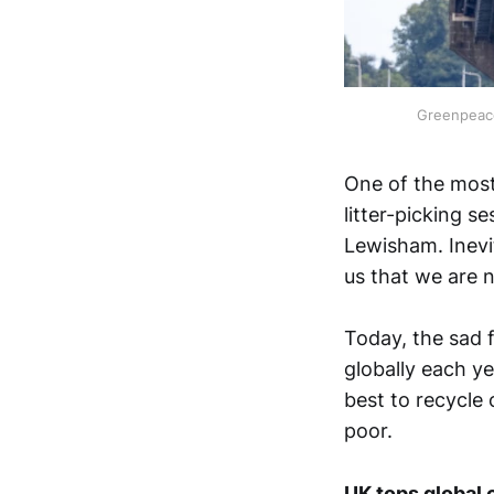
Greenpeace
One of the most
litter-picking s
Lewisham. Inevit
us that we are n
Today, the sad f
globally each yea
best to recycle 
poor.
UK tops global 