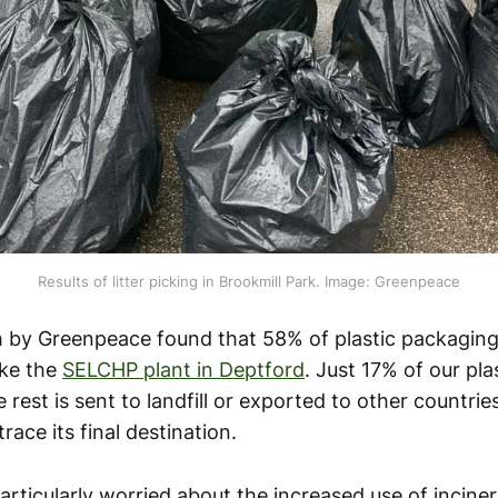
Results of litter picking in Brookmill Park. Image: Greenpeace
 by Greenpeace found that 58% of plastic packaging
ike the
SELCHP plant in Deptford
. Just 17% of our plas
 rest is sent to landfill or exported to other countries
 trace its final destination.
rticularly worried about the increased use of incinera