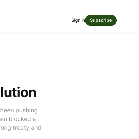
Sign in
Subscribe
olution
e been pushing
gain blocked a
trong treaty and