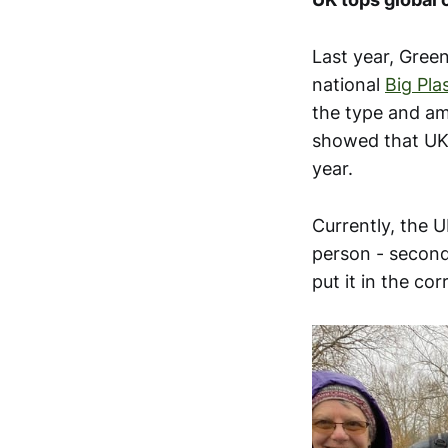
Last year, Gree
national
Big Pla
the type and am
showed that UK 
year.
Currently, the U
person - second
put it in the cor