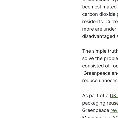
been estimated 
carbon dioxide p
residents. Curre
more are under 
disadvantaged a
The simple truth
solve the proble
consisted of fo
Greenpeace and
reduce unnecess
As part of a
UK 
packaging reusa
Greenpeace
rev
Meanwhile, a 20