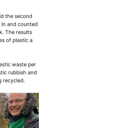
ld the second
d in and counted
. The results
s of plastic a
astic waste per
tic rubbish and
g recycled.