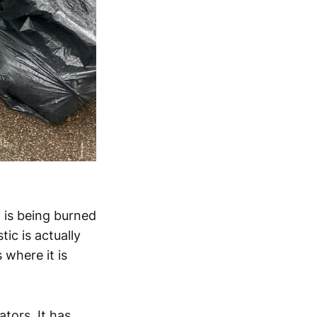
 is being burned
tic is actually
 where it is
tors. It has