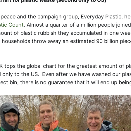
npeace and the campaign group, Everyday Plastic, he
stic Count
. Almost a quarter of a million people joine
ount of plastic rubbish they accumulated in one week
households throw away an estimated 90 billion piece
K tops the global chart for the greatest amount of pl
 only to the US. Even after we have washed our plas
rect bin, there is no guarantee that it will end up bein