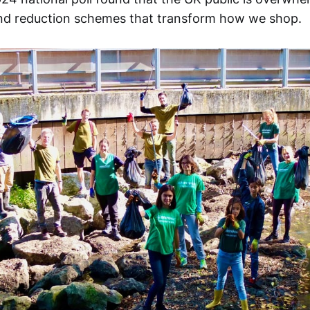
l and reduction schemes that transform how we shop.