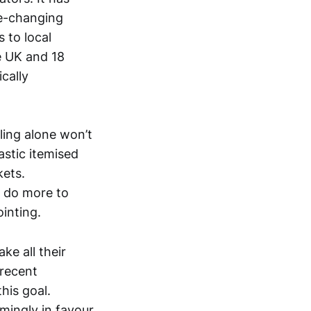
te-changing
 to local
he UK and 18
cally
cling alone won’t
astic itemised
kets.
 do more to
inting.
ke all their
 recent
his goal.
mingly in favour