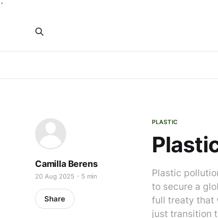
`
PLASTIC
Plasti
Camilla Berens
Plastic polluti
20 Aug 2025
5 min
to secure a glo
Share
full treaty tha
just transition