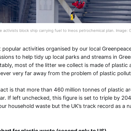
 activists block ship carrying fuel to Ineos petrochemical plan. Image:
 popular activities organised by our local Greenpeace
essions to help tidy up local parks and streams in Gr
ably, most of the litter we collect is made of plastic 
ever very far away from the problem of plastic pollut
act is that more than 460 million tonnes of plastic 
r. If left unchecked, this figure is set to triple by 20
our household waste but the UK’s track record as a nat
chart for plastic waste (second only to US)