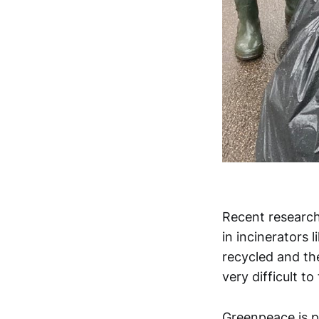
Recent research
in incinerators l
recycled and the
very difficult to
Greenpeace is pa