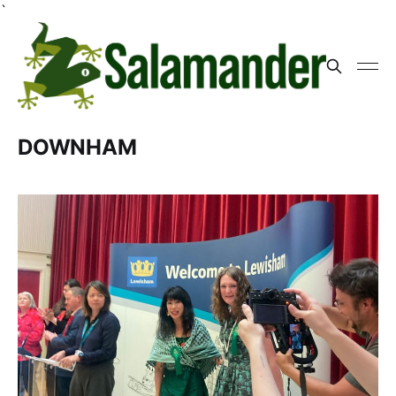
`
DOWNHAM