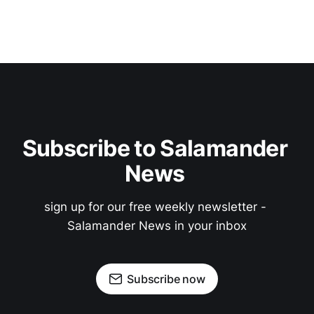
Subscribe to Salamander 
News 
sign up for our free weekly newsletter - 
Salamander News in your inbox
Subscribe now