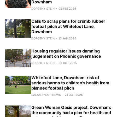
Downham
DOROTHY STEIN
02 FEB 2026
Calls to scrap plans for crumb rubber
football pitch at Whitefoot Lane,
Downham
DOROTHY STEIN
13 JAN 2026
Housing regulator issues damning
judgement on Phoenix governance
DOROTHY STEIN
30 OCT 2025
Whitefoot Lane, Downham: risk of
serious harms to children's health from
planned football pitch
SALAMANDER NEWS
21 OCT 2025
Green Woman Oasis project, Downham:
the community had a plan for health and