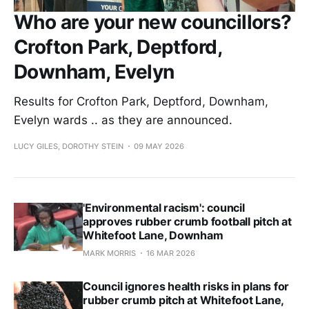
Who are your new councillors?
Crofton Park, Deptford,
Downham, Evelyn
Results for Crofton Park, Deptford, Downham,
Evelyn wards .. as they are announced.
LUCY GILES, DOROTHY STEIN
09 MAY 2026
'Environmental racism': council
approves rubber crumb football pitch at
Whitefoot Lane, Downham
MARK MORRIS
16 MAR 2026
Council ignores health risks in plans for
rubber crumb pitch at Whitefoot Lane,