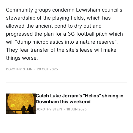
Community groups condemn Lewisham council's
stewardship of the playing fields, which has
allowed the ancient pond to dry out and
progressed the plan for a 3G football pitch which
will "dump microplastics into a nature reserve".
They fear transfer of the site's lease will make
things worse.
DOROTHY STEIN
20 OCT 2025
Catch Luke Jerram's "Helios" shining in
Downham this weekend
DOROTHY STEIN
18 JUN 2025