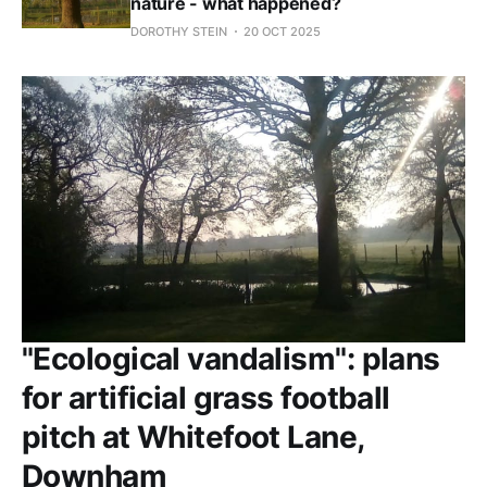
nature - what happened?
DOROTHY STEIN
20 OCT 2025
"Ecological vandalism": plans
for artificial grass football
pitch at Whitefoot Lane,
Downham