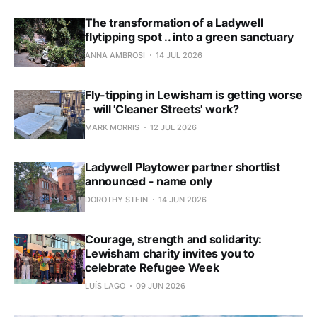
The transformation of a Ladywell
flytipping spot .. into a green sanctuary
ANNA AMBROSI
14 JUL 2026
Fly-tipping in Lewisham is getting worse
- will 'Cleaner Streets' work?
MARK MORRIS
12 JUL 2026
Ladywell Playtower partner shortlist
announced - name only
DOROTHY STEIN
14 JUN 2026
Courage, strength and solidarity:
Lewisham charity invites you to
celebrate Refugee Week
LUÍS LAGO
09 JUN 2026