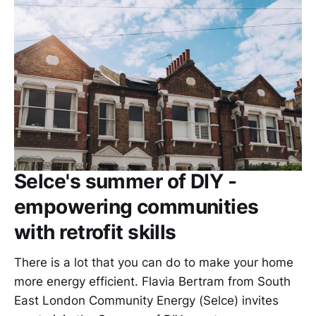
Selce's summer of DIY -
empowering communities
with retrofit skills
There is a lot that you can do to make your home
more energy efficient. Flavia Bertram from South
East London Community Energy (Selce) invites