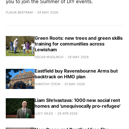
you to join the Summer of DIY events.
FLAVIA BERTRAM
29 MAY 2026
Green Roots: new trees and green skills
training for communities across
Lewisham
OSCAR WOOLRICH
26 MAY 2026
Eastfield buy Ravensbourne Arms but
backtrack on HMO plan
DOROTHY STEIN
01 MAY 2026
Liam Shrivastava: 1000 new social rent
homes and 'unequivocally pro-refugee'
LUCY GILES
29 APR 2026