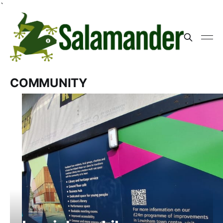
`
COMMUNITY