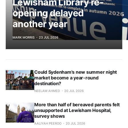
Lewisham Library re-
opening delayed
another year
MARK MORRIS
23 JUL 2026
Could Sydenham's new summer night
market become a year-round
destination?
NEELAM AHMED
20 JUL 2026
More than half of bereaved parents felt
unsupported at Lewisham Hospital,
survey shows
AALIYAH PEEROO
20 JUL 2026