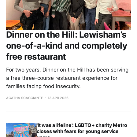
Dinner on the Hill: Lewisham’s
one-of-a-kind and completely
free restaurant
For two years, Dinner on the Hill has been serving
a free three-course restaurant experience for
families facing food insecurity.
AGATHA SCAGGIANTE
13 APR 2026
'It was a lifeline': LGBTQ+ charity Metro
closes with fears for young service