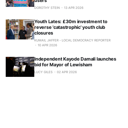
users
DOROTHY STEIN
13 APR 2026
Youth Lates: £30m investment to
reverse 'catastrophic' youth club
closures
KUMAIL JAFFER - LOCAL DEMOCRACY REPORTER
10 APR 2026
Independent Kayode Damali launches
bid for Mayor of Lewisham
LUCY GILES
02 APR 2026
Could you be an instructor for Love to
Move?
DOROTHY STEIN
30 MAR 2026
More questions than answers about
Castle Cinema Catford