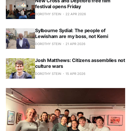
New Cross and Deptford free film
festival opens Friday
DOROTHY STEIN
22 APR 2026
Sylbourne Sydial: The people of
Lewisham are my boss, not Kemi
DOROTHY STEIN
21 APR 2026
Josh Matthews: Citizens assemblies not
culture wars
DOROTHY STEIN
15 APR 2026