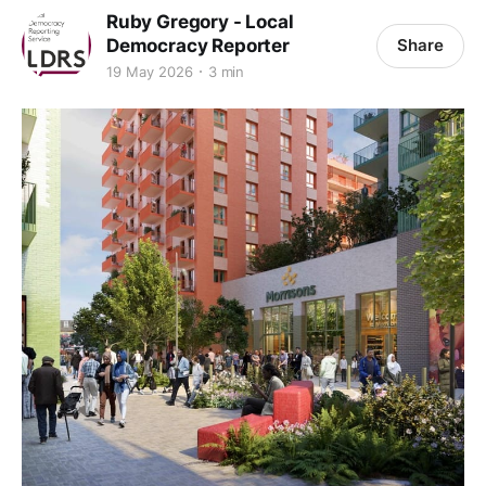
Ruby Gregory - Local
Democracy Reporter
Share
19 May 2026
3 min