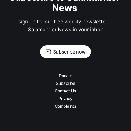
News 
sign up for our free weekly newsletter - 
Salamander News in your inbox
Subscribe now
Donate
Subscribe
Contact Us
Privacy
Complaints