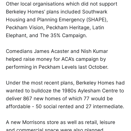
Other local organisations which did not support
Berkeley Homes’ plans included Southwark
Housing and Planning Emergency (SHAPE),
Peckham Vision, Peckham Heritage, Latin
Elephant, and The 35% Campaign.
Comedians James Acaster and Nish Kumar
helped raise money for ACA’s campaign by
performing in Peckham Levels last October.
Under the most recent plans, Berkeley Homes had
wanted to bulldoze the 1980s Aylesham Centre to
deliver 867 new homes of which 77 would be
affordable - 50 social rented and 27 intermediate.
A new Morrisons store as well as retail, leisure
and commercial space were also planned.