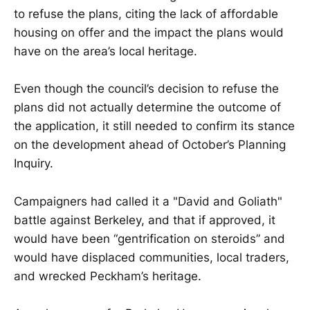
to refuse the plans, citing the lack of affordable
housing on offer and the impact the plans would
have on the area’s local heritage.
Even though the council’s decision to refuse the
plans did not actually determine the outcome of
the application, it still needed to confirm its stance
on the development ahead of October’s Planning
Inquiry.
Campaigners had called it a "David and Goliath"
battle against Berkeley, and that if approved, it
would have been “gentrification on steroids” and
would have displaced communities, local traders,
and wrecked Peckham’s heritage.