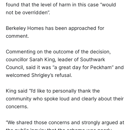
found that the level of harm in this case “would
not be overridden”.
Berkeley Homes has been approached for
comment.
Commenting on the outcome of the decision,
councillor Sarah King, leader of Southwark
Council, said it was “a great day for Peckham” and
welcomed Shrigley’s refusal.
King said “I’d like to personally thank the
community who spoke loud and clearly about their
concerns.
“We shared those concerns and strongly argued at