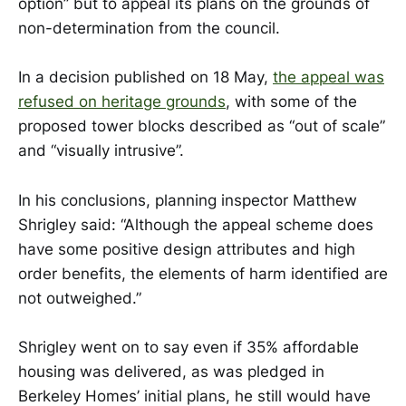
option” but to appeal its plans on the grounds of
non-determination from the council.
In a decision published on 18 May,
the appeal was
refused on heritage grounds
, with some of the
proposed tower blocks described as “out of scale”
and “visually intrusive”.
In his conclusions, planning inspector Matthew
Shrigley said: “Although the appeal scheme does
have some positive design attributes and high
order benefits, the elements of harm identified are
not outweighed.”
Shrigley went on to say even if 35% affordable
housing was delivered, as was pledged in
Berkeley Homes’ initial plans, he still would have