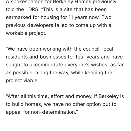
A spokesperson for Berkeley Homes previously
told the LDRS: “This is a site that has been
earmarked for housing for 11 years now. Two
previous developers failed to come up with a
workable project.
“We have been working with the council, local
residents and businesses for four years and have
sought to accommodate everyone’s wishes, as far
as possible, along the way, while keeping the
project viable.
"After all this time, effort and money, if Berkeley is
to build homes, we have no other option but to
appeal for non-determination.”