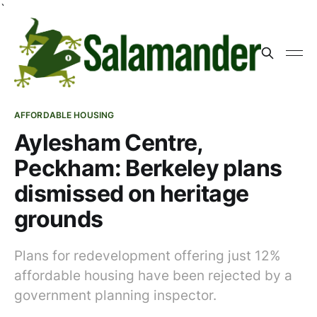
`
AFFORDABLE HOUSING
Aylesham Centre,
Peckham: Berkeley plans
dismissed on heritage
grounds
Plans for redevelopment offering just 12%
affordable housing have been rejected by a
government planning inspector.