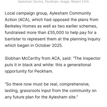
Aylesham Centre, Peckham. Image: Robert Firth
Local campaign group, Aylesham Community
Action (ACA), which had opposed the plans from
Berkeley Homes as well as two earlier schemes,
fundraised more than £55,000 to help pay for a
barrister to represent them at the planning inquiry
which began in October 2025.
Siobhan McCarthy from ACA, said: “The inspector
puts it in black and white: this a generational
opportunity for Peckham.
“So there now must be real, comprehensive,
lasting, grassroots input from the community on
any future plan for the Aylesham site.”