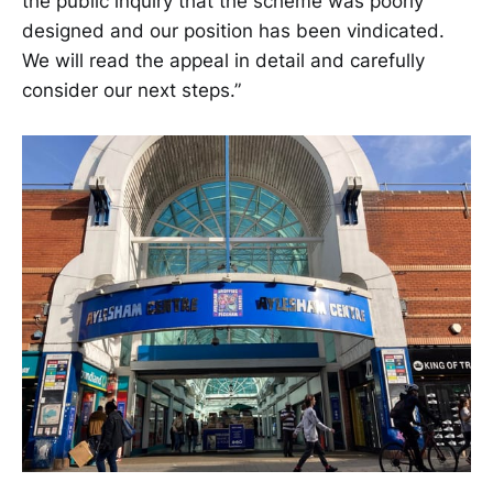
the public inquiry that the scheme was poorly
designed and our position has been vindicated.
We will read the appeal in detail and carefully
consider our next steps.”