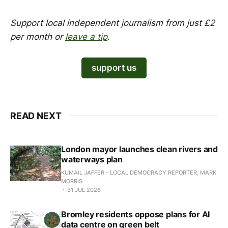
Support local independent journalism from just £2
per month or
leave a tip
.
support us
READ NEXT
London mayor launches clean rivers and
waterways plan
KUMAIL JAFFER - LOCAL DEMOCRACY REPORTER, MARK
MORRIS
31 JUL 2026
Bromley residents oppose plans for AI
data centre on green belt