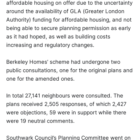
affordable housing on offer due to the uncertainty
around the availability of GLA (Greater London
Authority) funding for affordable housing, and not
being able to secure planning permission as early
as it had hoped, as well as building costs
increasing and regulatory changes.
Berkeley Homes’ scheme had undergone two
public consultations, one for the original plans and
one for the amended ones.
In total 27,141 neighbours were consulted. The
plans received 2,505 responses, of which 2,427
were objections, 59 were in support while there
were 19 neutral comments.
Southwark Council’s Planning Committee went on