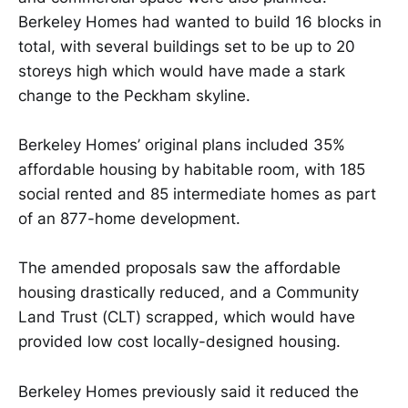
Berkeley Homes had wanted to build 16 blocks in
total, with several buildings set to be up to 20
storeys high which would have made a stark
change to the Peckham skyline.
Berkeley Homes’ original plans included 35%
affordable housing by habitable room, with 185
social rented and 85 intermediate homes as part
of an 877-home development.
The amended proposals saw the affordable
housing drastically reduced, and a Community
Land Trust (CLT) scrapped, which would have
provided low cost locally-designed housing.
Berkeley Homes previously said it reduced the