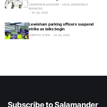
CAMERON BLACKSHAW - LOCAL DEMOCRACY
REPORTER
25 JUL 2026
Lewisham parking officers suspend
strike as talks begin
DOROTHY STEIN
24 JUL 2026
Subscribe to Salamander 