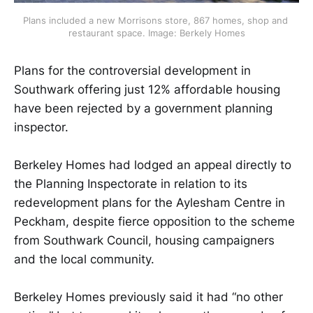
Plans included a new Morrisons store, 867 homes, shop and 
restaurant space. Image: Berkely Homes
Plans for the controversial development in
Southwark offering just 12% affordable housing
have been rejected by a government planning
inspector.
Berkeley Homes had lodged an appeal directly to
the Planning Inspectorate in relation to its
redevelopment plans for the Aylesham Centre in
Peckham, despite fierce opposition to the scheme
from Southwark Council, housing campaigners
and the local community.
Berkeley Homes previously said it had “no other