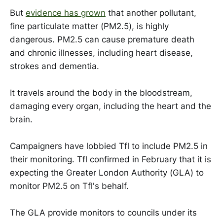
But
evidence has grown
that another pollutant,
fine particulate matter (PM2.5), is highly
dangerous. PM2.5 can cause premature death
and chronic illnesses, including heart disease,
strokes and dementia.
It travels around the body in the bloodstream,
damaging every organ, including the heart and the
brain.
Campaigners have lobbied Tfl to include PM2.5 in
their monitoring. Tfl confirmed in February that it is
expecting the Greater London Authority (GLA) to
monitor PM2.5 on Tfl's behalf.
The GLA provide monitors to councils under its