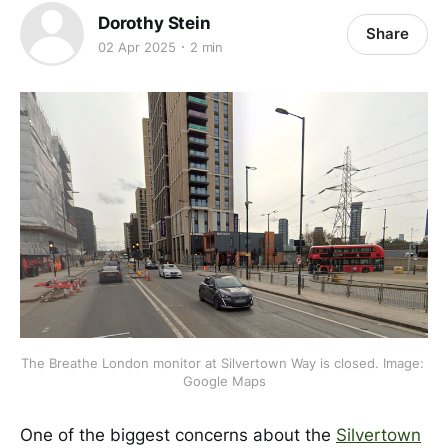
Dorothy Stein
Share
02 Apr 2025
2 min
The Breathe London monitor at Silvertown Way is closed. Image: 
Google Maps
One of the biggest concerns about the
Silvertown