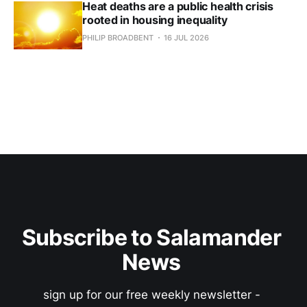
Heat deaths are a public health crisis
rooted in housing inequality
PHILIP BROADBENT
16 JUL 2026
Subscribe to Salamander 
News 
sign up for our free weekly newsletter - 