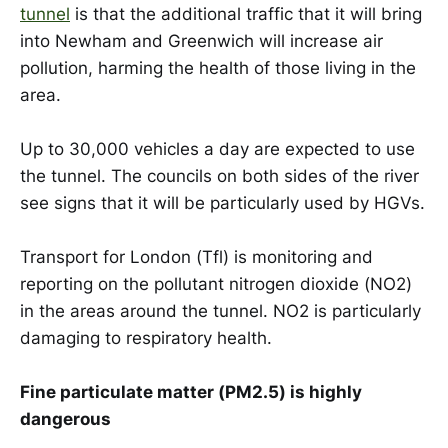
tunnel
is that the additional traffic that it will bring
into Newham and Greenwich will increase air
pollution, harming the health of those living in the
area.
Up to 30,000 vehicles a day are expected to use
the tunnel. The councils on both sides of the river
see signs that it will be particularly used by HGVs.
Transport for London (Tfl) is monitoring and
reporting on the pollutant nitrogen dioxide (NO2)
in the areas around the tunnel. NO2 is particularly
damaging to respiratory health.
Fine particulate matter (PM2.5) is highly
dangerous