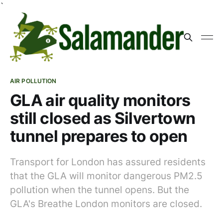
`
AIR POLLUTION
GLA air quality monitors
still closed as Silvertown
tunnel prepares to open
Transport for London has assured residents
that the GLA will monitor dangerous PM2.5
pollution when the tunnel opens. But the
GLA's Breathe London monitors are closed.