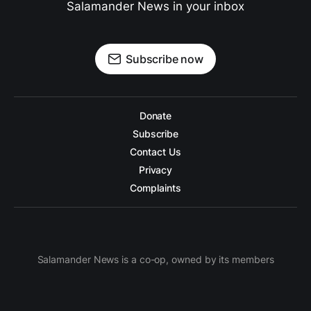
Salamander News in your inbox
Subscribe now
Donate
Subscribe
Contact Us
Privacy
Complaints
Salamander News is a co-op, owned by its members