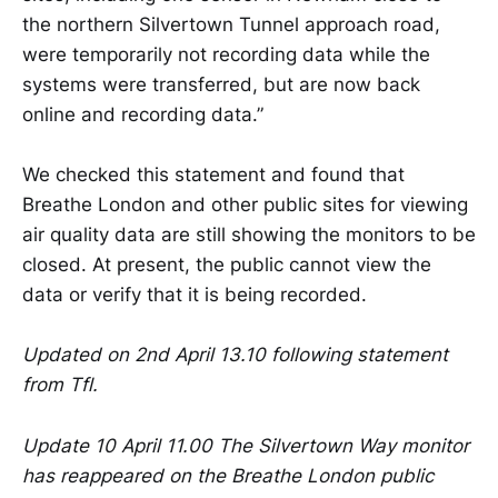
the northern Silvertown Tunnel approach road,
were temporarily not recording data while the
systems were transferred, but are now back
online and recording data.”
We checked this statement and found that
Breathe London and other public sites for viewing
air quality data are still showing the monitors to be
closed. At present, the public cannot view the
data or verify that it is being recorded.
Updated on 2nd April 13.10 following statement
from Tfl.
Update 10 April 11.00 The Silvertown Way monitor
has reappeared on the Breathe London public