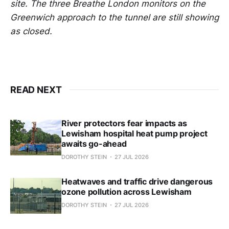
site. The three Breathe London monitors on the
Greenwich approach to the tunnel are still showing
as closed.
READ NEXT
River protectors fear impacts as
Lewisham hospital heat pump project
awaits go-ahead
DOROTHY STEIN
27 JUL 2026
Heatwaves and traffic drive dangerous
ozone pollution across Lewisham
DOROTHY STEIN
27 JUL 2026