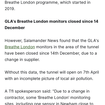
Breathe London programme, which started in
2019.
GLA's Breathe London monitors closed since 14
December
However, Salamander News found that the GLA's
Breathe London
monitors in the area of the tunnel
have been closed since 14th December, due to a
change in supplier.
Without this data, the tunnel will open on 7th April
with an incomplete picture of local air pollution.
A Tfl spokesperson said: "Due to a change in
contractor, some ‘Breathe London’ monitoring
sites, including one sensor in Newham close to