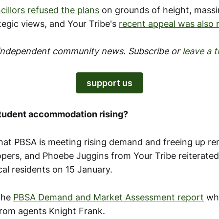
illors refused the plans
on grounds of height, massi
tegic views, and Your Tribe's
recent appeal was also 
 independent community news. Subscribe or
leave a t
support us
student accommodation rising?
at PBSA is meeting rising demand and freeing up ren
opers, and Phoebe Juggins from Your Tribe reiterated 
cal residents on 15 January.
the
PBSA Demand and Market Assessment report
whi
rom agents Knight Frank.