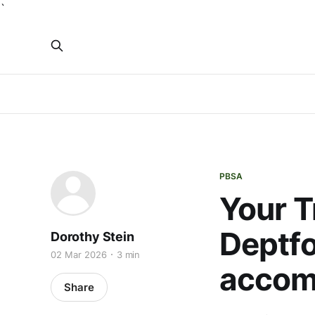
`
PBSA
Your T
Deptfo
Dorothy Stein
02 Mar 2026
3 min
accom
Share