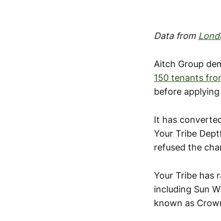
Data from
Lond
Aitch Group dem
150 tenants from
before applying
It has converte
Your Tribe Dept
refused the cha
Your Tribe has 
including Sun Wh
known as Crow