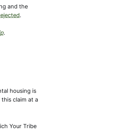
ng and the
rejected
.
ip
.
tal housing is
this claim at a
ch Your Tribe