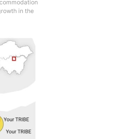
Accommodation
rowth in the