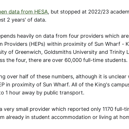
pen data from HESA
, but stopped at 2022/23 academ
est 2 years' of data.
pends heavily on data from four providers which are
n Providers (HEPs) within proximity of Sun Wharf - K
ity of Greenwich, Goldsmiths University and Trinity 
ss the four, there are over 60,000 full-time students.
ing over half of these numbers, although it is unclear
P in proximity of Sun Wharf. All of the King's camp
to 1 hour away by public transport.
 a very small provider which reported only 1170 full-t
em already in student accommodation or living at ho