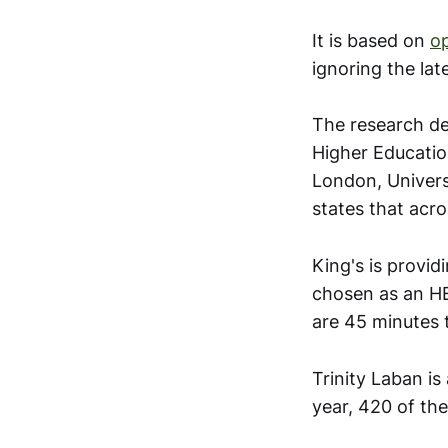
It is based on
o
ignoring the lat
The research de
Higher Educatio
London, Univers
states that acro
King's is provid
chosen as an HE
are 45 minutes 
Trinity Laban is
year, 420 of th