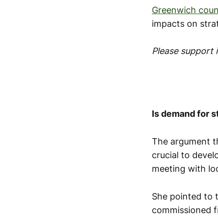
Greenwich counc
impacts on stra
Please support
Is demand for 
The argument th
crucial to devel
meeting with lo
She pointed to 
commissioned f