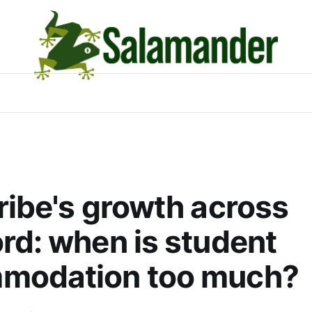
ribe's growth across
rd: when is student
modation too much?