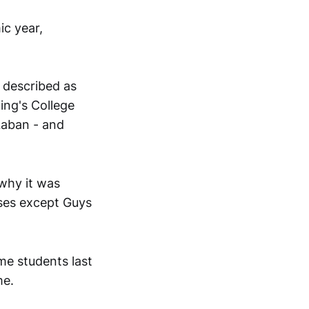
ic year,
 described as
ing's College
Laban - and
 why it was
uses except Guys
ime students last
me.