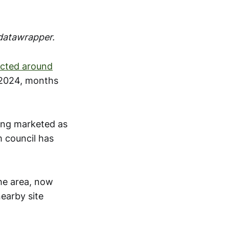
 datawrapper.
icted around
2024, months
ing marketed as
m council has
the area, now
nearby site