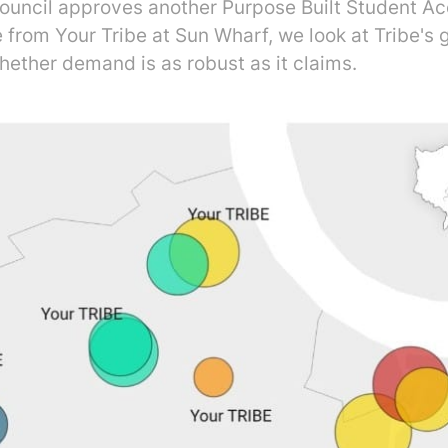
ouncil approves another Purpose Built Student 
from Your Tribe at Sun Wharf, we look at Tribe's g
hether demand is as robust as it claims.