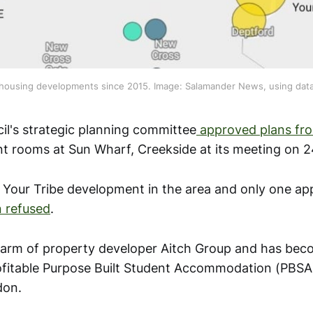
housing developments since 2015. Image: Salamander News, using dat
l's strategic planning committee
approved plans fro
nt rooms at Sun Wharf, Creekside at its meeting on 2
t Your Tribe development in the area and only one ap
 refused
.
n arm of property developer Aitch Group and has be
rofitable Purpose Built Student Accommodation (PBSA
don.