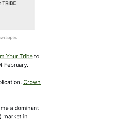
awrapper.
m Your Tribe
to
4 February.
plication,
Crown
come a dominant
) market in