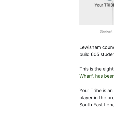
Student 
Lewisham counci
build 605 stude
This is the eigh
Wharf, has been
Your Tribe is a
player in the p
South East Lon