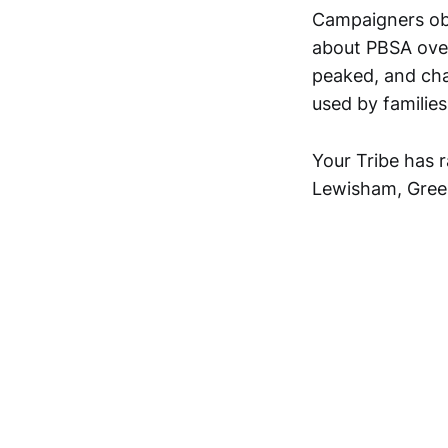
Campaigners ob
about PBSA ove
peaked, and cha
used by families
Your Tribe has 
Lewisham, Gree