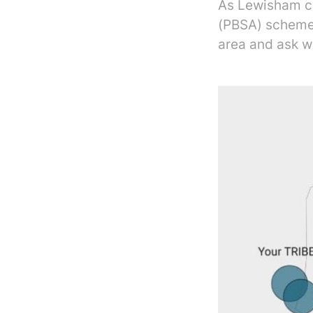
As Lewisham c
(PBSA) scheme 
area and ask w