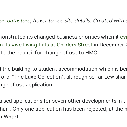
on datastore
, hover to see site details. Created with
onstrated its changed business priorities when it
ev
 its Vive Living flats at Childers Street
in December 
 to the council for change of use to HMO.
d the building to student accommodation which is be
ford, "The Luxe Collection", although so far Lewisha
nge of use application.
raised applications for seven other developments in 
arf. Only one application has been rejected, at the 
n Wharf.