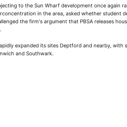
jecting to the Sun Wharf development once again ra
rconcentration in the area, asked whether student 
llenged the firm's argument that PBSA releases hous
.
rapidly expanded its sites Deptford and nearby, with
nwich and Southwark.