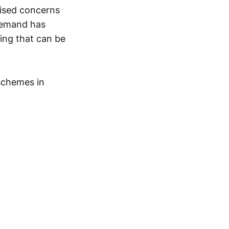
ised concerns
demand has
ing that can be
 schemes in