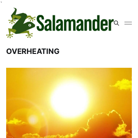
`
OVERHEATING