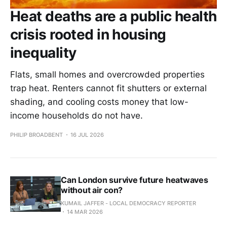
Heat deaths are a public health
crisis rooted in housing
inequality
Flats, small homes and overcrowded properties
trap heat. Renters cannot fit shutters or external
shading, and cooling costs money that low-
income households do not have.
PHILIP BROADBENT
16 JUL 2026
Can London survive future heatwaves
without air con?
KUMAIL JAFFER - LOCAL DEMOCRACY REPORTER
14 MAR 2026