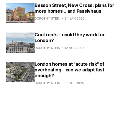
Besson Street, New Cross: plans for
more homes .. and Passivhaus
DOROTHY STEIN
24 JAN 2026
Cool roofs - could they work for
London?
DOROTHY STEIN
12 AUG 2025
London homes at "acute risk" of
overheating - can we adapt fast
enough?
DOROTHY STEIN
06 JUL 2025