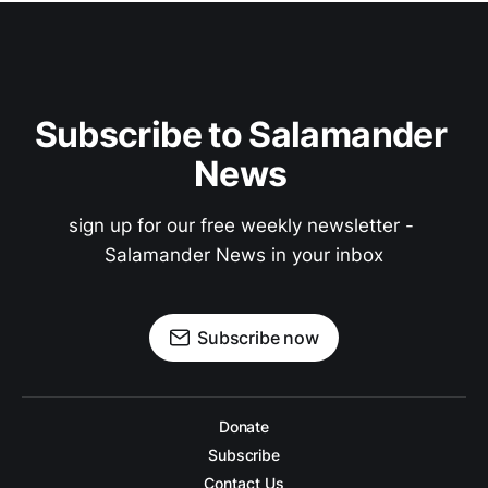
Subscribe to Salamander 
News 
sign up for our free weekly newsletter - 
Salamander News in your inbox
Subscribe now
Donate
Subscribe
Contact Us