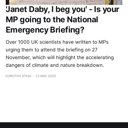
'Janet Daby, I beg you' - Is your
MP going to the National
Emergency Briefing?
Over 1000 UK scientists have written to MPs
urging them to attend the briefing on 27
November, which will highlight the accelerating
dangers of climate and nature breakdown.
DOROTHY STEIN
23 NOV 2025