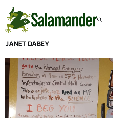
`
JANET DABEY