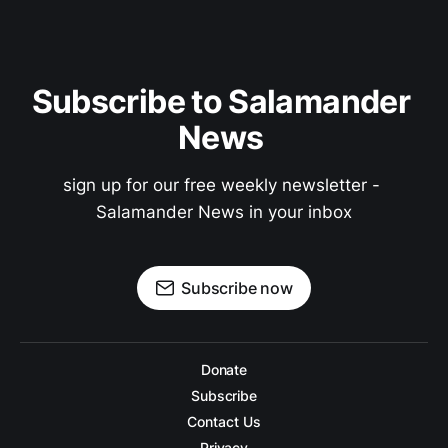
Subscribe to Salamander 
News 
sign up for our free weekly newsletter - 
Salamander News in your inbox
Subscribe now
Donate
Subscribe
Contact Us
Privacy