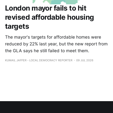
London mayor fails to hit
revised affordable housing
targets
The mayor's targets for affordable homes were
reduced by 22% last year, but the new report from
the GLA says he still failed to meet them.
KUMAIL JAFFER - LOCAL DEMOCRACY REPORTER
09 JUL 2026