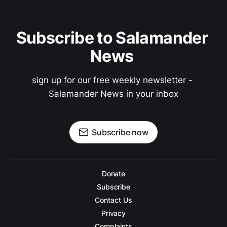
Subscribe to Salamander 
News 
sign up for our free weekly newsletter - 
Salamander News in your inbox
Subscribe now
Donate
Subscribe
Contact Us
Privacy
Complaints