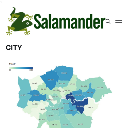
`
CITY