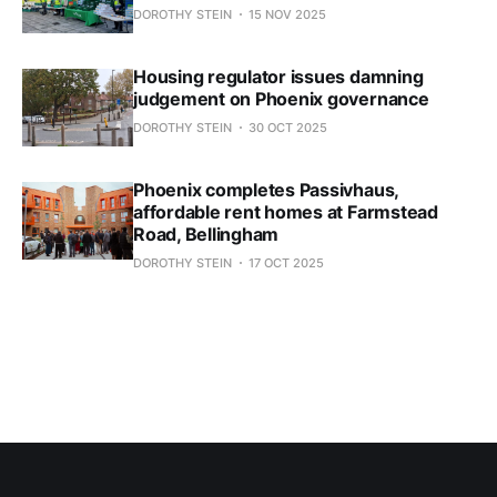
DOROTHY STEIN
15 NOV 2025
Housing regulator issues damning
judgement on Phoenix governance
DOROTHY STEIN
30 OCT 2025
Phoenix completes Passivhaus,
affordable rent homes at Farmstead
Road, Bellingham
DOROTHY STEIN
17 OCT 2025