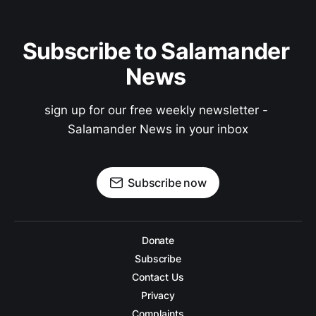
Subscribe to Salamander 
News 
sign up for our free weekly newsletter - 
Salamander News in your inbox
Subscribe now
Donate
Subscribe
Contact Us
Privacy
Complaints