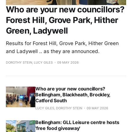
Who are your new councillors?
Forest Hill, Grove Park, Hither
Green, Ladywell
Results for Forest Hill, Grove Park, Hither Green
and Ladywell .. as they are announced.
DOROTHY STEIN, LUCY GILES
09 MAY 2026
Who are your new councillors?
Bellingham, Blackheath, Brockley,
Catford South
LUCY GILES, DOROTHY STEIN
09 MAY 2026
Bellingham: GLL Leisure centre hosts
'free food giveaway'