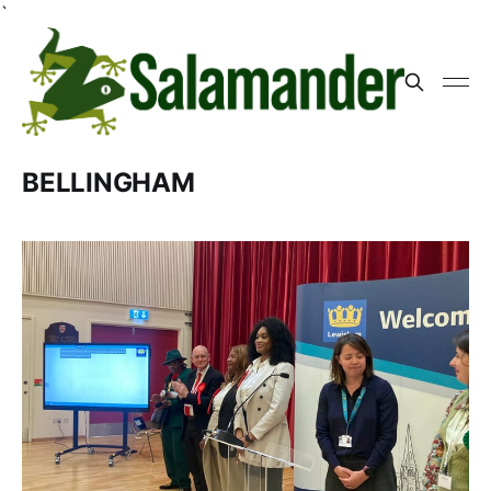
`
BELLINGHAM