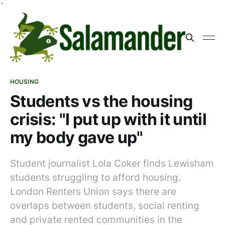
`
HOUSING
Students vs the housing
crisis: "I put up with it until
my body gave up"
Student journalist Lola Coker finds Lewisham
students struggling to afford housing.
London Renters Union says there are
overlaps between students, social renting
and private rented communities in the