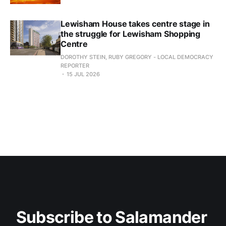
Lewisham House takes centre stage in
the struggle for Lewisham Shopping
Centre
DOROTHY STEIN, RUBY GREGORY - LOCAL DEMOCRACY
REPORTER
15 JUL 2026
Subscribe to Salamander 