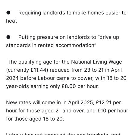
● Requiring landlords to make homes easier to
heat
● Putting pressure on landlords to “drive up
standards in rented accommodation”
The qualifying age for the National Living Wage
(currently £11.44) reduced from 23 to 21 in April
2024 before Labour came to power, with 18 to 20
year-olds earning only £8.60 per hour.
New rates will come in in April 2025, £12.21 per
hour for those aged 21 and over, and £10 per hour
for those aged 18 to 20.
Labour has not removed the age brackets, and