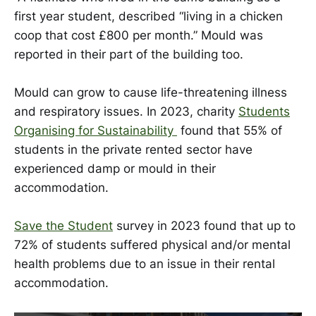
first year student, described “living in a chicken
coop that cost £800 per month.” Mould was
reported in their part of the building too.
Mould can grow to cause life-threatening illness
and respiratory issues. In 2023, charity
Students
Organising for Sustainability
found that 55% of
students in the private rented sector have
experienced damp or mould in their
accommodation.
Save the Student
survey in 2023 found that up to
72% of students suffered physical and/or mental
health problems due to an issue in their rental
accommodation.