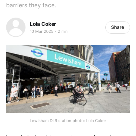
barriers they face.
Lola Coker
Share
10 Mar 2025
2 min
Lewisham DLR station photo: Lola Coker