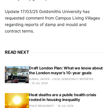
Update 17/03/25 Goldsmiths University has
requested comment from Campus Living Villages
regarding reports of damp and mould and
contract terms.
READ NEXT
Draft London Plan: What we know about
the London mayor’s 10-year goals
KUMAIL JAFFER - LOCAL DEMOCRACY REPORTER
16 JUL 2026
Heat deaths are a public health crisis
rooted in housing inequality
PHILIP BROADBENT
16 JUL 2026