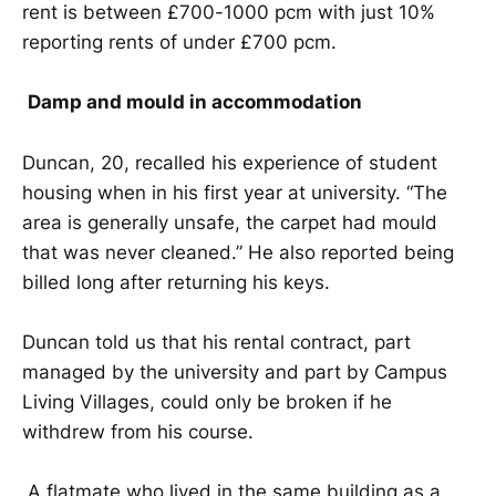
rent is between £700-1000 pcm with just 10%
reporting rents of under £700 pcm.
Damp and mould in accommodation
Duncan, 20, recalled his experience of student
housing when in his first year at university. “The
area is generally unsafe, the carpet had mould
that was never cleaned.” He also reported being
billed long after returning his keys.
Duncan told us that his rental contract, part
managed by the university and part by Campus
Living Villages, could only be broken if he
withdrew from his course.
A flatmate who lived in the same building as a