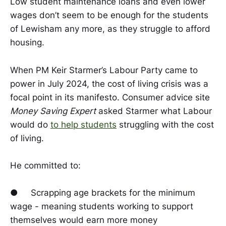
Low student maintenance loans and even lower
wages don’t seem to be enough for the students
of Lewisham any more, as they struggle to afford
housing.
When PM Keir Starmer’s Labour Party came to
power in July 2024, the cost of living crisis was a
focal point in its manifesto. Consumer advice site
Money Saving Expert
asked Starmer what Labour
would do
to help students
struggling with the cost
of living.
He committed to:
● Scrapping age brackets for the minimum
wage - meaning students working to support
themselves would earn more money