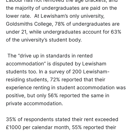
the majority of undergraduates are paid on the
lower rate. At Lewisham’s only university,
Goldsmiths College, 78% of undergraduates are
under 21, while undergraduates account for 63%
of the university’s student body.
The “drive up in standards in rented
accommodation” is disputed by Lewisham
students too. In a survey of 200 Lewisham-
residing students, 72% reported that their
experience renting in student accommodation was
positive, but only 56% reported the same in
private accommodation.
35% of respondents stated their rent exceeded
£1000 per calendar month, 55% reported their