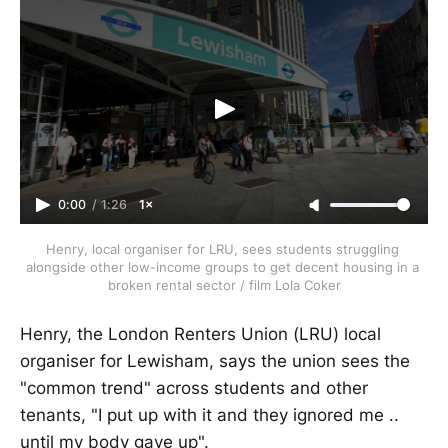
0:00
/
1:26
1×
Henry, local organiser for LRU, sees students struggling 
alongside other low-income groups to get decent housing in a 
broken rental sector / film Lola Coker
Henry, the London Renters Union (LRU) local
organiser for Lewisham, says the union sees the
"common trend" across students and other
tenants, "I put up with it and they ignored me ..
until my body gave up".