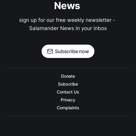
News 
sign up for our free weekly newsletter - 
Salamander News in your inbox
Subscribe now
Donate
Subscribe
Contact Us
Privacy
Complaints