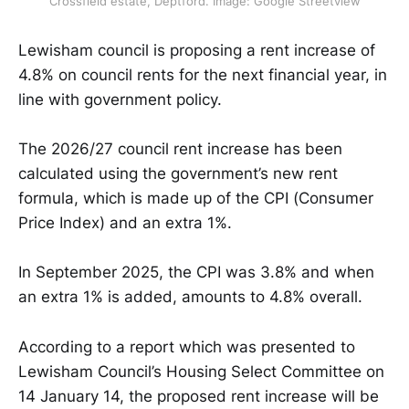
Crossfield estate, Deptford. Image: Google Streetview
Lewisham council is proposing a rent increase of
4.8% on council rents for the next financial year, in
line with government policy.
The 2026/27 council rent increase has been
calculated using the government’s new rent
formula, which is made up of the CPI (Consumer
Price Index) and an extra 1%.
In September 2025, the CPI was 3.8% and when
an extra 1% is added, amounts to 4.8% overall.
According to a report which was presented to
Lewisham Council’s Housing Select Committee on
14 January 14, the proposed rent increase will be