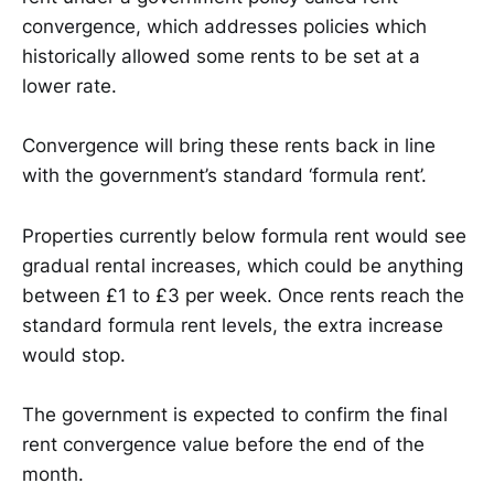
convergence, which addresses policies which
historically allowed some rents to be set at a
lower rate.
Convergence will bring these rents back in line
with the government’s standard ‘formula rent’.
Properties currently below formula rent would see
gradual rental increases, which could be anything
between £1 to £3 per week. Once rents reach the
standard formula rent levels, the extra increase
would stop.
The government is expected to confirm the final
rent convergence value before the end of the
month.