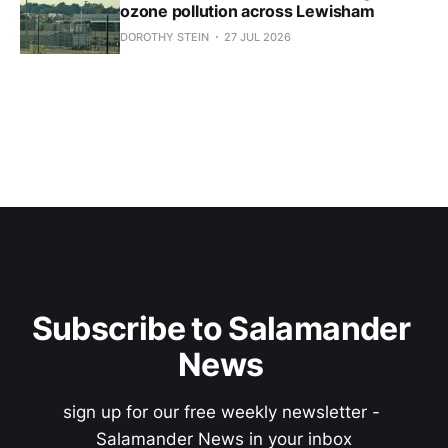
ozone pollution across Lewisham
DOROTHY STEIN
27 JUL 2026
Subscribe to Salamander 
News 
sign up for our free weekly newsletter - 
Salamander News in your inbox