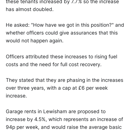
these tenants increased by 7.7
%
so the increase
has almost doubled.
He asked: "How have we got in this position?" and
whether officers could give assurances that this
would not happen again.
Officers attributed these increases to rising fuel
costs and the need for full cost recovery
.
They stated that they are phasing in the increases
over three years, with a cap at £6 per week
increase.
Garage rents in Lewisham are proposed to
increase by 4.5%, which represents an increase of
94p per week, and would raise the average basic