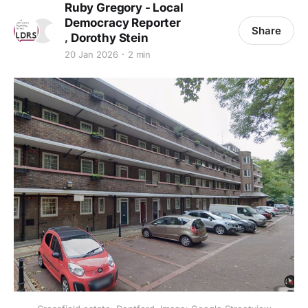
Ruby Gregory - Local
Democracy Reporter
Share
,
Dorothy Stein
20 Jan 2026
2 min