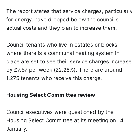
The report states that service charges, particularly
for energy, have dropped below the council's
actual costs and they plan to increase them.
Council tenants who live in estates or blocks
where there is a communal heating system in
place are set to see their service charges increase
by £7.57 per week (22.28%)
.
There are around
1,275 tenants who receive this charge.
Housing Select Committee review
Council executives were questioned by the
Housing Select Committee at its meeting on 14
January.