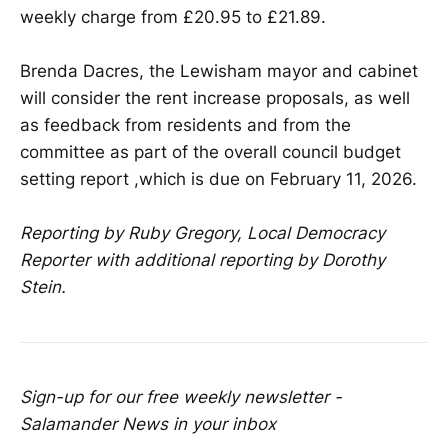
weekly charge from £20.95 to £21.89.
Brenda Dacres, the Lewisham mayor and cabinet
will consider the rent increase proposals, as well
as feedback from residents and from the
committee as part of the overall council budget
setting report ,which is due on February 11, 2026.
Reporting by Ruby Gregory, Local Democracy
Reporter with additional reporting by Dorothy
Stein.
Sign-up for our free weekly newsletter -
Salamander News in your inbox