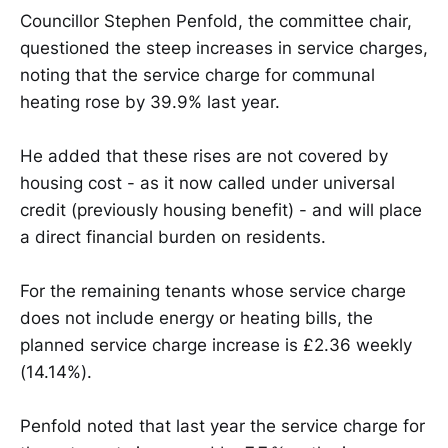
Councillor Stephen Penfold, the committee chair,
questioned the steep increases in service charges,
noting that the service charge for communal
heating rose by 39.9% last year.
He added that these rises are not covered by
housing cost - as it now called under universal
credit (previously housing benefit) - and will place
a direct financial burden on residents.
For the remaining tenants whose service charge
does not include energy or heating bills, the
planned service charge increase is £2.36 weekly
(14.14%).
Penfold noted that last year the service charge for