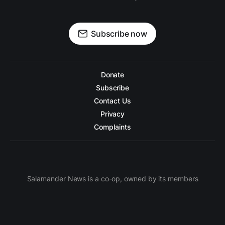
Subscribe now
Donate
Subscribe
Contact Us
Privacy
Complaints
Salamander News is a co-op, owned by its members