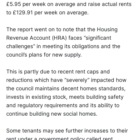
£5.95 per week on average and raise actual rents
to £129.91 per week on average.
The report went on to note that the Housing
Revenue Account (HRA) faces “significant
challenges” in meeting its obligations and the
council’s plans for new supply.
This is partly due to recent rent caps and
reductions which have “severely” impacted how
the council maintains decent homes standards,
invests in existing stock, meets building safety
and regulatory requirements and its ability to
continue building new social homes.
Some tenants may see further increases to their
rent under a government policy called rent