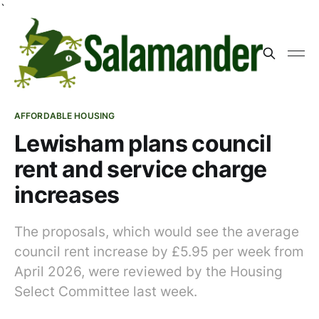
`
AFFORDABLE HOUSING
Lewisham plans council
rent and service charge
increases
The proposals, which would see the average
council rent increase by £5.95 per week from
April 2026, were reviewed by the Housing
Select Committee last week.