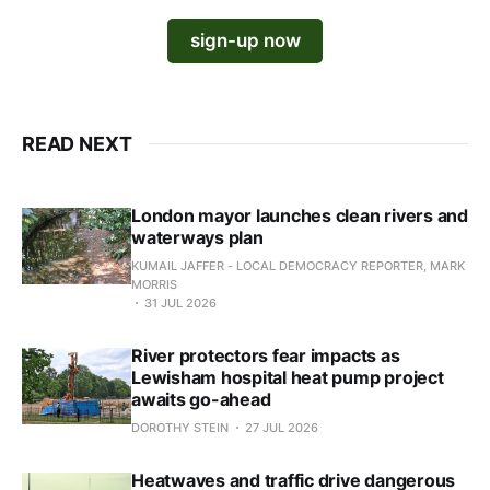
sign-up now
READ NEXT
London mayor launches clean rivers and
waterways plan
KUMAIL JAFFER - LOCAL DEMOCRACY REPORTER, MARK
MORRIS
31 JUL 2026
River protectors fear impacts as
Lewisham hospital heat pump project
awaits go-ahead
DOROTHY STEIN
27 JUL 2026
Heatwaves and traffic drive dangerous