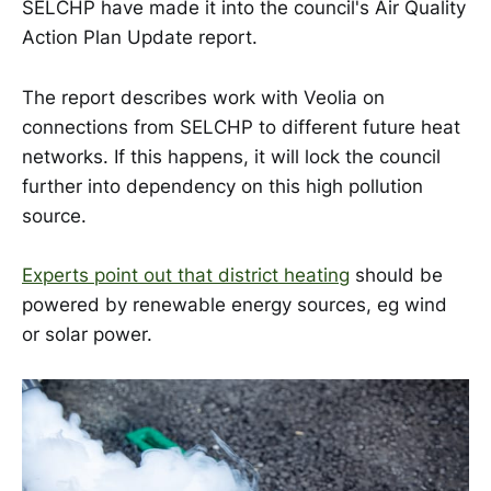
SELCHP have made it into the council's Air Quality
Action Plan Update report.
The report describes work with Veolia on
connections from SELCHP to different future heat
networks. If this happens, it will lock the council
further into dependency on this high pollution
source.
Experts point out that district heating
should be
powered by renewable energy sources, eg wind
or solar power.