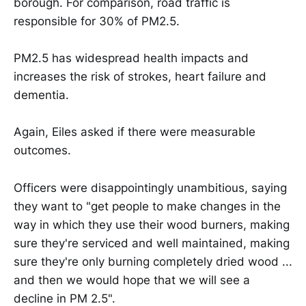
borough. For comparison, road traffic is
responsible for 30% of PM2.5.
PM2.5 has widespread health impacts and
increases the risk of strokes, heart failure and
dementia.
Again, Eiles asked if there were measurable
outcomes.
Officers were disappointingly unambitious, saying
they want to "get people to make changes in the
way in which they use their wood burners, making
sure they're serviced and well maintained, making
sure they're only burning completely dried wood ...
and then we would hope that we will see a
decline in PM 2.5".