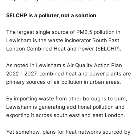
SELCHP is a polluter, not a solution
The largest single source of PM2.5 pollution in
Lewisham is the waste incinerator South East
London Combined Heat and Power (SELCHP).
As noted in Lewisham's Air Quality Action Plan
2022 - 2027, combined heat and power plants are
primary sources of air pollution in urban areas.
By importing waste from other boroughs to burn,
Lewisham is generating additional pollution and
exporting it across south east and east London.
Yet somehow, plans for heat networks sourced by