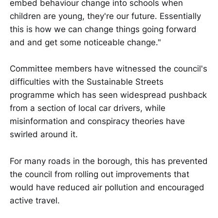
embed behaviour change into schools when
children are young, they're our future. Essentially
this is how we can change things going forward
and and get some noticeable change."
Committee members have witnessed the council's
difficulties with the Sustainable Streets
programme which has seen widespread pushback
from a section of local car drivers, while
misinformation and conspiracy theories have
swirled around it.
For many roads in the borough, this has prevented
the council from rolling out improvements that
would have reduced air pollution and encouraged
active travel.