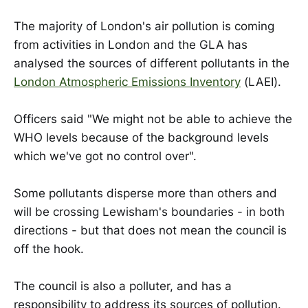
The majority of London's air pollution is coming
from activities in London and the GLA has
analysed the sources of different pollutants in the
London Atmospheric Emissions Inventory
(LAEI).
Officers said "We might not be able to achieve the
WHO levels because of the background levels
which we've got no control over".
Some pollutants disperse more than others and
will be crossing Lewisham's boundaries - in both
directions - but that does not mean the council is
off the hook.
The council is also a polluter, and has a
responsibility to address its sources of pollution.