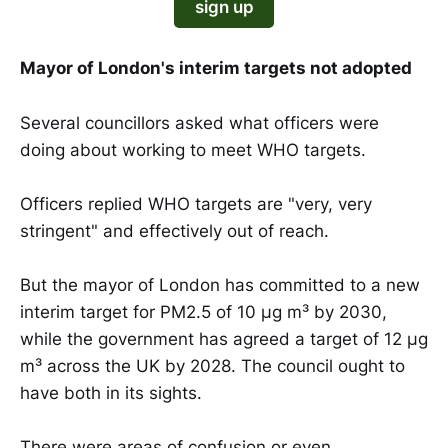
sign up
Mayor of London's interim targets not adopted
Several councillors asked what officers were
doing about working to meet WHO targets.
Officers replied WHO targets are "very, very
stringent" and effectively out of reach.
But the mayor of London has committed to a new
interim target for PM2.5 of 10 µg m³ by 2030,
while the government has agreed a target of 12 µg
m³ across the UK by 2028. The council ought to
have both in its sights.
There were areas of confusion or even