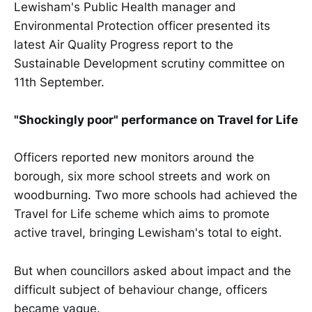
Lewisham's Public Health manager and
Environmental Protection officer presented its
latest Air Quality Progress report to the
Sustainable Development scrutiny committee on
11th September.
"Shockingly poor" performance on Travel for Life
Officers reported new monitors around the
borough, six more school streets and work on
woodburning. Two more schools had achieved the
Travel for Life scheme which aims to promote
active travel, bringing Lewisham's total to eight.
But when councillors asked about impact and the
difficult subject of behaviour change, officers
became vague.