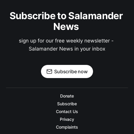
Subscribe to Salamander 
News 
sign up for our free weekly newsletter - 
Salamander News in your inbox
Subscribe now
Donate
Subscribe
Contact Us
Privacy
Complaints