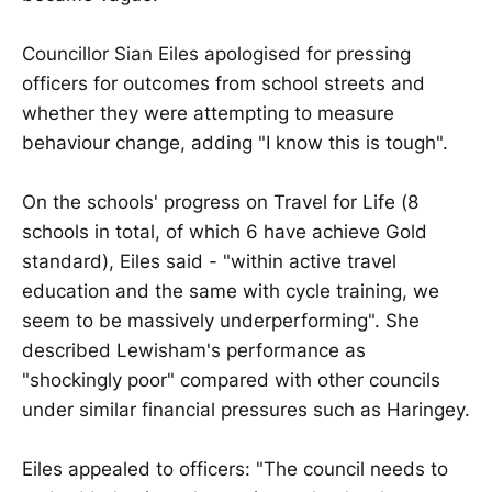
Councillor Sian Eiles apologised for pressing
officers for outcomes from school streets and
whether they were attempting to measure
behaviour change, adding "I know this is tough".
On the schools' progress on Travel for Life (8
schools in total, of which 6 have achieve Gold
standard), Eiles said - "within active travel
education and the same with cycle training, we
seem to be massively underperforming". She
described Lewisham's performance as
"shockingly poor" compared with other councils
under similar financial pressures such as Haringey.
Eiles appealed to officers: "The council needs to