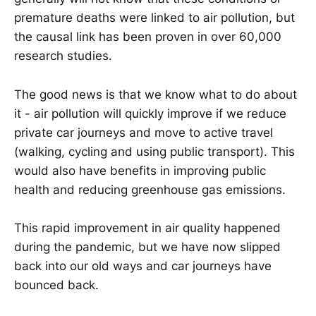
premature deaths were linked to air pollution, but
the causal link has been proven in over 60,000
research studies.
The good news is that we know what to do about
it - air pollution will quickly improve if we reduce
private car journeys and move to active travel
(walking, cycling and using public transport). This
would also have benefits in improving public
health and reducing greenhouse gas emissions.
This rapid improvement in air quality happened
during the pandemic, but we have now slipped
back into our old ways and car journeys have
bounced back.