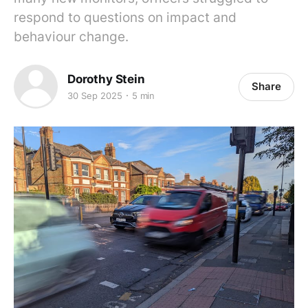
respond to questions on impact and
behaviour change.
Dorothy Stein
Share
30 Sep 2025
5 min