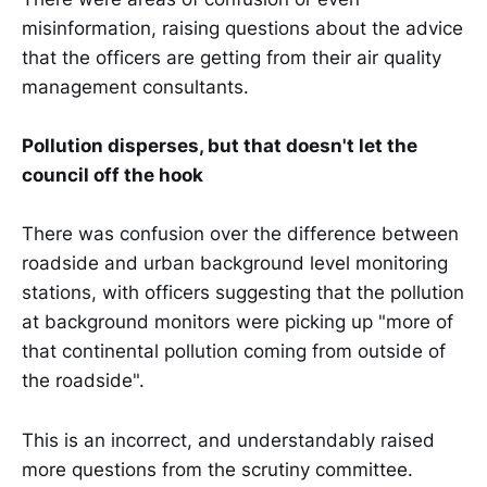
misinformation, raising questions about the advice
that the officers are getting from their air quality
management consultants.
Pollution disperses, but that doesn't let the
council off the hook
There was confusion over the difference between
roadside and urban background level monitoring
stations, with officers suggesting that the pollution
at background monitors were picking up "more of
that continental pollution coming from outside of
the roadside".
This is an incorrect, and understandably raised
more questions from the scrutiny committee.