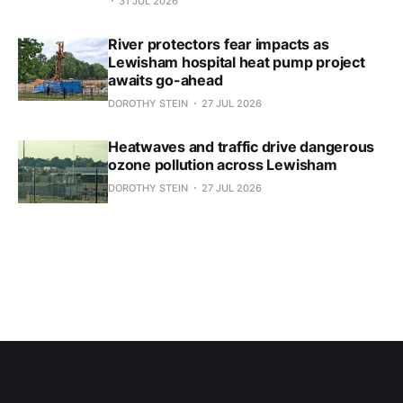
31 JUL 2026
River protectors fear impacts as
Lewisham hospital heat pump project
awaits go-ahead
DOROTHY STEIN
27 JUL 2026
Heatwaves and traffic drive dangerous
ozone pollution across Lewisham
DOROTHY STEIN
27 JUL 2026