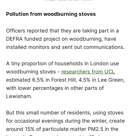
Pollution from woodburning stoves
Officers reported that they are taking part in a
DEFRA funded project on woodburning, have
installed monitors and sent out communications.
A tiny proportion of households in London use
woodburning stoves -
researchers from UCL
estimated 6.5% in Forest Hill, 4.5% in Lee Green,
with lower percentages in other parts of
Lewisham.
But this small number of residents, using stoves
for occasional evenings during the winter, create
around 15% of particulate matter PM2.5 in the