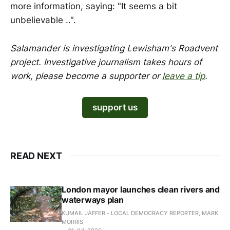
more information, saying: "It seems a bit
unbelievable ..".
Salamander is investigating Lewisham's Roadvent
project. Investigative journalism takes hours of
work,
please become a supporter or
leave a tip
.
support us
READ NEXT
London mayor launches clean rivers and
waterways plan
KUMAIL JAFFER - LOCAL DEMOCRACY REPORTER, MARK
MORRIS