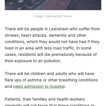
Image: Salamander News
There will be people in Lewisham who suffer from
strokes, heart attacks, dementia and other
conditions, which they would not have had if they
lived in an area with less road traffic. In some
cases, residents will die prematurely because of
their exposure to air pollution.
There will be children and adults who will have
flare ups of asthma or other breathing conditions
and
need admission to hospital
.
Patients, their families and health workers
generally will not know that these conditions or