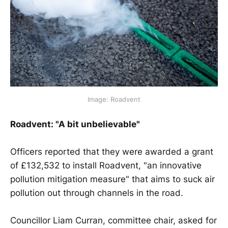
Image: Roadvent
Roadvent: "A bit unbelievable"
Officers reported that they were awarded a grant
of £132,532 to install Roadvent, "an innovative
pollution mitigation measure" that aims to suck air
pollution out through channels in the road.
Councillor Liam Curran, committee chair, asked for