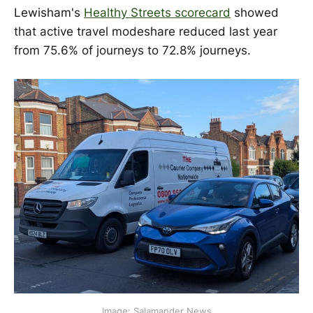
Lewisham's
Healthy Streets scorecard
showed
that active travel modeshare reduced last year
from 75.6% of journeys to 72.8% journeys.
Image: Salamander News