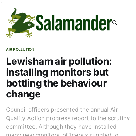
`
AIR POLLUTION
Lewisham air pollution:
installing monitors but
bottling the behaviour
change
Council officers presented the annual Air
Quality Action progress report to the scrutiny
committee. Although they have installed
many new monitors, officers struggled to