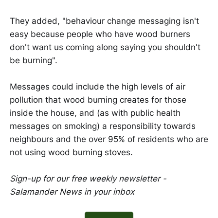
They added, "behaviour change messaging isn't
easy because people who have wood burners
don't want us coming along saying you shouldn't
be burning".
Messages could include the high levels of air
pollution that wood burning creates for those
inside the house, and (as with public health
messages on smoking) a responsibility towards
neighbours and the over 95% of residents who are
not using wood burning stoves.
Sign-up for our free weekly newsletter -
Salamander News in your inbox