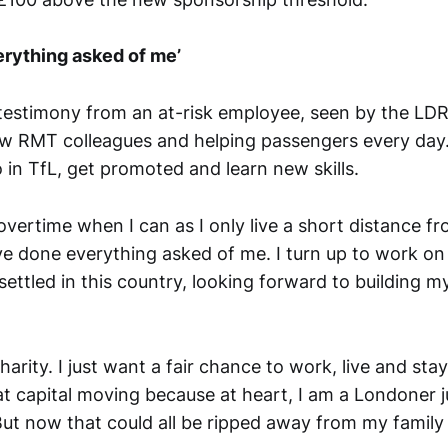
erything asked of me’
stimony from an at-risk employee, seen by the LDRS,
ow RMT colleagues and helping passengers every day.
 in TfL, get promoted and learn new skills.
 overtime when I can as I only live a short distance f
ve done everything asked of me. I turn up to work on
 settled in this country, looking forward to building my
harity. I just want a fair chance to work, live and sta
t capital moving because at heart, I am a Londoner ju
But now that could all be ripped away from my family 