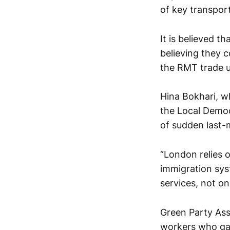
of key transport 
It is believed 
believing they c
the RMT trade u
Hina Bokhari, w
the Local Democ
of sudden last-m
“London relies 
immigration sys
services, not o
Green Party Ass
workers who gai