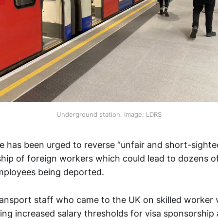
Underground station. Image: LDRS
 has been urged to reverse “unfair and short-sighte
hip of foreign workers which could lead to dozens o
mployees being deported.
ansport staff who came to the UK on skilled worker 
ing increased salary thresholds for visa sponsorship