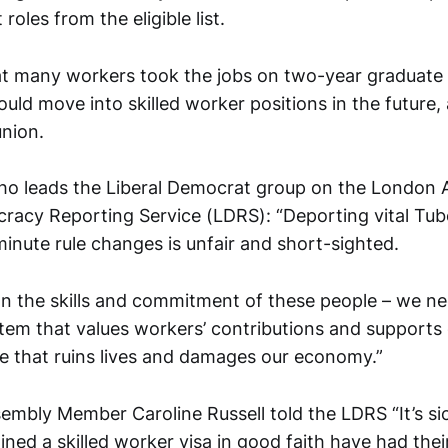
roles from the eligible list.
that many workers took the jobs on two-year graduate
ould move into skilled worker positions in the future,
nion.
ho leads the Liberal Democrat group on the London 
racy Reporting Service (LDRS): “Deporting vital Tub
inute rule changes is unfair and short-sighted.
on the skills and commitment of these people – we nee
tem that values workers’ contributions and supports 
ne that ruins lives and damages our economy.”
embly Member Caroline Russell told the LDRS “It’s si
ned a skilled worker visa in good faith have had thei