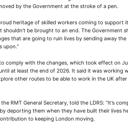
oved by the Government at the stroke of a pen.
roud heritage of skilled workers coming to support i
t shouldn’t be brought to an end. The Government 
nges that are going to ruin lives by sending away the
 upon.”
 to comply with the changes, which took effect on Jul
until at least the end of 2026. It said it was working w
lore other routes to be able to work in the UK after 
the RMT General Secretary, told the LDRS: “It’s com
by deporting them when they have built their lives h
contribution to keeping London moving.