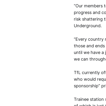
“Our members to
progress and co
risk shattering
Underground.
“Every country n
those and ends u
until we have a
we can through
TfL currently of
who would requi
sponsorship” pri
Trainee station
of which is jus