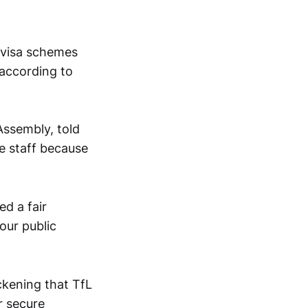
 visa schemes
 according to
Assembly, told
e staff because
d a fair
our public
ckening that TfL
r secure