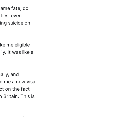
same fate, do
ties, even
ing suicide on
ke me eligible
y. It was like a
ally, and
nd me a new visa
ct on the fact
Britain. This is