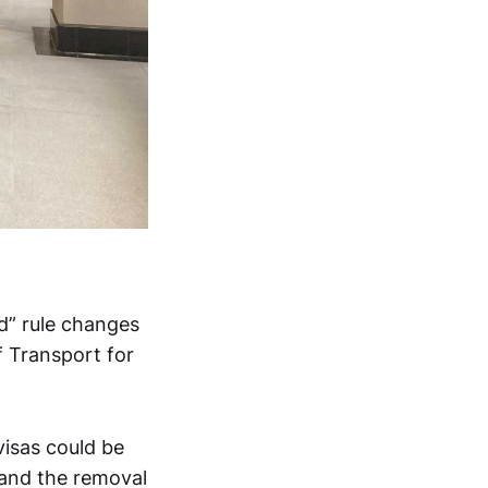
d” rule changes
f Transport for
visas could be
 and the removal