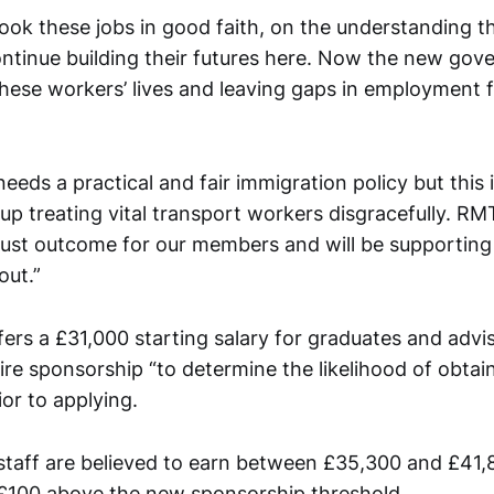
ok these jobs in good faith, on the understanding t
ntinue building their futures here. Now the new gov
 these workers’ lives and leaving gaps in employment
eeds a practical and fair immigration policy but this i
p treating vital transport workers disgracefully. RMT
 just outcome for our members and will be supporting
out.”
fers a £31,000 starting salary for graduates and adv
re sponsorship “to determine the likelihood of obtai
or to applying.
 staff are believed to earn between £35,300 and £41,8
t £100 above the new sponsorship threshold.