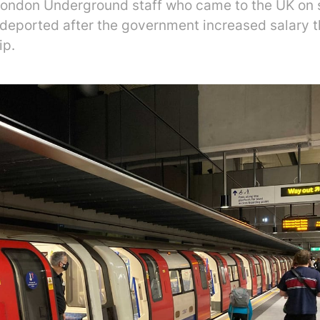
ondon Underground staff who came to the UK on s
 deported after the government increased salary t
ip.