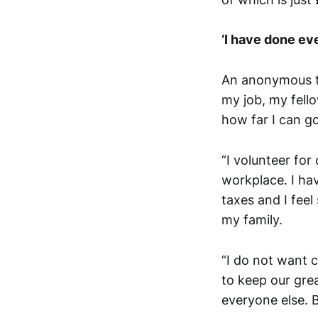
‘I have done ev
An anonymous te
my job, my fell
how far I can go
“I volunteer for
workplace. I ha
taxes and I feel
my family.
“I do not want c
to keep our grea
everyone else. 