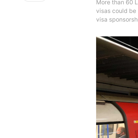
More than 60 L
visas could be
visa sponsorsh