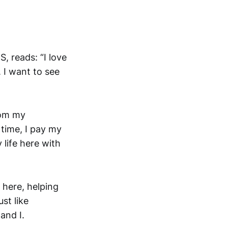
 reads: “I love
 I want to see
rom my
 time, I pay my
 life here with
y here, helping
st like
and I.