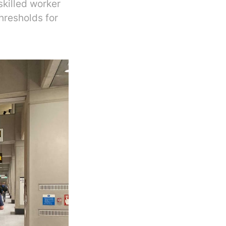
killed worker
hresholds for