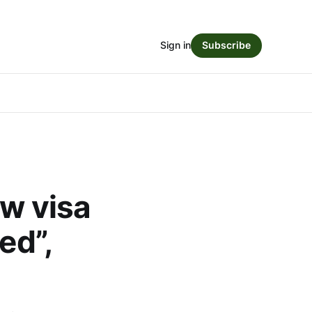
Sign in
Subscribe
ew visa
ed”,