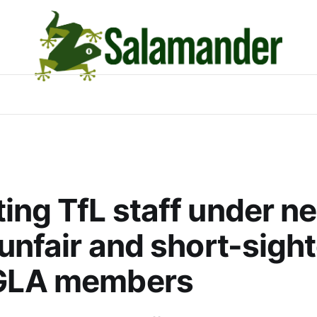
ing TfL staff under n
“unfair and short-sight
GLA members