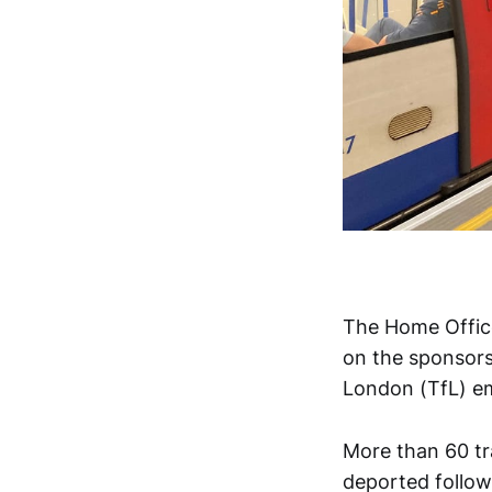
The Home Office
on the sponsors
London (TfL) e
More than 60 tr
deported follow