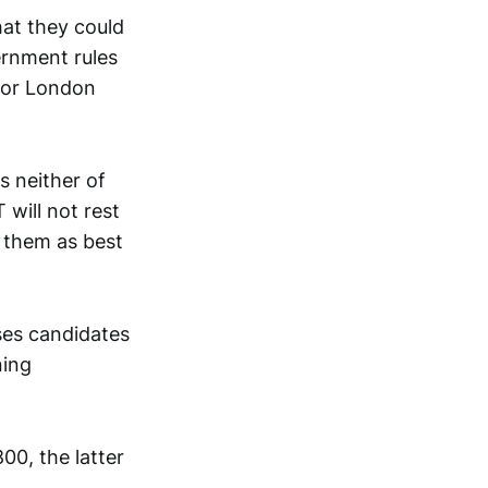
hat they could
ernment rules
 for London
s neither of
 will not rest
 them as best
ises candidates
ning
00, the latter