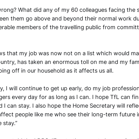
wrong? What did any of my 60 colleagues facing the 
een them go above and beyond their normal work du
erable members of the travelling public from committ
ws that my job was now not on a list which would ma
ountry, has taken an enormous toll on me and my famil
ng off in our household as it affects us all.
I will continue to get up early, do my job profession
ers every day for as long as I can. I hope TfL can fi
 I can stay. I also hope the Home Secretary will refle
fect people like me who see their long-term future in 
 stay.”