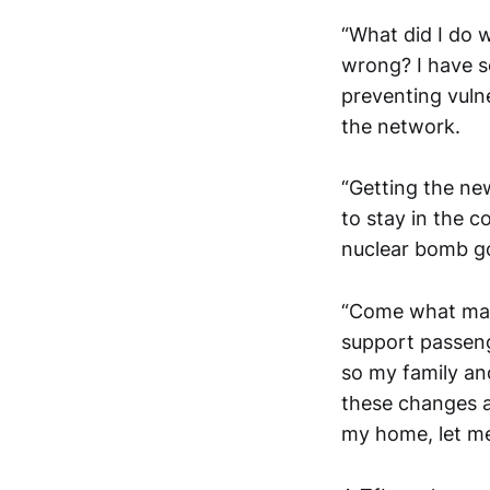
“What did I do 
wrong? I have s
preventing vuln
the network.
“Getting the ne
to stay in the c
nuclear bomb goi
“Come what may, 
support passeng
so my family and
these changes af
my home, let me