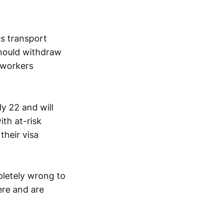
ts transport
should withdraw
 workers
y 22 and will
ith at-risk
their visa
pletely wrong to
ere and are