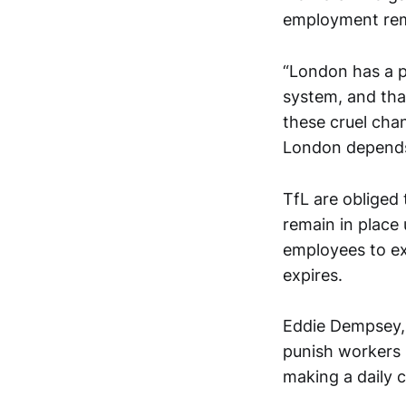
employment rem
“London has a p
system, and tha
these cruel cha
London depends
TfL are obliged
remain in place 
employees to exp
expires.
Eddie Dempsey, 
punish workers 
making a daily 