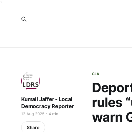
`
GLA
Deport
rules 
Kumail Jaffer - Local
Democracy Reporter
warn 
12 Aug 2025
4 min
Share