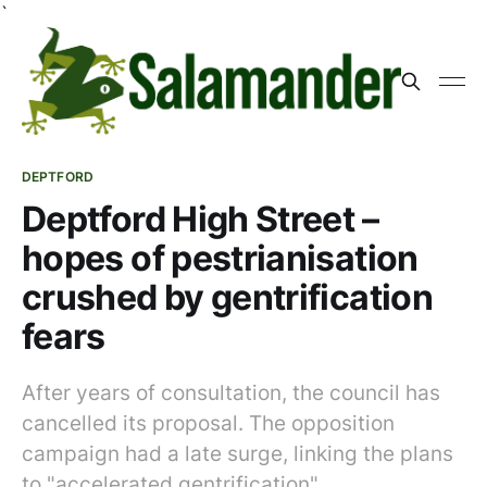
`
DEPTFORD
Deptford High Street –
hopes of pestrianisation
crushed by gentrification
fears
After years of consultation, the council has
cancelled its proposal. The opposition
campaign had a late surge, linking the plans
to "accelerated gentrification".