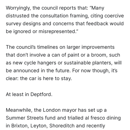
Worryingly, the council reports that: “Many
distrusted the consultation framing, citing coercive
survey designs and concerns that feedback would
be ignored or misrepresented.”
The council’s timelines on larger improvements
that don’t involve a can of paint or a broom, such
as new cycle hangers or sustainable planters, will
be announced in the future. For now though, it’s
clear: the car is here to stay.
At least in Deptford.
Meanwhile, the London mayor has set up a
Summer Streets fund and trialled al fresco dining
in Brixton, Leyton, Shoreditch and recently