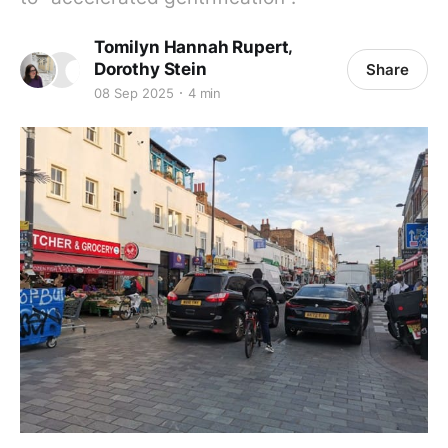
,
Tomilyn Hannah Rupert
Dorothy Stein
Share
08 Sep 2025
4 min