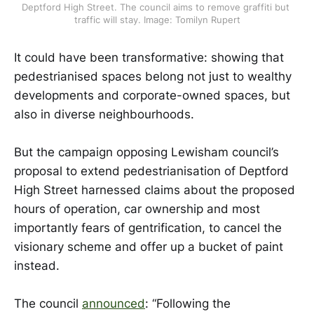
Deptford High Street. The council aims to remove graffiti but 
traffic will stay. Image: Tomilyn Rupert
It could have been transformative: showing that
pedestrianised spaces belong not just to wealthy
developments and corporate-owned spaces, but
also in diverse neighbourhoods.
But the campaign opposing Lewisham council’s
proposal to extend pedestrianisation of Deptford
High Street harnessed claims about the proposed
hours of operation, car ownership and most
importantly fears of gentrification, to cancel the
visionary scheme and offer up a bucket of paint
instead.
The council
announced
: “Following the