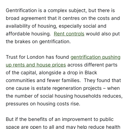
Gentrification is a complex subject, but there is
broad agreement that it centres on the costs and
availability of housing, especially social and
affordable housing.
Rent controls
would also put
the brakes on gentrification.
Trust for London has found
gentrification pushing
up rents and house prices
across different parts
of the capital, alongside a drop in Black
communities and fewer families. They found that
one cause is estate regeneration projects – when
the number of social housing households reduces,
pressures on housing costs rise.
But if the benefits of an improvement to public
space are open to all and may help reduce health