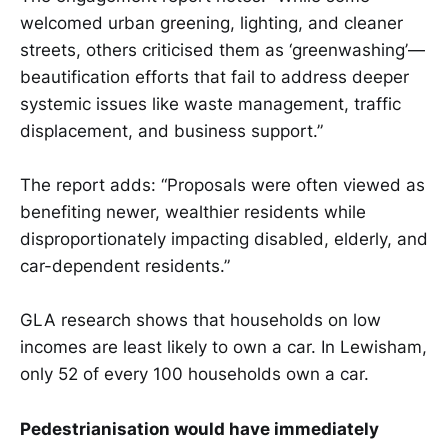
welcomed urban greening, lighting, and cleaner
streets, others criticised them as ‘greenwashing’—
beautification efforts that fail to address deeper
systemic issues like waste management, traffic
displacement, and business support.”
The report adds: “Proposals were often viewed as
benefiting newer, wealthier residents while
disproportionately impacting disabled, elderly, and
car-dependent residents.”
GLA research shows that households on low
incomes are least likely to own a car. In Lewisham,
only 52 of every 100 households own a car.
Pedestrianisation would have immediately