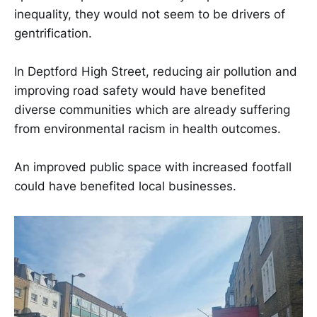
inequality, they would not seem to be drivers of
gentrification.
In Deptford High Street, reducing air pollution and
improving road safety would have benefited
diverse communities which are already suffering
from environmental racism in health outcomes.
An improved public space with increased footfall
could have benefited local businesses.