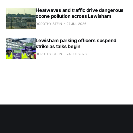
Heatwaves and traffic drive dangerous
ozone pollution across Lewisham
DOROTHY STEIN
27 JUL 2026
Lewisham parking officers suspend
strike as talks begin
DOROTHY STEIN
24 JUL 2026