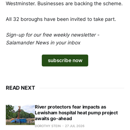
Westminster. Businesses are backing the scheme.
All 32 boroughs have been invited to take part.
Sign-up for our free weekly newsletter -
Salamander News in your inbox
subscribe now
READ NEXT
River protectors fear impacts as
Lewisham hospital heat pump project
awaits go-ahead
DOROTHY STEIN
27 JUL 2026