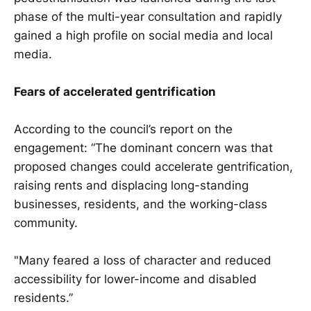
phase of the multi-year consultation and rapidly
gained a high profile on social media and local
media.
Fears of accelerated gentrification
According to the council’s report on the
engagement: “The dominant concern was that
proposed changes could accelerate gentrification,
raising rents and displacing long-standing
businesses, residents, and the working-class
community.
"Many feared a loss of character and reduced
accessibility for lower-income and disabled
residents.”