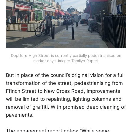
 Deptford High Street is currently partially pedestrianised on 
market days. Image: Tomilyn Rupert
But in place of the council’s original vision for a full
transformation of the street, pedestrianising from
Ffinch Street to New Cross Road, improvements
will be limited to repainting, lighting columns and
removal of graffiti. With promised deep cleaning of
pavements.
The engagement report notes: “While some