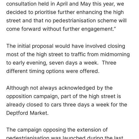
consultation held in April and May this year, we
decided to prioritise further enhancing the high
street and that no pedestrianisation scheme will
come forward without further engagement.”
The initial proposal would have involved closing
most of the high street to traffic from midmorning
to early evening, seven days a week. Three
different timing options were offered.
Although not always acknowledged by the
opposition campaign, part of the high street is
already closed to cars three days a week for the
Deptford Market.
The campaign opposing the extension of
pedestrianisation was launched during the last