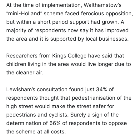
At the time of implementation, Walthamstow’s
“mini-Holland” scheme faced ferocious opposition,
but within a short period support had grown. A
majority of respondents now say it has improved
the area and it is supported by local businesses.
Researchers from Kings College have said that
children living in the area would live longer due to
the cleaner air.
Lewisham’s consultation found just 34% of
respondents thought that pedestrianisation of the
high street would make the street safer for
pedestrians and cyclists. Surely a sign of the
determination of 66% of respondents to oppose
the scheme at all costs.