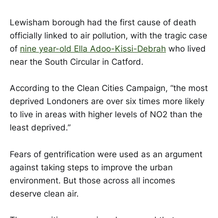
Lewisham borough had the first cause of death
officially linked to air pollution, with the tragic case
of
nine year-old Ella Adoo-Kissi-Debrah
who lived
near the South Circular in Catford.
According to the Clean Cities Campaign, “the most
deprived Londoners are over six times more likely
to live in areas with higher levels of NO2 than the
least deprived.”
Fears of gentrification were used as an argument
against taking steps to improve the urban
environment. But those across all incomes
deserve clean air.