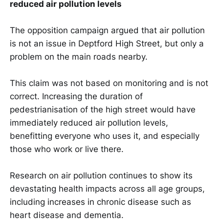
reduced air pollution levels
The opposition campaign argued that air pollution
is not an issue in Deptford High Street, but only a
problem on the main roads nearby.
This claim was not based on monitoring and is not
correct. Increasing the duration of
pedestrianisation of the high street would have
immediately reduced air pollution levels,
benefitting everyone who uses it, and especially
those who work or live there.
Research on air pollution continues to show its
devastating health impacts across all age groups,
including increases in chronic disease such as
heart disease and dementia.