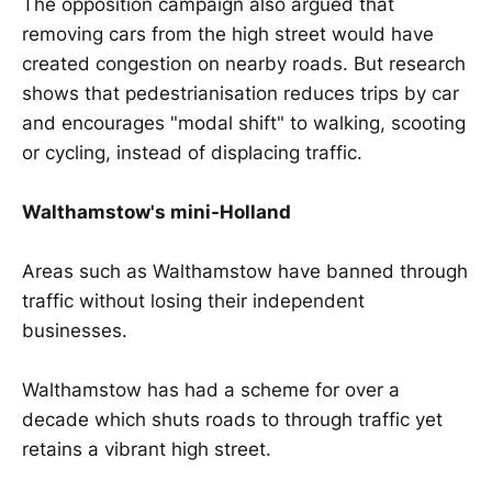
The opposition campaign also argued that
removing cars from the high street would have
created congestion on nearby roads. But research
shows that pedestrianisation reduces trips by car
and encourages "modal shift" to walking, scooting
or cycling, instead of displacing traffic.
Walthamstow's mini-Holland
Areas such as Walthamstow have banned through
traffic without losing their independent
businesses.
Walthamstow has had a scheme for over a
decade which shuts roads to through traffic yet
retains a vibrant high street.