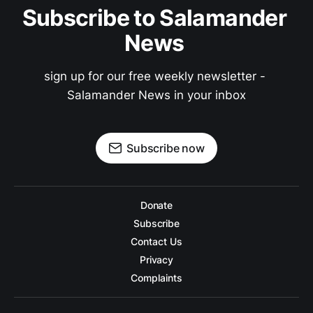
Subscribe to Salamander 
News 
sign up for our free weekly newsletter - 
Salamander News in your inbox
Subscribe now
Donate
Subscribe
Contact Us
Privacy
Complaints