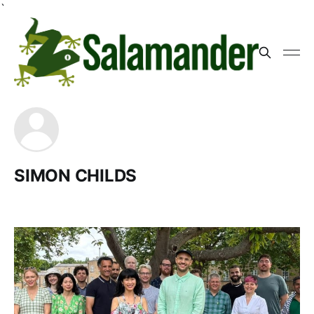
`
SIMON CHILDS