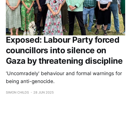
Exposed: Labour Party forced
councillors into silence on
Gaza by threatening discipline
'Uncomradely' behaviour and formal warnings for
being anti-genocide.
SIMON CHILDS
28 JUN 2025