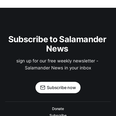
Subscribe to Salamander 
News 
sign up for our free weekly newsletter - 
Salamander News in your inbox
Subscribe now
Donate
Subscribe