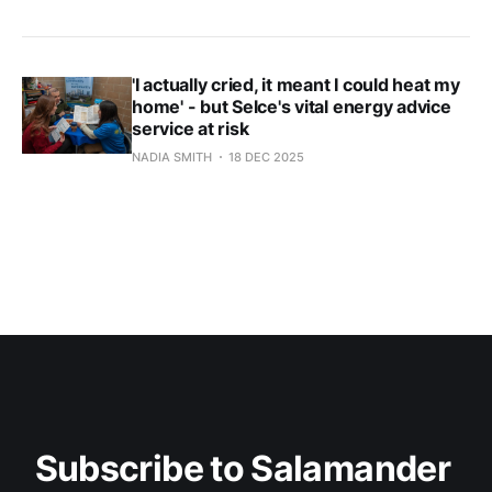
'I actually cried, it meant I could heat my
home' - but Selce's vital energy advice
service at risk
NADIA SMITH
18 DEC 2025
Subscribe to Salamander 