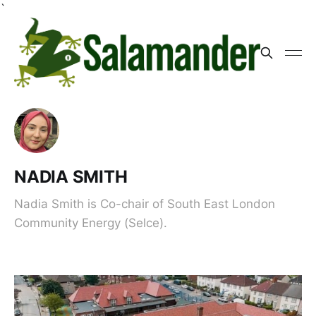
`
NADIA SMITH
Nadia Smith is Co-chair of South East London
Community Energy (Selce).