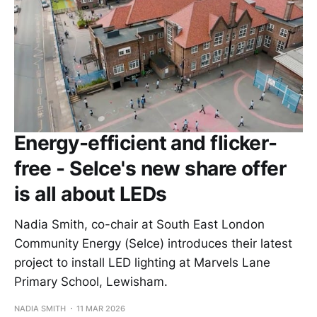
Energy-efficient and flicker-
free - Selce's new share offer
is all about LEDs
Nadia Smith, co-chair at South East London
Community Energy (Selce) introduces their latest
project to install LED lighting at Marvels Lane
Primary School, Lewisham.
NADIA SMITH
11 MAR 2026