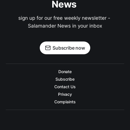
News 
sign up for our free weekly newsletter - 
Salamander News in your inbox
Subscribe now
Donate
Subscribe
Contact Us
Privacy
Complaints