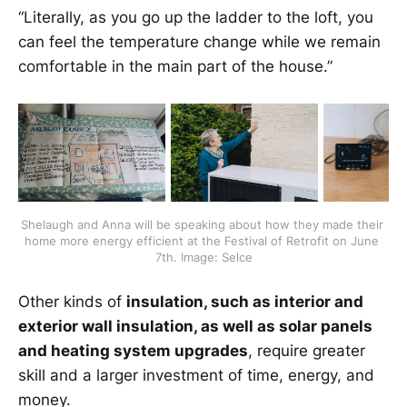
“Literally, as you go up the ladder to the loft, you
can feel the temperature change while we remain
comfortable in the main part of the house.”
Shelaugh and Anna will be speaking about how they made their 
home more energy efficient at the Festival of Retrofit on June 
7th. Image: Selce
Other kinds of
insulation, such as interior and
exterior wall insulation, as well as solar panels
and heating system upgrades
, require greater
skill and a larger investment of time, energy, and
money.