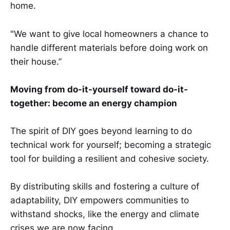
home.
"We want to give local homeowners a chance to
handle different materials before doing work on
their house.”
Moving from do-it-yourself toward do-it-
together: become an energy champion
The spirit of DIY goes beyond learning to do
technical work for yourself; becoming a strategic
tool for building a resilient and cohesive society.
By distributing skills and fostering a culture of
adaptability, DIY empowers communities to
withstand shocks, like the energy and climate
crises we are now facing.