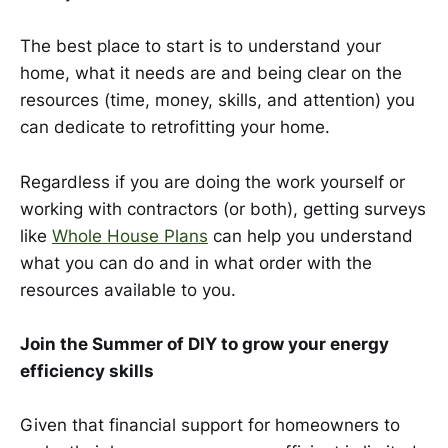
The best place to start is to understand your
home, what it needs are and being clear on the
resources (time, money, skills, and attention) you
can dedicate to retrofitting your home.
Regardless if you are doing the work yourself or
working with contractors (or both), getting surveys
like
Whole House Plans
can help you understand
what you can do and in what order with the
resources available to you.
Join the Summer of DIY to grow your energy
efficiency skills
Given that financial support for homeowners to