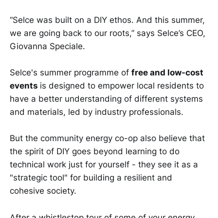
“Selce was built on a DIY ethos. And this summer,
we are going back to our roots,” says Selce’s CEO,
Giovanna Speciale.
Selce's summer programme of
free and low-cost
events
is designed to empower local residents to
have a better understanding of different systems
and materials, led by industry professionals.
But the community energy co-op also believe that
the spirit of DIY goes beyond learning to do
technical work just for yourself - they see it as a
"strategic tool" for building a resilient and
cohesive society.
After a whistlestop tour of some of your energy