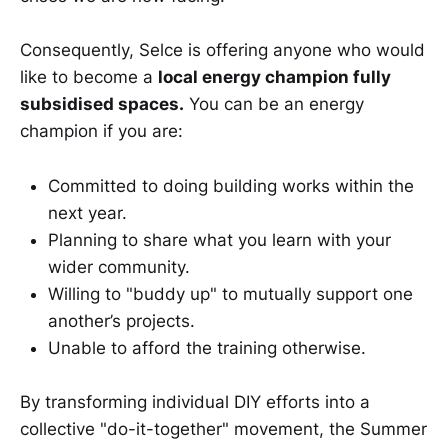
Consequently, Selce is offering anyone who would
like to become a
local energy champion fully
subsidised spaces.
You can be an energy
champion if you are:
Committed to doing building works within the
next year.
Planning to share what you learn with your
wider community.
Willing to "buddy up" to mutually support one
another’s projects.
Unable to afford the training otherwise.
By transforming individual DIY efforts into a
collective "do-it-together" movement, the Summer