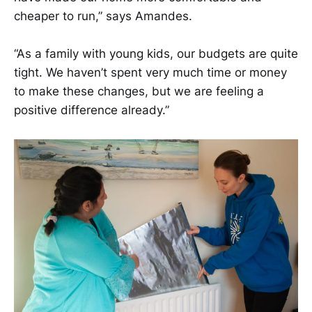
cheaper to run,” says Amandes.
“As a family with young kids, our budgets are quite
tight. We haven’t spent very much time or money
to make these changes, but we are feeling a
positive difference already.”