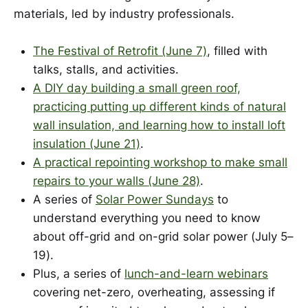
materials, led by industry professionals.
The Festival of Retrofit (June 7)
, filled with
talks, stalls, and activities.
A DIY day building a small green roof,
practicing putting up different kinds of natural
wall insulation, and learning how to install loft
insulation (June 21)
.
A practical repointing workshop to make small
repairs to your walls (June 28)
.
A series of
Solar Power Sundays
to
understand everything you need to know
about off-grid and on-grid solar power (July 5–
19).
Plus, a series of
lunch-and-learn webinars
covering net-zero, overheating, assessing if