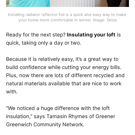
Installing radiator reflector foil is a quick and easy way to make 
your home more comfortable in winter. Image: Selce
Ready for the next step?
Insulating your loft
is
quick, taking only a day or two.
Because it is relatively easy, it’s a great way to
build confidence while cutting your energy bills.
Plus, now there are lots of different recycled and
natural materials available that are nice to work
with.
“We noticed a huge difference with the loft
insulation,” says Tamasin Rhymes of Greener
Greenwich Community Network.