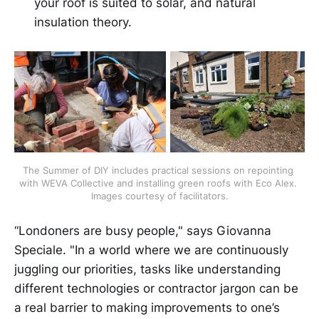
your roof is suited to solar, and natural
insulation theory.
The Summer of DIY includes practical sessions on repointing 
with WEVA Collective and installing green roofs with Eco Alex. 
Images courtesy of facilitators.
“Londoners are busy people," says Giovanna
Speciale. "In a world where we are continuously
juggling our priorities, tasks like understanding
different technologies or contractor jargon can be
a real barrier to making improvements to one’s