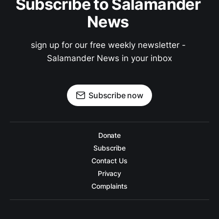
Subscribe to Salamander 
News 
sign up for our free weekly newsletter - 
Salamander News in your inbox
Subscribe now
Donate
Subscribe
Contact Us
Privacy
Complaints