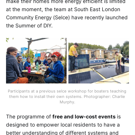
make their homes more energy efficient is limited
at the moment, the team at South East London
Community Energy (Selce) have recently launched
the Summer of DIY.
Participants at a previous selce workshop for boaters teaching 
them how to install their own systems. Photographer: Charlie 
Murphy.
The programme of
free and low-cost events
is
designed to empower local residents to have a
better understanding of different systems and