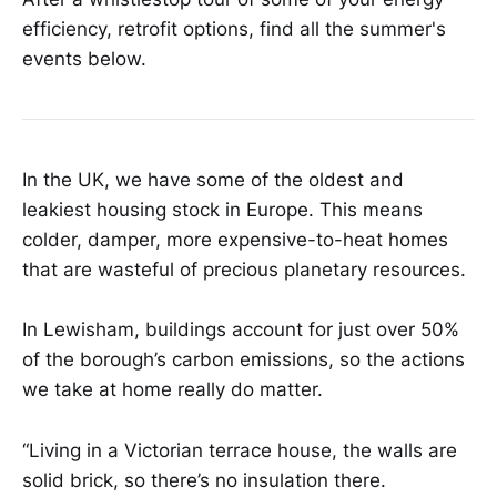
efficiency, retrofit options, find all the summer's
events below.
In the UK, we have some of the oldest and
leakiest housing stock in Europe. This means
colder, damper, more expensive-to-heat homes
that are wasteful of precious planetary resources.
In Lewisham, buildings account for just over 50%
of the borough’s carbon emissions, so the actions
we take at home really do matter.
“Living in a Victorian terrace house, the walls are
solid brick, so there’s no insulation there.