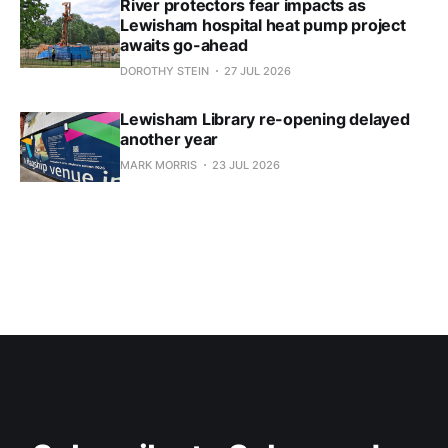
River protectors fear impacts as
Lewisham hospital heat pump project
awaits go-ahead
DOROTHY STEIN
27 JUL 2026
Lewisham Library re-opening delayed
another year
MARK MORRIS
23 JUL 2026