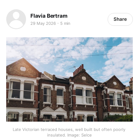
Flavia Bertram
Share
29 May 2026
5 min
Late Victorian terraced houses, well built but often poorly 
insulated. Image: Selce