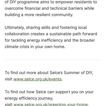
of DIY programme aims to empower residents to
overcome financial and technical barriers while
building a more resilient community.
Ultimately, sharing skills and fostering local
collaboration creates a sustainable path forward
for tackling energy inefficiency and the broader
climate crisis in your own home.
To find out more about Selce’s Summer of DIY,
visit
www.selce.org.uk/events
.
To find out how Selce can support you on your
energy efficiency journey,
visit
www.selce.org.uk/greening-your-home
.