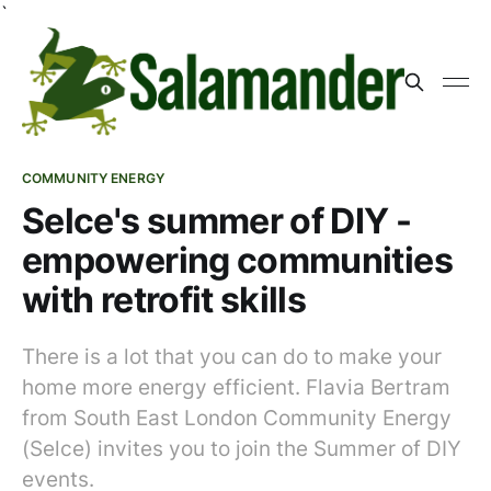
`
COMMUNITY ENERGY
Selce's summer of DIY -
empowering communities
with retrofit skills
There is a lot that you can do to make your
home more energy efficient. Flavia Bertram
from South East London Community Energy
(Selce) invites you to join the Summer of DIY
events.