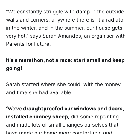
"We constantly struggle with damp in the outside
walls and corners, anywhere there isn’t a radiator
in the winter, and in the summer, our house gets
very hot,” says Sarah Amandes, an organiser with
Parents for Future.
It’s a marathon, not a race: start small and keep
going!
Sarah started where she could, with the money
and time she had available.
“We’ve
draughtproofed our windows and doors,
installed chimney sheep,
did some repointing
and made lots of small changes ourselves that
have made our home more comfortable and