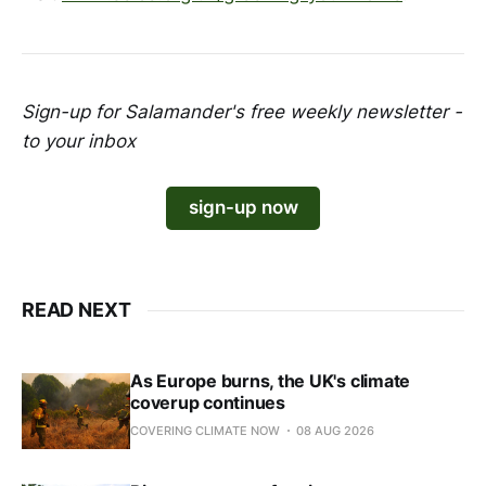
Sign-up for Salamander's free weekly newsletter -
to your inbox
sign-up now
READ NEXT
As Europe burns, the UK's climate
coverup continues
COVERING CLIMATE NOW
08 AUG 2026