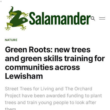
`
NATURE
Green Roots: new trees
and green skills training for
communities across
Lewisham
Street Trees for Living and The Orchard
Project have been awarded funding to plant
trees and train young people to look after
them.