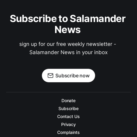
Subscribe to Salamander 
News 
sign up for our free weekly newsletter - 
Salamander News in your inbox
Subscribe now
Donate
Subscribe
Contact Us
Privacy
Complaints