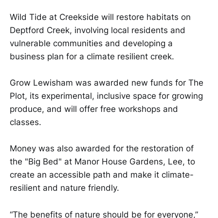
Wild Tide at Creekside will restore habitats on
Deptford Creek, involving local residents and
vulnerable communities and developing a
business plan for a climate resilient creek.
Grow Lewisham was awarded new funds for The
Plot, its experimental, inclusive space for growing
produce, and will offer free workshops and
classes.
Money was also awarded for the restoration of
the "Big Bed" at Manor House Gardens, Lee, to
create an accessible path and make it climate-
resilient and nature friendly.
“The benefits of nature should be for everyone,”