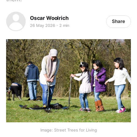
Oscar Woolrich
Share
26 May 2026
2 min
Image: Street Trees for Living