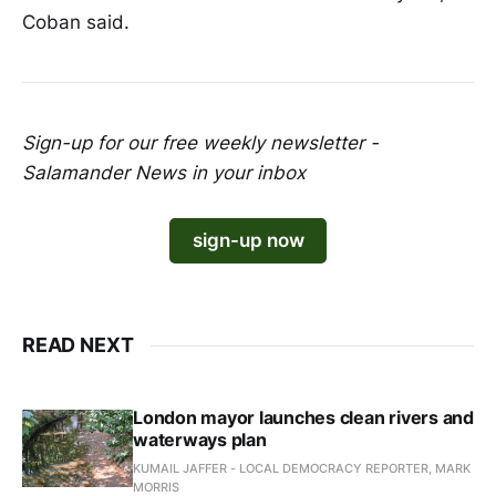
Coban said.
Sign-up for our free weekly newsletter -
Salamander News in your inbox
sign-up now
READ NEXT
London mayor launches clean rivers and
waterways plan
KUMAIL JAFFER - LOCAL DEMOCRACY REPORTER, MARK
MORRIS