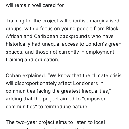
will remain well cared for.
Training for the project will prioritise marginalised
groups, with a focus on young people from Black
African and Caribbean backgrounds who have
historically had unequal access to London's green
spaces, and those not currently in employment,
training and education.
Coban explained: “We know that the climate crisis
will disproportionately affect Londoners in
communities facing the greatest inequalities,”
adding that the project aimed to “empower
communities” to reintroduce nature.
The two-year project aims to listen to local