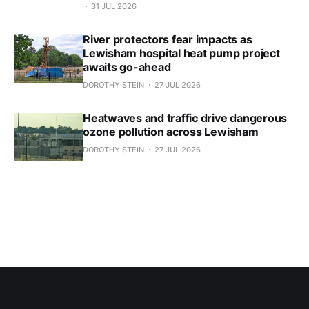
31 JUL 2026
River protectors fear impacts as
Lewisham hospital heat pump project
awaits go-ahead
DOROTHY STEIN
27 JUL 2026
Heatwaves and traffic drive dangerous
ozone pollution across Lewisham
DOROTHY STEIN
27 JUL 2026