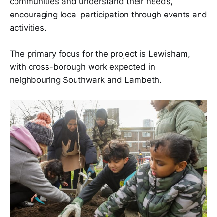
communities and understand their needs,
encouraging local participation through events and
activities.
The primary focus for the project is Lewisham,
with cross-borough work expected in
neighbouring Southwark and Lambeth.