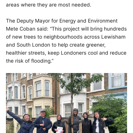
areas where they are most needed.
The Deputy Mayor for Energy and Environment
Mete Coban said: “This project will bring hundreds
of new trees to neighbourhoods across Lewisham
and South London to help create greener,
healthier streets, keep Londoners cool and reduce
the risk of flooding.”