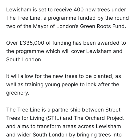
Lewisham is set to receive 400 new trees under
The Tree Line, a programme funded by the round
two of the Mayor of London’s Green Roots Fund.
Over £335,000 of funding has been awarded to
the programme which will cover Lewisham and
South London.
It will allow for the new trees to be planted, as
well as training young people to look after the
greenery.
The Tree Line is a partnership between Street
Trees for Living (STfL) and The Orchard Project
and aims to transform areas across Lewisham
and wider South London by bringing trees into