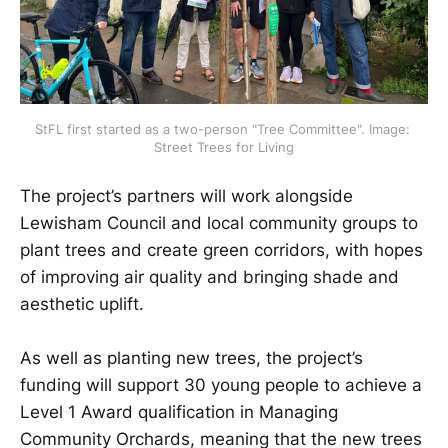
StFL first started as a two-person "Tree Committee". Image: 
Street Trees for Living
The project’s partners will work alongside
Lewisham Council and local community groups to
plant trees and create green corridors, with hopes
of improving air quality and bringing shade and
aesthetic uplift.
As well as planting new trees, the project’s
funding will support 30 young people to achieve a
Level 1 Award qualification in Managing
Community Orchards, meaning that the new trees