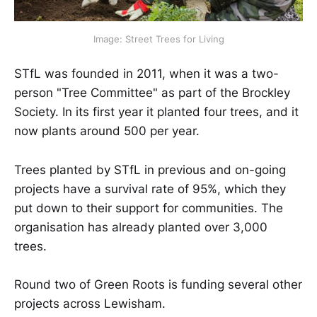
Image: Street Trees for Living
STfL was founded in 2011, when it was a two-
person "Tree Committee" as part of the Brockley
Society. In its first year it planted four trees, and it
now plants around 500 per year.
Trees planted by STfL in previous and on-going
projects have a survival rate of 95%, which they
put down to their support for communities. The
organisation has already planted over 3,000
trees.
Round two of Green Roots is funding several other
projects across Lewisham.